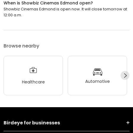
When is Showbiz Cinemas Edmond open?
Showbiz Cinemas Edmond is open now. It will close tomorrow at
12:00 a.m.
Browse nearby
Automotive
Healthcare
Birdeye for businesses