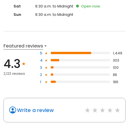
Sat
9:30 a.m. to Midnight
Open
now
Sun
9:30 a.m. to Midnight
Featured reviews
5
1,446
4.3
4
303
3
100
2,123 reviews
2
88
1
186
Write a review