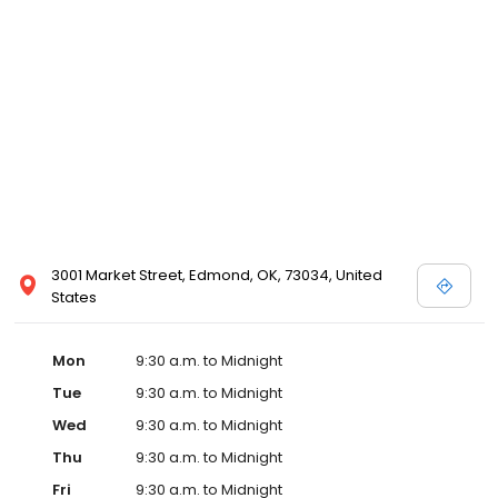
3001 Market Street, Edmond, OK, 73034, United
States
Mon
9:30 a.m. to Midnight
Tue
9:30 a.m. to Midnight
Wed
9:30 a.m. to Midnight
Thu
9:30 a.m. to Midnight
Fri
9:30 a.m. to Midnight