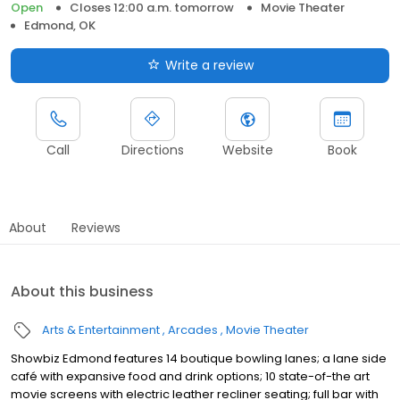
Open
Closes 12:00 a.m. tomorrow
Movie Theater
Edmond, OK
Write a review
Call
Directions
Website
Book
About
Reviews
About this business
Arts & Entertainment
Arcades
Movie Theater
Showbiz Edmond features 14 boutique bowling lanes; a lane side
café with expansive food and drink options; 10 state-of-the art
movie screens with electric leather recliner seating; full bar with