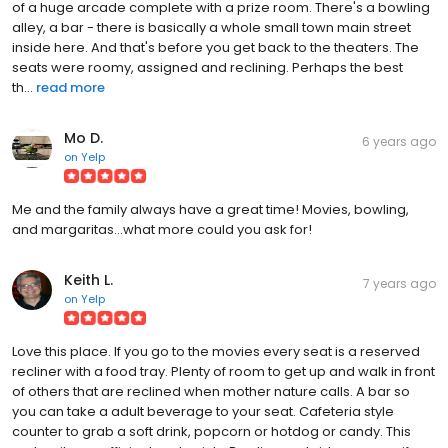
of a huge arcade complete with a prize room. There's a bowling
alley, a bar - there is basically a whole small town main street
inside here. And that's before you get back to the theaters. The
seats were roomy, assigned and reclining. Perhaps the best
th...
read more
Mo D.
6 years ago
on
Yelp
Me and the family always have a great time! Movies, bowling,
and margaritas...what more could you ask for!
Keith L.
7 years ago
on
Yelp
Love this place. If you go to the movies every seat is a reserved
recliner with a food tray. Plenty of room to get up and walk in front
of others that are reclined when mother nature calls. A bar so
you can take a adult beverage to your seat. Cafeteria style
counter to grab a soft drink, popcorn or hotdog or candy. This