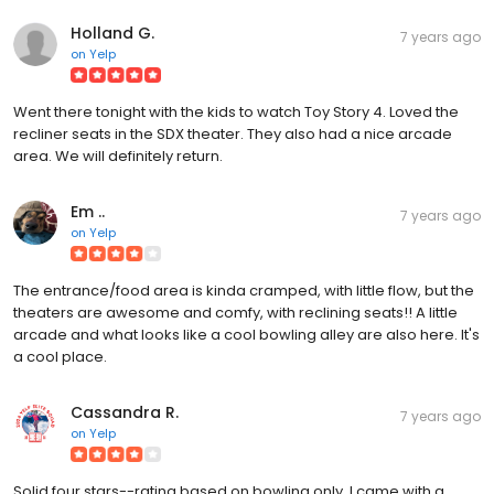
Holland G.
7 years ago
on
Yelp
Went there tonight with the kids to watch Toy Story 4. Loved the
recliner seats in the SDX theater. They also had a nice arcade
area. We will definitely return.
Em ..
7 years ago
on
Yelp
The entrance/food area is kinda cramped, with little flow, but the
theaters are awesome and comfy, with reclining seats!! A little
arcade and what looks like a cool bowling alley are also here. It's
a cool place.
Cassandra R.
7 years ago
on
Yelp
Solid four stars--rating based on bowling only. I came with a