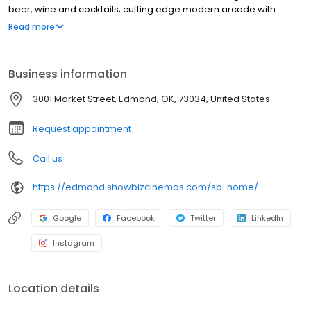
beer, wine and cocktails; cutting edge modern arcade with
redemption center; multiple party rooms for every occasion; and
Read more
an SDX, Superior Digital Experience, auditorium featuring a 75-
foot, wall-to-wall, ceiling-to-floor screen, 4K laser projection and
immersive Dolby Atmos surround sound.
Business information
3001 Market Street, Edmond, OK, 73034, United States
Request appointment
Call us
https://edmond.showbizcinemas.com/sb-home/
Google
Facebook
Twitter
LinkedIn
Instagram
Location details