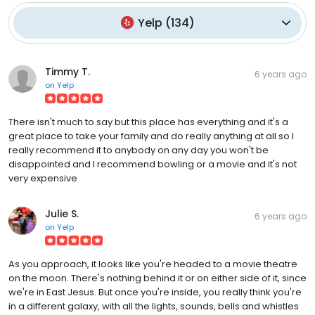
Yelp
(
134
)
Timmy T.
6 years ago
on
Yelp
There isn't much to say but this place has everything and it's a
great place to take your family and do really anything at all so I
really recommend it to anybody on any day you won't be
disappointed and I recommend bowling or a movie and it's not
very expensive
Julie S.
6 years ago
on
Yelp
As you approach, it looks like you're headed to a movie theatre
on the moon. There's nothing behind it or on either side of it, since
we're in East Jesus. But once you're inside, you really think you're
in a different galaxy, with all the lights, sounds, bells and whistles