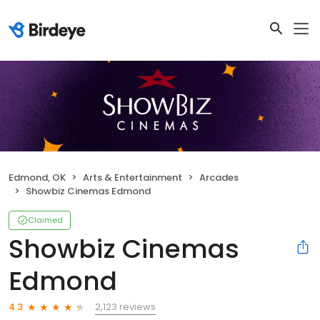
Edmond, OK
Arts & Entertainment
Arcades
Showbiz Cinemas Edmond
Claimed
Showbiz Cinemas
Edmond
2,123 reviews
4.3