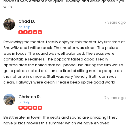
makes it very efficient and quick.. Bowling and video games if you
wish.
Chad D.
7 years ago
on
Yelp
Reviewing the theater: I really enjoyed this theater. My first time at
ShowBiz and I will be back. The theater was clean. The picture
was in focus. The sound was well balanced. The seats were
comfortable recliners. The popcorn tasted good. I really
appreciated the notice that cell phone use during the film would
get a patron kicked out. I am so tired of sitting next to people on
their phone in a movie. Staff was very friendly. Bathroom was
clean. Hallways were clean. Please keep up the good work!
Christen R.
7 years ago
on
Yelp
Best theater in town! The seats and sound are amazing! They
have $1 kids movies this summer which we have enjoyed!