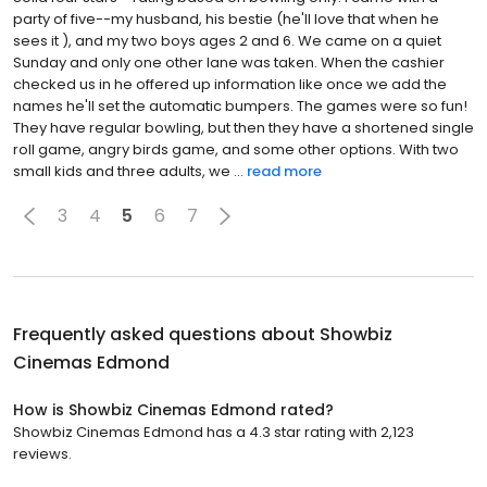
party of five--my husband, his bestie (he'll love that when he
sees it ), and my two boys ages 2 and 6. We came on a quiet
Sunday and only one other lane was taken. When the cashier
checked us in he offered up information like once we add the
names he'll set the automatic bumpers. The games were so fun!
They have regular bowling, but then they have a shortened single
roll game, angry birds game, and some other options. With two
small kids and three adults, we ...
read more
3
4
5
6
7
Frequently asked questions about
Showbiz
Cinemas Edmond
How is Showbiz Cinemas Edmond rated?
Showbiz Cinemas Edmond has a 4.3 star rating with 2,123
reviews.