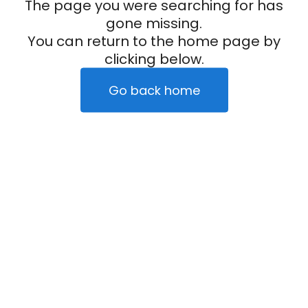
The page you were searching for has
gone missing.
You can return to the home page by
clicking below.
Go back home