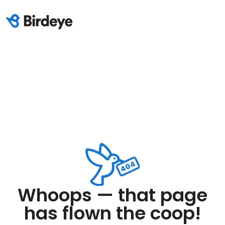
Whoops — that page
has flown the coop!