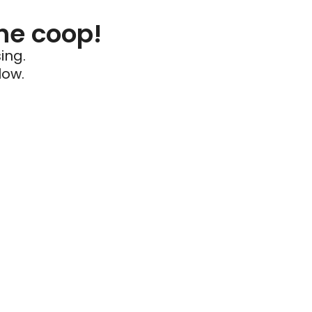
he coop!
ing.
low.