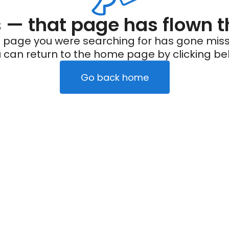
— that page has flown t
 page you were searching for has gone miss
 can return to the home page by clicking be
Go back home