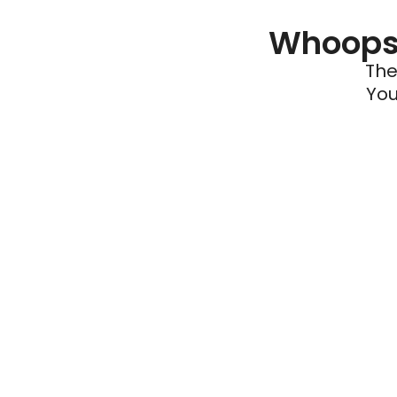
Whoops 
The
You