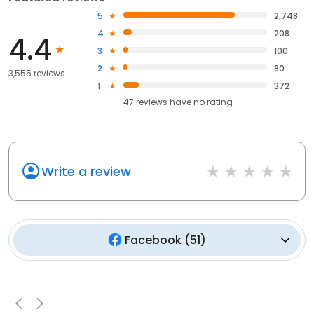
5
2,748
4
208
4.4
3
100
2
80
3,555 reviews
1
372
47
reviews have
no rating
Write a review
Facebook
(
51
)