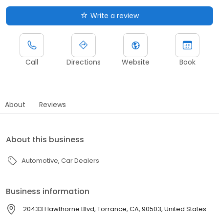
Write a review
Call
Directions
Website
Book
About
Reviews
About this business
Automotive
Car Dealers
Business information
20433 Hawthorne Blvd, Torrance, CA, 90503, United States