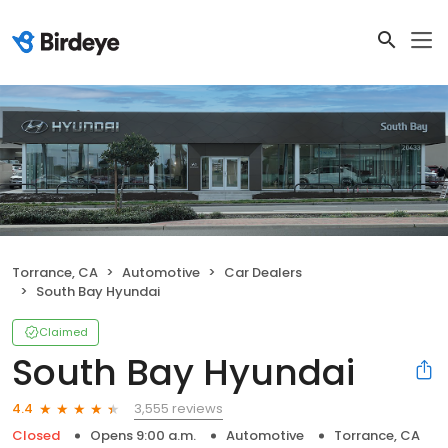
Torrance, CA
Automotive
Car Dealers
South Bay Hyundai
Claimed
South Bay Hyundai
3,555 reviews
4.4
Closed
Opens 9:00 a.m.
Automotive
Torrance, CA