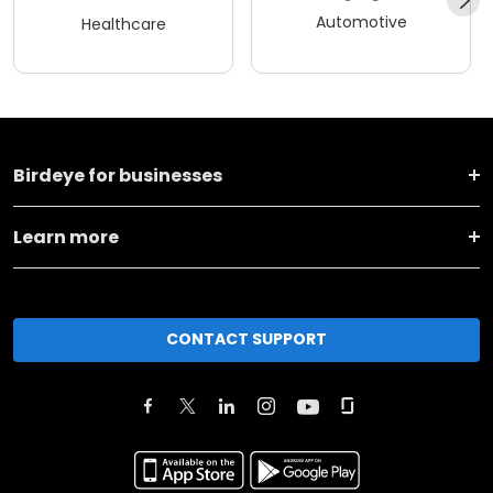
Automotive
Healthcare
Birdeye for businesses
Learn more
CONTACT SUPPORT