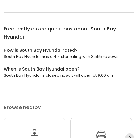
Frequently asked questions about
South Bay
Hyundai
How is South Bay Hyundai rated?
South Bay Hyundai has a 4.4 star rating with 3,555 reviews.
When is South Bay Hyundai open?
South Bay Hyundai is closed now. It will open at 9:00 a.m.
Browse nearby