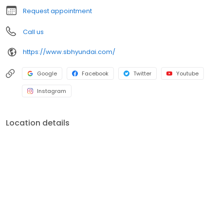
Request appointment
Call us
https://www.sbhyundai.com/
Google
Facebook
Twitter
Youtube
Instagram
Location details