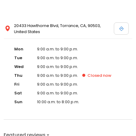
20433 Hawthorne Blvd, Torrance, CA, 90503,
United States
Mon
9:00 a.m. to 9:00 p.m.
Tue
9:00 a.m. to 9:00 p.m.
Wed
9:00 a.m. to 9:00 p.m.
Thu
9:00 a.m. to 9:00 p.m.
Closed
now
Fri
9:00 a.m. to 9:00 p.m.
Sat
9:00 a.m. to 9:00 p.m.
Sun
10:00 a.m. to 8:00 p.m.
Featured reviews