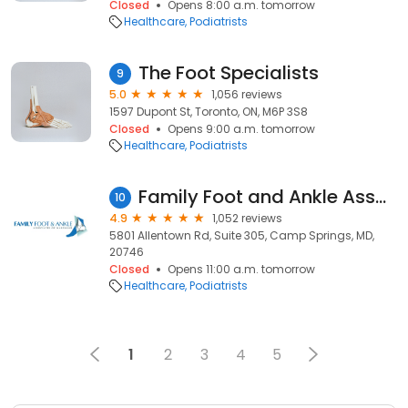
Closed
Opens 8:00 a.m. tomorrow
Healthcare
Podiatrists
The Foot Specialists
9
5.0
1,056 reviews
1597 Dupont St, Toronto, ON, M6P 3S8
Closed
Opens 9:00 a.m. tomorrow
Healthcare
Podiatrists
Family Foot and Ankle Associates of Maryland
10
4.9
1,052 reviews
5801 Allentown Rd, Suite 305, Camp Springs, MD,
20746
Closed
Opens 11:00 a.m. tomorrow
Healthcare
Podiatrists
1
2
3
4
5