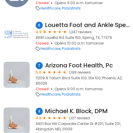
Closed
Opens 9:00 a.m. tomorrow
Healthcare
Podiatrists
Louetta Foot and Ankle Specialists-Spring Office
6
4.9
1,247 reviews
8681 Louetta Rd Suite 150, Spring, TX, 77379
Closed
Opens 10:00 a.m. tomorrow
Healthcare
Podiatrists
Arizona Foot Health, Pc
7
5.0
1,199 reviews
11209 N Tatum Blvd Suite 100, Ste 100, Phoenix, AZ,
85028
Closed
Opens 9:00 a.m. tomorrow
Healthcare
Podiatrists
Michael K. Block, DPM
8
4.8
1,137 reviews
3401 Box Hill Corporate Center Dr #201, Suite 201,
Abingdon, MD, 21009