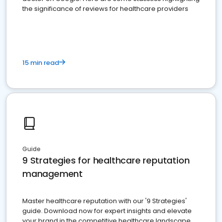
the significance of reviews for healthcare providers
15 min read
Guide
9 Strategies for healthcare reputation
management
Master healthcare reputation with our '9 Strategies'
guide. Download now for expert insights and elevate
your brand in the competitive healthcare landscape