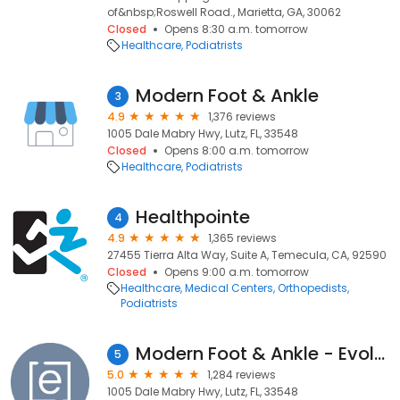
of&nbsp;Roswell Road., Marietta, GA, 30062
Closed
Opens 8:30 a.m. tomorrow
Healthcare
Podiatrists
Modern Foot & Ankle
3
4.9
1,376 reviews
1005 Dale Mabry Hwy, Lutz, FL, 33548
Closed
Opens 8:00 a.m. tomorrow
Healthcare
Podiatrists
Healthpointe
4
4.9
1,365 reviews
27455 Tierra Alta Way, Suite A, Temecula, CA, 92590
Closed
Opens 9:00 a.m. tomorrow
Healthcare
Medical Centers
Orthopedists
Podiatrists
Modern Foot & Ankle - Evolve Health
5
5.0
1,284 reviews
1005 Dale Mabry Hwy, Lutz, FL, 33548