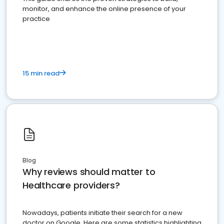
monitor, and enhance the online presence of your
practice
15 min read
Blog
Why reviews should matter to
Healthcare providers?
Nowadays, patients initiate their search for a new
doctor on Google. Here are some statistics highlighting