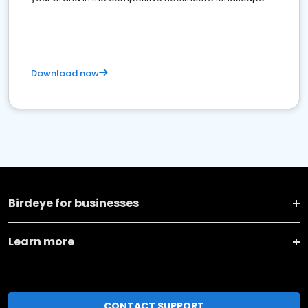
Download now
Birdeye for businesses
Learn more
CONTACT SUPPORT