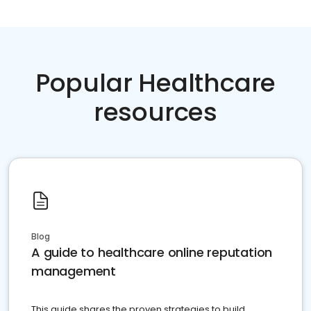
Popular Healthcare
resources
Blog
A guide to healthcare online reputation
management
This guide shares the proven strategies to build,