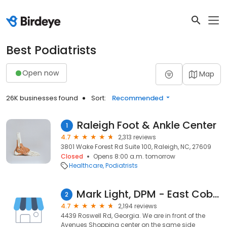
Best Podiatrists
Open now
Map
26K businesses found
Sort:
Recommended
Raleigh Foot & Ankle Center
1
4.7
2,313 reviews
3801 Wake Forest Rd Suite 100, Raleigh, NC, 27609
Closed
Opens 8:00 a.m. tomorrow
Healthcare
Podiatrists
Mark Light, DPM - East Cobb Foot & Ankle Care
2
4.7
2,194 reviews
4439 Roswell Rd, Georgia. We are in front of the
Avenues Shopping center on the same side