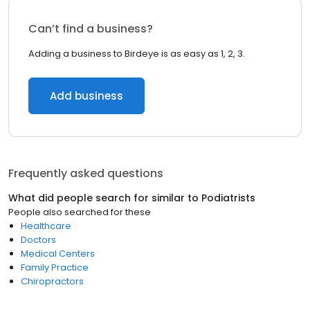
Can’t find a business?
Adding a business to Birdeye is as easy as 1, 2, 3.
Add business
Frequently asked questions
What did people search for similar to
Podiatrists
People also searched for these
Healthcare
Doctors
Medical Centers
Family Practice
Chiropractors