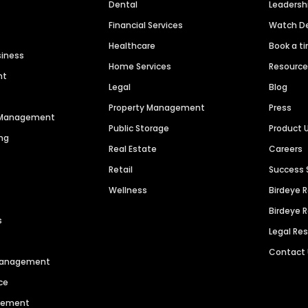
Dental
Leaders
Financial Services
Watch 
Healthcare
Book a t
siness
Home Services
Resourc
nt
Legal
Blog
Property Management
Press
n Management
Public Storage
Product 
ng
Real Estate
Careers
Retail
Success 
Wellness
Birdeye 
Birdeye 
s
Legal Re
Contact
 Management
ce
agement