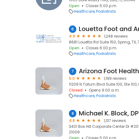
Open
Closes 5:00 p.m.
Healthcare
Podiatrists
6
4.9
1,248 reviews
8681 Louetta Rd Suite 150, Spring, TX,
Open
Closes 6:00 p.m.
Healthcare
Podiatrists
Arizona Foot Health
7
5.0
1,199 reviews
11209 N Tatum Blvd Suite 100, Ste 100,
Closed
Opens 9:00 a.m.
Healthcare
Podiatrists
Michael K. Block, D
8
4.8
1,137 reviews
3401 Box Hill Corporate Center Dr #201
21009
Open
Closes 5:00 p.m.