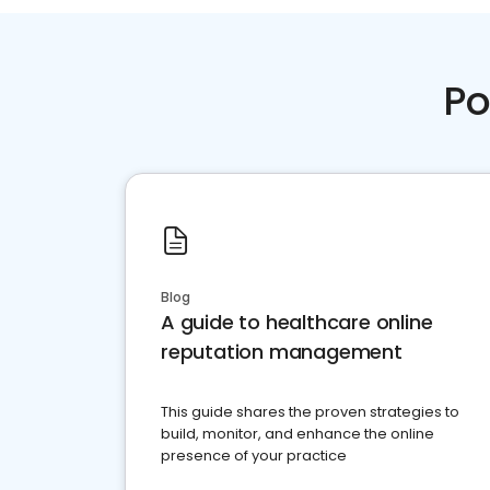
Po
Blog
A guide to healthcare online
reputation management
This guide shares the proven strategies to
build, monitor, and enhance the online
presence of your practice