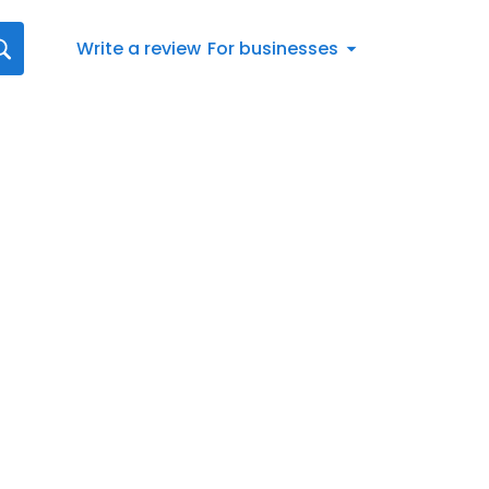
Write a review
For businesses