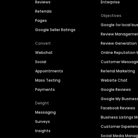
Reviews
Enterprise
Referrals
Objectives
Pages
Google for local bu
Google Seller Ratings
Review Manageme
Convert
Review Generation
Webchat
Online Reputatio
Social
Customer Messagi
Appointments
Referral Marketing
Mass Texting
Website Chat
Payments
Google Reviews
Google My Busines
Delight
Facebook Reviews
Messaging
Business Listings
Surveys
Customer Experien
Insights
Social Media Man