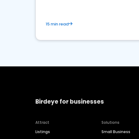
15 min read
Birdeye for businesses
Attract
Solutions
Listings
Small Business