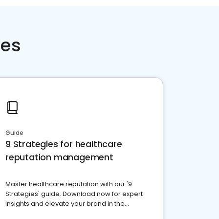
ces
Guide
9 Strategies for healthcare
reputation management
Master healthcare reputation with our '9
Strategies' guide. Download now for expert
insights and elevate your brand in the
competitive healthcare landscape