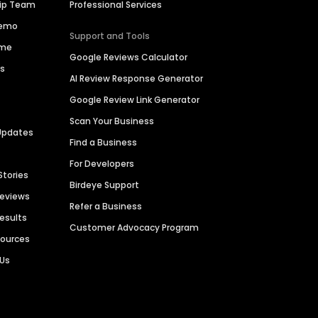
hip Team
Professional Services
Demo
Support and Tools
ime
Google Reviews Calculator
es
AI Review Response Generator
Google Review Link Generator
Scan Your Business
Updates
Find a Business
For Developers
Stories
Birdeye Support
Reviews
Refer a Business
Results
Customer Advocacy Program
sources
 Us