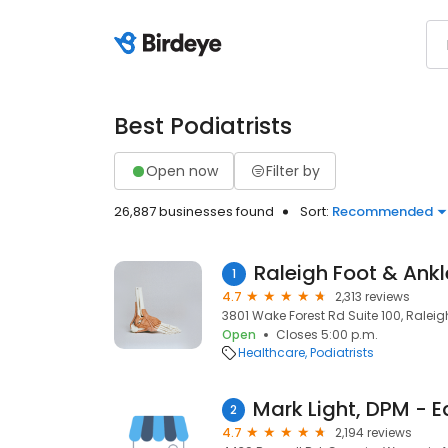
Best Podiatrists
Open now
Filter by
26,887 businesses found
Sort:
Recommended
Raleigh Foot & Ankl
1
4.7
2,313 reviews
3801 Wake Forest Rd Suite 100, Raleig
Open
Closes 5:00 p.m.
Healthcare
Podiatrists
2
4.7
2,194 reviews