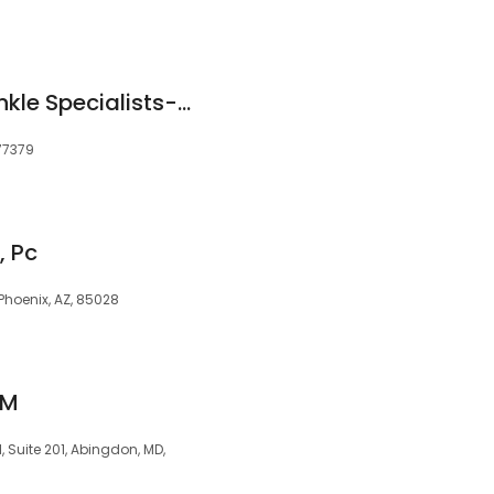
Louetta Foot and Ankle Specialists-Spring Office
 77379
, Pc
 Phoenix, AZ, 85028
PM
, Suite 201, Abingdon, MD,