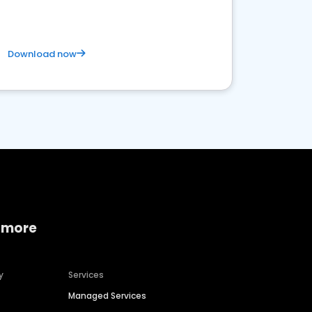
Download now
 more
y
Services
Managed Services