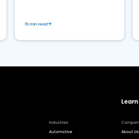
15 min read
Learn
Industries
Compan
Automotive
About Us