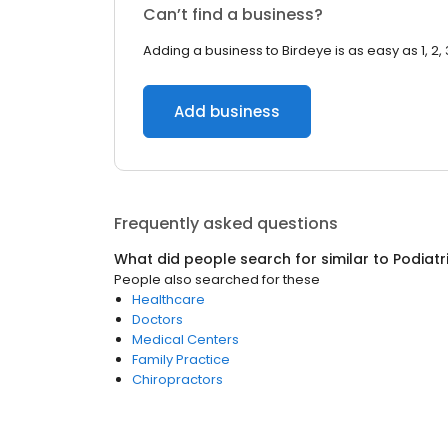
Can’t find a business?
Adding a business to Birdeye is as easy as 1, 2, 
Add business
Frequently asked questions
What did people search for similar to
Podiatr
People also searched for these
Healthcare
Doctors
Medical Centers
Family Practice
Chiropractors