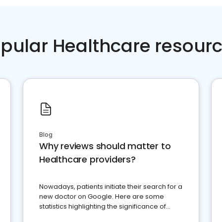
pular Healthcare resour
Blog
Why reviews should matter to
Healthcare providers?
Nowadays, patients initiate their search for a
new doctor on Google. Here are some
statistics highlighting the significance of
reviews for healthcare providers