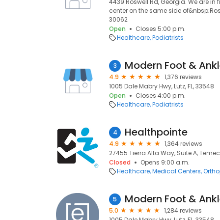
4439 Roswell Rd, Georgia. We are in 
center on the same side of&nbsp;Rosw
30062
Open
Closes 5:00 p.m.
Healthcare
Podiatrists
Modern Foot & Ank
3
4.9
1,376 reviews
1005 Dale Mabry Hwy, Lutz, FL, 33548
Open
Closes 4:00 p.m.
Healthcare
Podiatrists
Healthpointe
4
4.9
1,364 reviews
27455 Tierra Alta Way, Suite A, Teme
Closed
Opens 9:00 a.m.
Healthcare
Medical Centers
Ortho
Modern Foot & Ankl
5
5.0
1,284 reviews
1005 Dale Mabry Hwy, Lutz, FL, 33548