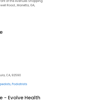
front of the Avenues Shopping
ell Road., Marietta, GA,
le
cula, CA, 92590
pedists
Podiatrists
e - Evolve Health