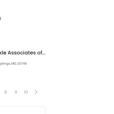
s
Family Foot and Ankle Associates of Maryland
prings, MD, 20746
8
9
10