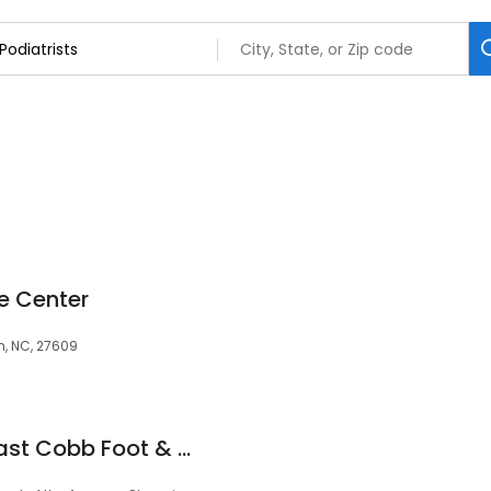
e Center
h, NC, 27609
Mark Light, DPM - East Cobb Foot & Ankle Care