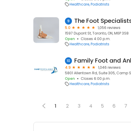
Healthcare
Podiatrists
The Foot Specialist
9
5.0
1,056 reviews
1597 Dupont St, Toronto, ON, M6P 3S8
Open
Closes 4:00 p.m.
Healthcare
Podiatrists
10
4.9
1,046 reviews
5801 Allentown Rd, Suite 305, Camp S
Open
Closes 6:00 p.m.
Healthcare
Podiatrists
1
2
3
4
5
6
7