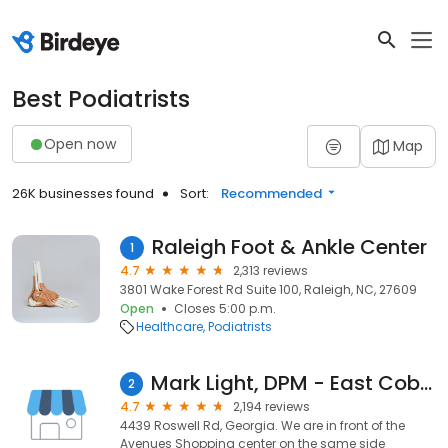
Best Podiatrists
Open now
Map
26K businesses found
Sort:
Recommended
Raleigh Foot & Ankle Center
1
4.7
2,313 reviews
3801 Wake Forest Rd Suite 100, Raleigh, NC, 27609
Open
Closes 5:00 p.m.
Healthcare
Podiatrists
Mark Light, DPM - East Cobb Foot & Ankle Care
2
4.7
2,194 reviews
4439 Roswell Rd, Georgia. We are in front of the
Avenues Shopping center on the same side