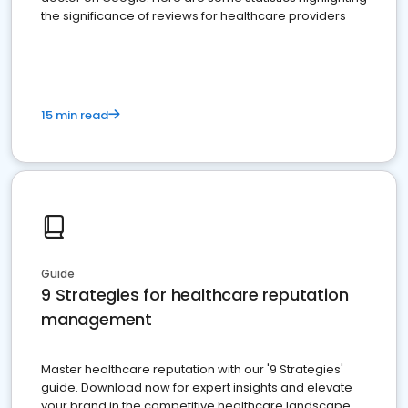
the significance of reviews for healthcare providers
15 min read
Guide
9 Strategies for healthcare reputation
management
Master healthcare reputation with our '9 Strategies'
guide. Download now for expert insights and elevate
your brand in the competitive healthcare landscape