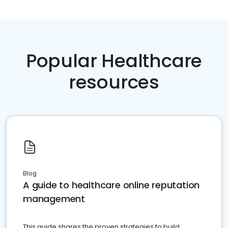
Popular Healthcare
resources
Blog
A guide to healthcare online reputation
management
This guide shares the proven strategies to build,