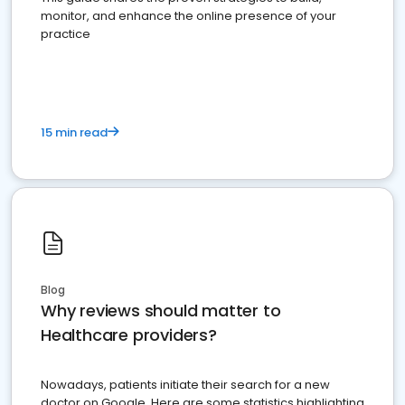
monitor, and enhance the online presence of your
practice
15 min read
Blog
Why reviews should matter to
Healthcare providers?
Nowadays, patients initiate their search for a new
doctor on Google. Here are some statistics highlighting