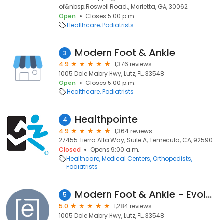
of&nbsp;Roswell Road., Marietta, GA, 30062
Open
Closes 5:00 p.m.
Healthcare
Podiatrists
Modern Foot & Ankle
3
4.9
1,376 reviews
1005 Dale Mabry Hwy, Lutz, FL, 33548
Open
Closes 5:00 p.m.
Healthcare
Podiatrists
Healthpointe
4
4.9
1,364 reviews
27455 Tierra Alta Way, Suite A, Temecula, CA, 92590
Closed
Opens 9:00 a.m.
Healthcare
Medical Centers
Orthopedists
Podiatrists
Modern Foot & Ankle - Evolve Health
5
5.0
1,284 reviews
1005 Dale Mabry Hwy, Lutz, FL, 33548