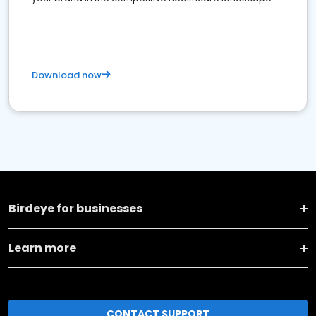
Download now
Birdeye for businesses
Learn more
CONTACT SUPPORT