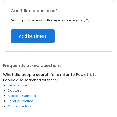
Can’t find a business?
Adding a business to Birdeye is as easy as 1, 2, 3.
Add business
Frequently asked questions
What did people search for similar to
Podiatrists
People also searched for these
Healthcare
Doctors
Medical Centers
Family Practice
Chiropractors