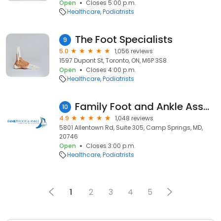
Open
Closes 5:00 p.m.
Healthcare
Podiatrists
The Foot Specialists
9
5.0
1,056 reviews
1597 Dupont St, Toronto, ON, M6P 3S8
Open
Closes 4:00 p.m.
Healthcare
Podiatrists
Family Foot and Ankle Associates of Maryland
10
4.9
1,048 reviews
5801 Allentown Rd, Suite 305, Camp Springs, MD,
20746
Open
Closes 3:00 p.m.
Healthcare
Podiatrists
1
2
3
4
5