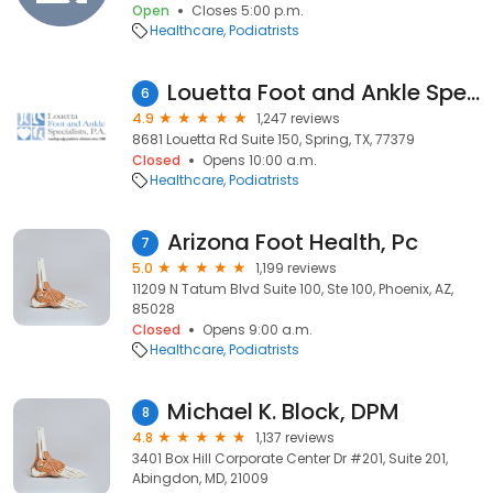
Open
Closes 5:00 p.m.
Healthcare
Podiatrists
Louetta Foot and Ankle Specialists-Spring Office
6
4.9
1,247 reviews
8681 Louetta Rd Suite 150, Spring, TX, 77379
Closed
Opens 10:00 a.m.
Healthcare
Podiatrists
Arizona Foot Health, Pc
7
5.0
1,199 reviews
11209 N Tatum Blvd Suite 100, Ste 100, Phoenix, AZ,
85028
Closed
Opens 9:00 a.m.
Healthcare
Podiatrists
Michael K. Block, DPM
8
4.8
1,137 reviews
3401 Box Hill Corporate Center Dr #201, Suite 201,
Abingdon, MD, 21009