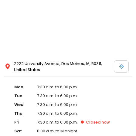
2222 University Avenue, Des Moines, IA, 50311,
United States
Mon
7:30 a.m. to 6:00 p.m.
Tue
7:30 a.m. to 6:00 p.m.
Wed
7:30 a.m. to 6:00 p.m.
Thu
7:30 a.m. to 6:00 p.m.
Fri
7:30 a.m. to 6:00 p.m.
Closed
now
Sat
8:00 a.m. to Midnight