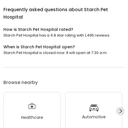
Frequently asked questions about
Starch Pet
Hospital
How is Starch Pet Hospital rated?
Starch Pet Hospital has a 4.8 star rating with 1,495 reviews.
When is Starch Pet Hospital open?
Starch Pet Hospital is closed now. It will open at 7:30 a.m.
Browse nearby
Automotive
Healthcare