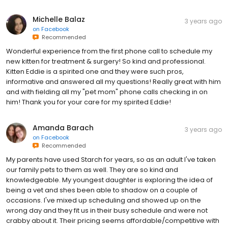
Michelle Balaz
3 years ago
on
Facebook
Recommended
Wonderful experience from the first phone call to schedule my
new kitten for treatment & surgery! So kind and professional.
Kitten Eddie is a spirited one and they were such pros,
informative and answered all my questions! Really great with him
and with fielding all my "pet mom" phone calls checking in on
him! Thank you for your care for my spirited Eddie!
Amanda Barach
3 years ago
on
Facebook
Recommended
My parents have used Starch for years, so as an adult I've taken
our family pets to them as well. They are so kind and
knowledgeable. My youngest daughter is exploring the idea of
being a vet and shes been able to shadow on a couple of
occasions. I've mixed up scheduling and showed up on the
wrong day and they fit us in their busy schedule and were not
crabby about it. Their pricing seems affordable/competitive with