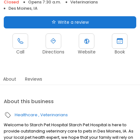
Closed
Opens 7:30 a.m.
Veterinarians
Des Moines, IA
Write a review
Call
Directions
Website
Book
About
Reviews
About this business
Healthcare
Veterinarians
Welcome to Starch Pet Hospital Starch Pet Hospital is here to
provide outstanding veterinary care to pets in Des Moines, IA. As
your local pet health expert, we hope that your family will rely on