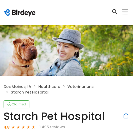
Des Moines, IA
Healthcare
Veterinarians
Starch Pet Hospital
Claimed
Starch Pet Hospital
1,495 reviews
4.8