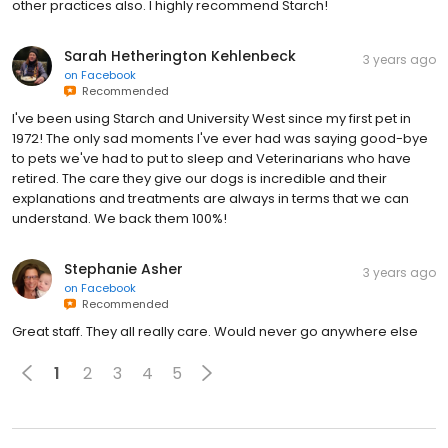
other practices also. I highly recommend Starch!
Sarah Hetherington Kehlenbeck
3 years ago
on
Facebook
Recommended
I've been using Starch and University West since my first pet in
1972! The only sad moments I've ever had was saying good-bye
to pets we've had to put to sleep and Veterinarians who have
retired. The care they give our dogs is incredible and their
explanations and treatments are always in terms that we can
understand. We back them 100%!
Stephanie Asher
3 years ago
on
Facebook
Recommended
Great staff. They all really care. Would never go anywhere else
1
2
3
4
5