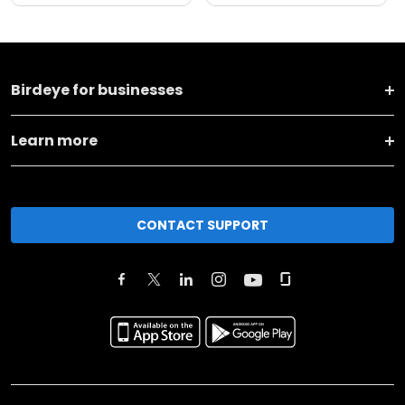
Birdeye for businesses
Learn more
CONTACT SUPPORT