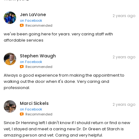
Jen LaVone
2 years ago
on
Facebook
Recommended
we've been going here for years. very caring staff with
affordable services
Stephen Waugh
2 years ago
on
Facebook
Recommended
Always a good experience from making the appointment to
walking out the door when it's done. Very caring and
professional.
Marci Sickels
2 years ago
on
Facebook
Recommended
Since Dr Henning left I didn't know if I should return or find a new
vet, I stayed and meet a caring new Dr. Dr Green at Starch is
amazing person and vet. Caring and very helpful.