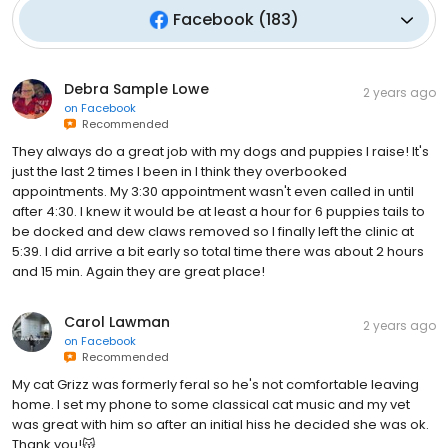
Facebook
(
183
)
Debra Sample Lowe
2 years ago
on
Facebook
Recommended
They always do a great job with my dogs and puppies I raise! It's
just the last 2 times I been in I think they overbooked
appointments. My 3:30 appointment wasn't even called in until
after 4:30. I knew it would be at least a hour for 6 puppies tails to
be docked and dew claws removed so I finally left the clinic at
5:39. I did arrive a bit early so total time there was about 2 hours
and 15 min. Again they are great place!
Carol Lawman
2 years ago
on
Facebook
Recommended
My cat Grizz was formerly feral so he's not comfortable leaving
home. I set my phone to some classical cat music and my vet
was great with him so after an initial hiss he decided she was ok.
Thank you!😽