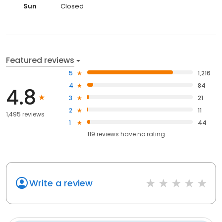
Sun
Closed
Featured reviews
5
1,216
4
84
4.8
3
21
2
11
1,495 reviews
1
44
119
reviews have
no rating
Write a review