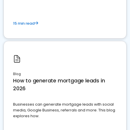
15 min read
Blog
How to generate mortgage leads in
2026
Businesses can generate mortgage leads with social
media, Google Business, referrals and more. This blog
explores how.