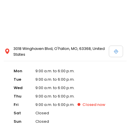
3018 Winghaven Blvd, O'Fallon, MO, 63368, United
States
Mon
9:00 a.m. to 6:00 p.m.
Tue
9:00 a.m. to 6:00 p.m.
Wed
9:00 a.m. to 6:00 p.m.
Thu
9:00 a.m. to 6:00 p.m.
Fri
9:00 a.m. to 6:00 p.m.
Closed
now
Sat
Closed
Sun
Closed