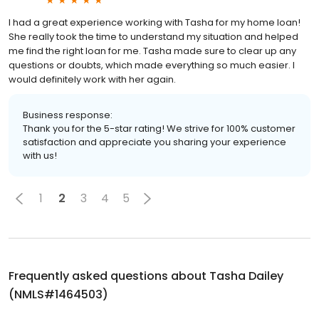
I had a great experience working with Tasha for my home loan!
She really took the time to understand my situation and helped
me find the right loan for me. Tasha made sure to clear up any
questions or doubts, which made everything so much easier. I
would definitely work with her again.
Business response:
Thank you for the 5-star rating! We strive for 100% customer
satisfaction and appreciate you sharing your experience
with us!
1
2
3
4
5
Frequently asked questions about
Tasha Dailey
(NMLS#1464503)