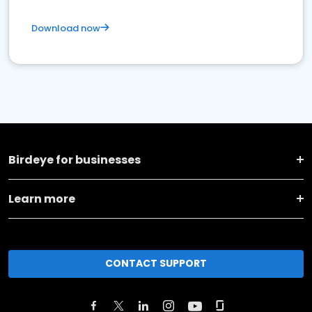
Download now
Birdeye for businesses
Learn more
CONTACT SUPPORT