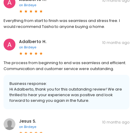
10 months ago
on
Birdeye
Everything from start to finish was seamless and stress free. I
would recommend Tasha to anyone buying a home.
Adalberto H.
10 months ago
on
Birdeye
The process from beginning to end was seamless and efficient.
Communication and customer service were outstanding.
Business response:
Hi Adalberto, thank you for this outstanding review! We are
thrilled to hear your experience was positive and look
forward to serving you again in the future.
Jesus S.
10 months ago
on
Birdeye