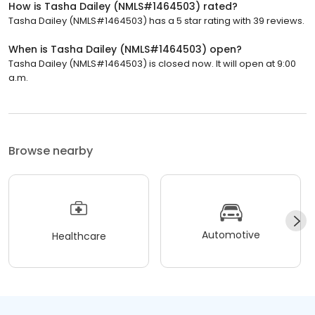
How is Tasha Dailey (NMLS#1464503) rated?
Tasha Dailey (NMLS#1464503) has a 5 star rating with 39 reviews.
When is Tasha Dailey (NMLS#1464503) open?
Tasha Dailey (NMLS#1464503) is closed now. It will open at 9:00
a.m.
Browse nearby
Automotive
Healthcare