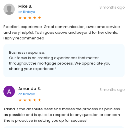
Mike B.
8 months ago
on
Birdeye
Excellent experience. Great communication, awesome service
and very helpful. Tash goes above and beyond for her clients.
Highly recommended
Business response:
Our focus is on creating experiences that matter
throughout the mortgage process. We appreciate you
sharing your experience!
Amanda S.
8 months ago
on
Birdeye
Tasha is the absolute best! She makes the process as painless
as possible and is quick to respond to any question or concern.
She is proactive in setting you up for success!