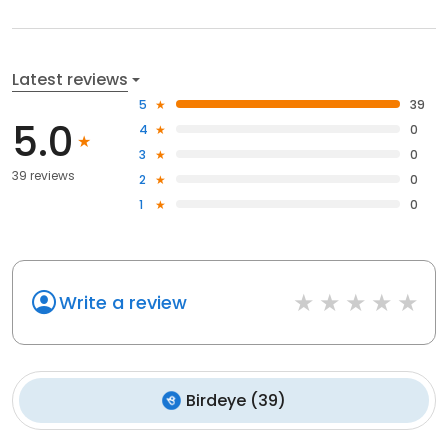
Latest reviews
5
39
5.0
4
0
3
0
39 reviews
2
0
1
0
Write a review
Birdeye
(
39
)