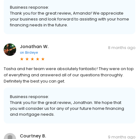
Business response:
Thank you for the great review, Amanda! We appreciate
your business and look forward to assisting with your home
financing needs in the future.
Jonathan W.
8 months ago
on
Birdeye
Tasha and her team were absolutely fantastic! They were on top
of everything and answered all of our questions thoroughly.
Definitely the best you can get.
Business response:
Thank you for the great review, Jonathan. We hope that
you will consider us for any of your future home financing
and mortgage needs.
Courtney B.
9 months ago