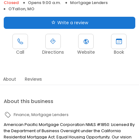
Closed
Opens 9:00 a.m.
Mortgage Lenders
O'Fallon, MO
Write a review
Call
Directions
Website
Book
About
Reviews
About this business
Finance
Mortgage Lenders
American Pacific Mortgage Corporation NMLS #1850: Licensed By
the Department of Business Oversight under the California
Residential Mortgage Act. Equal Housing Opportunity. Our vision