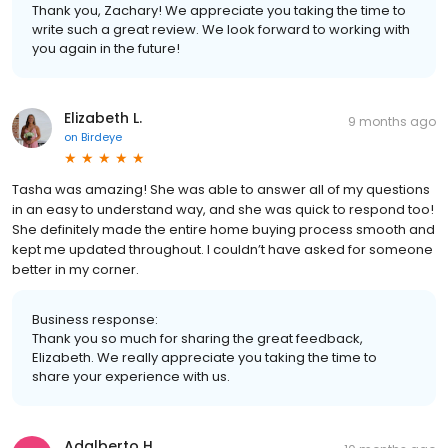
Thank you, Zachary! We appreciate you taking the time to
write such a great review. We look forward to working with
you again in the future!
Elizabeth L.
9 months ago
on
Birdeye
Tasha was amazing! She was able to answer all of my questions
in an easy to understand way, and she was quick to respond too!
She definitely made the entire home buying process smooth and
kept me updated throughout. I couldn’t have asked for someone
better in my corner.
Business response:
Thank you so much for sharing the great feedback,
Elizabeth. We really appreciate you taking the time to
share your experience with us.
Adalberto H.