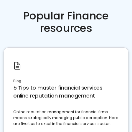
Popular Finance
resources
Blog
5 Tips to master financial services
online reputation management
Online reputation management for financial firms
means strategically managing public perception. Here
are five tips to excel in the financial services sector.