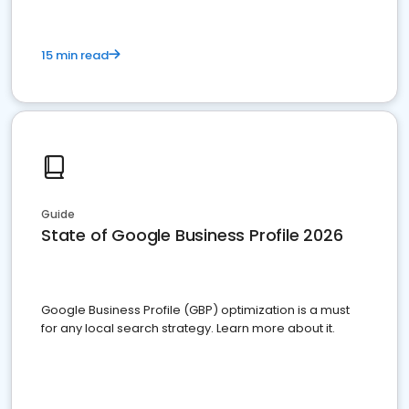
15 min read
Guide
State of Google Business Profile 2026
Google Business Profile (GBP) optimization is a must
for any local search strategy. Learn more about it.