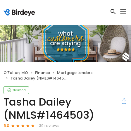
O'Fallon, MO
Finance
Mortgage Lenders
Tasha Dailey (NMLS#1464503)
Claimed
Tasha Dailey
(NMLS#1464503)
39 reviews
5.0