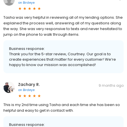
on
Birdeye
Tasha was very helpful in reviewing all of my lending options. She
explained the process well, answering all of my questions along
the way. She was very responsive to texts and never hesitated to
jump on the phone to walk through items.
Business response:
Thank you for the 5-star review, Courtney. Our goal is to
create experiences that matter for every customer! We’re
happy to know our mission was accomplished!
Zachary R.
9 months ago
on
Birdeye
This is my 2nd time using Tasha and each time she has been so
helpful and easy to get in contact with.
Business response: