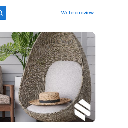
Write a review