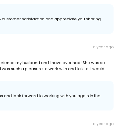
00% customer satisfaction and appreciate you sharing
a year ago
perience my husband and I have ever had! She was so
was such a pleasure to work with and talk to. I would
 and look forward to working with you again in the
a year ago