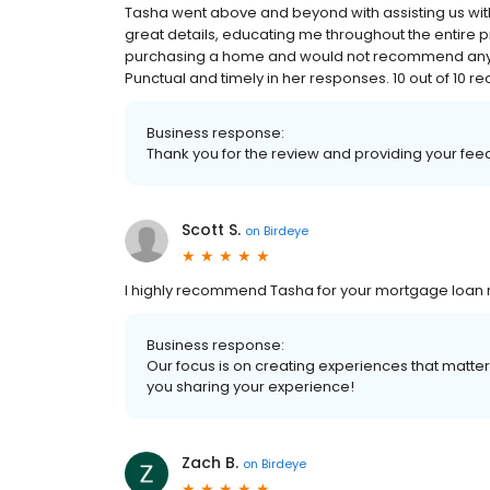
Tasha went above and beyond with assisting us wit
great details, educating me throughout the entire p
purchasing a home and would not recommend anyone
Punctual and timely in her responses. 10 out of 10
Business response:
Thank you for the review and providing your fe
Scott S.
on
Birdeye
I highly recommend Tasha for your mortgage loan 
Business response:
Our focus is on creating experiences that matt
you sharing your experience!
Zach B.
on
Birdeye