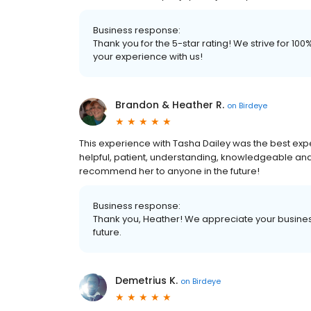
Business response:
Thank you for the 5-star rating! We strive for 1
your experience with us!
Brandon & Heather R.
on
Birdeye
This experience with Tasha Dailey was the best ex
helpful, patient, understanding, knowledgeable and 
recommend her to anyone in the future!
Business response:
Thank you, Heather! We appreciate your business
future.
Demetrius K.
on
Birdeye