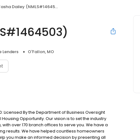
Tasha Dailey (NMLS#1464503)
LS#1464503)
 Lenders
O'Fallon, MO
nt
: Licensed By the Department of Business Oversight
Housing Opportunity. Our vision is to set the industry
 with over 170 branch offices to serve you. We have a
ting results. We have helped countless homeowners
 help you make an informed decision by presenting all