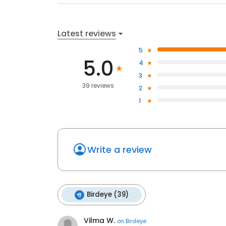
Latest reviews
5
5.0
4
3
39 reviews
2
1
Write a review
Birdeye (39)
Vilma W.
on
Birdeye