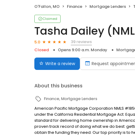
O'Fallon, MO
Finance
Mortgage Lenders
Claimed
Tasha Dailey (NM
39 reviews
5.0
Closed
Opens 9:00 a.m. Monday
Mortgage
Write a review
Request appointme
About this business
Finance
Mortgage Lenders
American Pacific Mortgage Corporation NMLS #1850
under the California Residential Mortgage Act. Equal 
standard for delivering home ownership in America,
proven track record of doing what we do best: get
obtain the funding they need. Our top priority is to