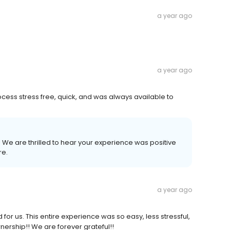
a year ago
a year ago
ess stress free, quick, and was always available to
! We are thrilled to hear your experience was positive
re.
a year ago
 us. This entire experience was so easy, less stressful,
ership!! We are forever grateful!!