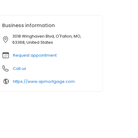
Business information
3018 Winghaven Blvd, O'Fallon, MO,
63368, United States
Request appointment
Call us
https://www.apmortgage.com