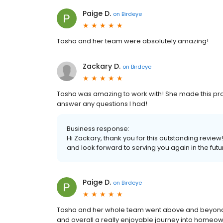
Paige D.
on
Birdeye
Tasha and her team were absolutely amazing!
Zackary D.
on
Birdeye
Tasha was amazing to work with! She made this proc
answer any questions I had!
Business response:
Hi Zackary, thank you for this outstanding review
and look forward to serving you again in the futu
Paige D.
on
Birdeye
Tasha and her whole team went above and beyond for
and overall a really enjoyable journey into homeown