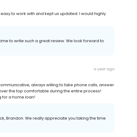
asy to work with and kept us updated. I would highly
ime to write such a great review. We look forward to
a year ago
ommunicative, always willing to take phone calls, answer
over the top comfortable during the entire process!
 for a home loan!
k, Brandon. We really appreciate you taking the time