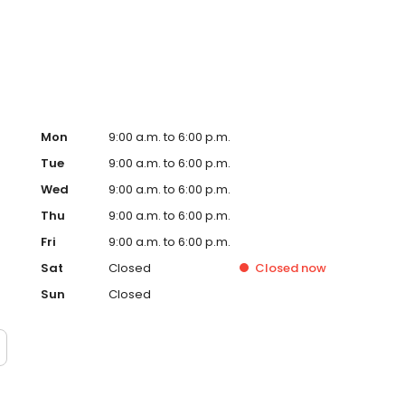
ervice, superior loan processing times, competitive
ings, and an unwavering commitment to get you to the
ards, strong loan performance, efficiency, and our fast
ine us. These values guide us in our efforts, our actions,
Mon
9:00 a.m. to 6:00 p.m.
Tue
9:00 a.m. to 6:00 p.m.
Wed
9:00 a.m. to 6:00 p.m.
Thu
9:00 a.m. to 6:00 p.m.
Fri
9:00 a.m. to 6:00 p.m.
Sat
Closed
Closed
now
Sun
Closed