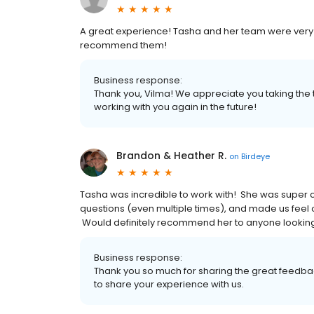
A great experience! Tasha and her team were very e
recommend them!
Business response:
Thank you, Vilma! We appreciate you taking the t
working with you again in the future!
Brandon & Heather R.
on
Birdeye
Tasha was incredible to work with! She was super c
questions (even multiple times), and made us feel 
Would definitely recommend her to anyone looking
Business response:
Thank you so much for sharing the great feedbac
to share your experience with us.