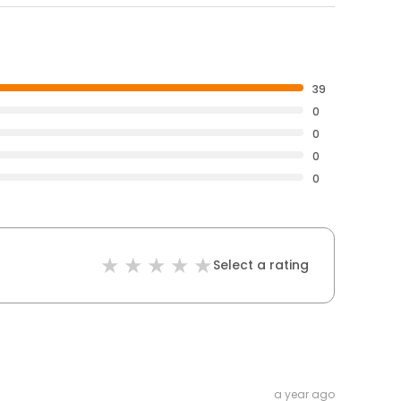
39
0
0
0
0
Select a rating
a year ago