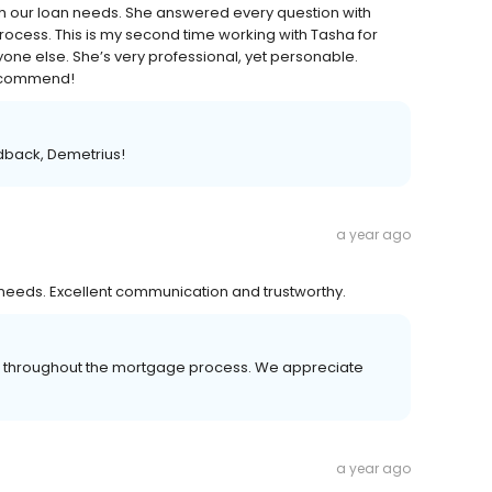
h our loan needs. She answered every question with
rocess. This is my second time working with Tasha for
 else. She’s very professional, yet personable.
 recommend!
edback, Demetrius!
a year ago
needs. Excellent communication and trustworthy.
er throughout the mortgage process. We appreciate
a year ago