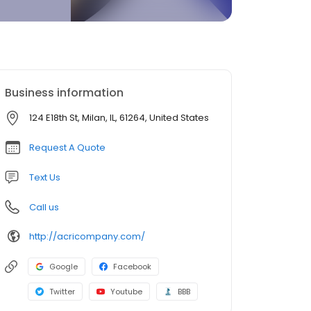
Business information
124 E18th St, Milan, IL, 61264, United States
Request A Quote
Text Us
Call us
http://acricompany.com/
Google
Facebook
Twitter
Youtube
BBB