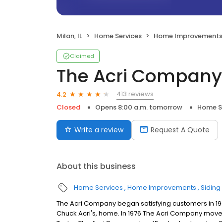
Milan, IL
Home Services
Home Improvement
Claimed
The Acri Company
413 reviews
4.2
Closed
Opens 8:00 a.m. tomorrow
Home S
Write a review
Request A Quote
About this business
Home Services
Home Improvements
Siding
The Acri Company began satisfying customers in 196
Chuck Acri's, home. In 1976 The Acri Company moved i