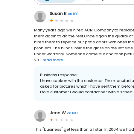
Susan B
on
BBB
Many years ago we hired ACRI Company to replace
them again to do the rest.Once again the quality o
hired them to replace our patio doors with ones that
problem. The blinds inside the glass on the left side 
under warranty. Someone came out and took pictur
20...
read more
Business response:
I have spoken with the customer. The manufactur
asked for pictures which I have sent them befor
I told customer I would contact her with a sche
Jean W
on
BBB
This "business" get less than a 1 star. In 2004 we 