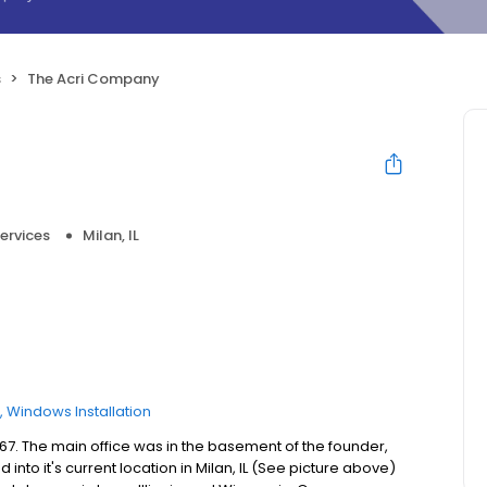
s
The Acri Company
ervices
Milan, IL
Windows Installation
7. The main office was in the basement of the founder,
nto it's current location in Milan, IL (See picture above)