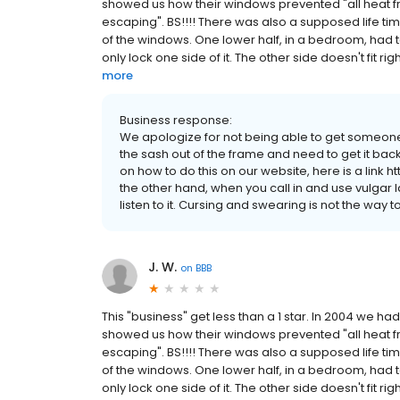
showed us how their windows prevented "all heat f
escaping". BS!!!! There was also a supposed life t
of the windows. One lower half, in a bedroom, had t
only lock one side of it. The other side doesn't fit righ
more
Business response:
We apologize for not being able to get someone
the sash out of the frame and need to get it back
on how to do this on our website, here is a link
the other hand, when you call in and use vulgar
listen to it. Cursing and swearing is not the way 
J. W.
on
BBB
This "business" get less than a 1 star. In 2004 we 
showed us how their windows prevented "all heat f
escaping". BS!!!! There was also a supposed life t
of the windows. One lower half, in a bedroom, had t
only lock one side of it. The other side doesn't fit righ