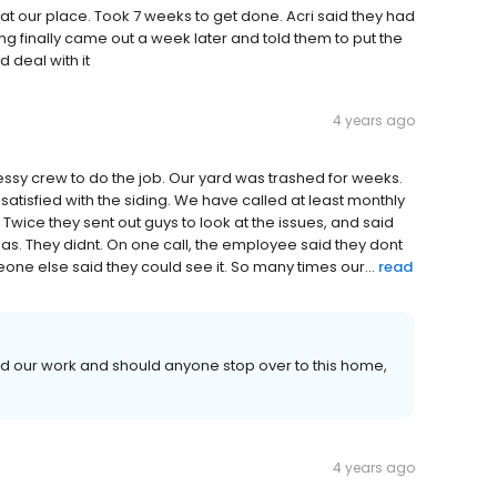
at our place. Took 7 weeks to get done. Acri said they had
ng finally came out a week later and told them to put the
 deal with it
4 years ago
essy crew to do the job. Our yard was trashed for weeks.
tisfied with the siding. We have called at least monthly
wice they sent out guys to look at the issues, and said
eas. They didnt. On one call, the employee said they dont
ne else said they could see it. So many times our...
read
nd our work and should anyone stop over to this home,
4 years ago