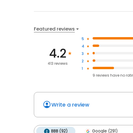
Featured reviews
5
4
4.2
3
2
413 reviews
1
9
reviews have
no rat
Write a review
BBB (92)
Google (291)