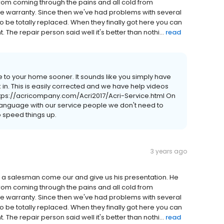
rom coming through the pains and all cold from
ime warranty. Since then we've had problems with several
o be totally replaced. When they finally got here you can
t. The repair person said well it's better than nothi...
read
 to your home sooner. It sounds like you simply have
 in. This is easily corrected and we have help videos
 https://acricompany.com/Acri2017/Acri-Service.html On
 language with our service people we don't need to
to speed things up.
3 years ago
had a salesman come our and give us his presentation. He
rom coming through the pains and all cold from
ime warranty. Since then we've had problems with several
o be totally replaced. When they finally got here you can
t. The repair person said well it's better than nothi...
read