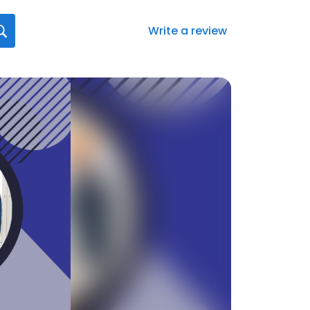
Write a review