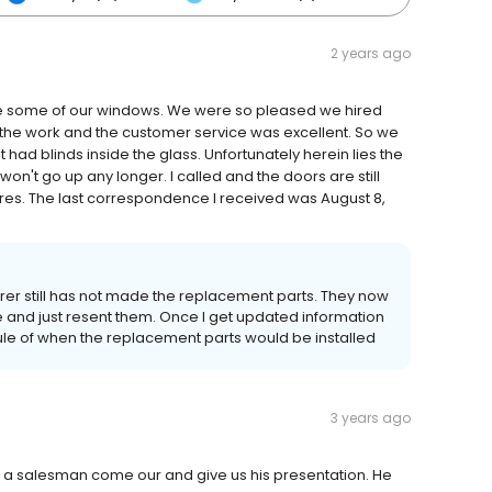
2 years ago
 some of our windows. We were so pleased we hired
f the work and the customer service was excellent. So we
 had blinds inside the glass. Unfortunately herein lies the
won't go up any longer. I called and the doors are still
es. The last correspondence I received was August 8,
er still has not made the replacement parts. They now
e and just resent them. Once I get updated information
dule of when the replacement parts would be installed
3 years ago
had a salesman come our and give us his presentation. He