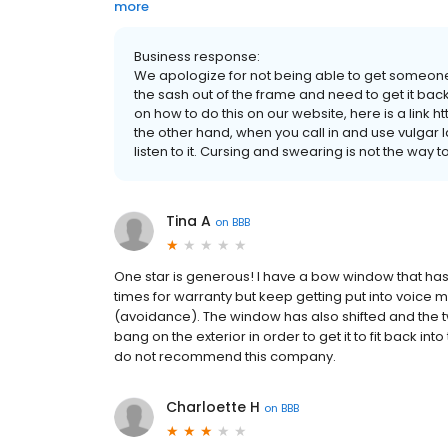
more
Business response:
We apologize for not being able to get someone
the sash out of the frame and need to get it back
on how to do this on our website, here is a link
the other hand, when you call in and use vulgar
listen to it. Cursing and swearing is not the way 
Tina A
on
BBB
One star is generous! I have a bow window that ha
times for warranty but keep getting put into voice 
(avoidance). The window has also shifted and the t
bang on the exterior in order to get it to fit back int
do not recommend this company.
Charloette H
on
BBB