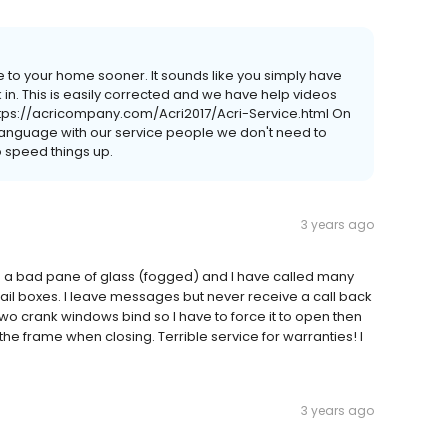
 to your home sooner. It sounds like you simply have
 in. This is easily corrected and we have help videos
 https://acricompany.com/Acri2017/Acri-Service.html On
 language with our service people we don't need to
to speed things up.
3 years ago
s a bad pane of glass (fogged) and I have called many
mail boxes. I leave messages but never receive a call back
wo crank windows bind so I have to force it to open then
o the frame when closing. Terrible service for warranties! I
3 years ago