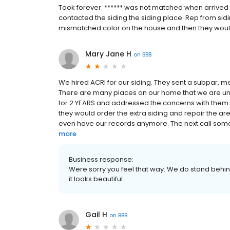
Took forever. ****** was not matched when arrived 
contacted the siding the siding place. Rep from sidi
mismatched color on the house and then they would
Mary Jane H
on
BBB
We hired ACRI for our siding. They sent a subpar, m
There are many places on our home that we are unsa
for 2 YEARS and addressed the concerns with them. T
they would order the extra siding and repair the ar
even have our records anymore. The next call someo
more
Business response:
Were sorry you feel that way. We do stand behi
it looks beautiful.
Gail H
on
BBB