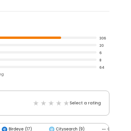
306
20
6
8
64
ing
Select a rating
Birdeye (17)
Citysearch (9)
Others (4)