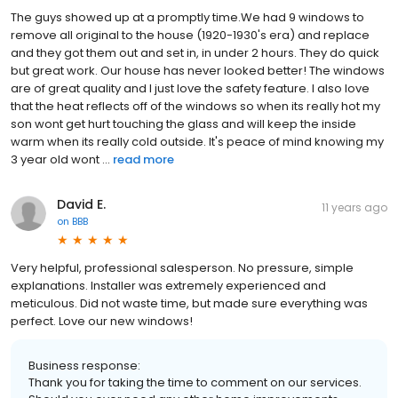
The guys showed up at a promptly time.We had 9 windows to
remove all original to the house (1920-1930's era) and replace
and they got them out and set in, in under 2 hours. They do quick
but great work. Our house has never looked better! The windows
are of great quality and I just love the safety feature. I also love
that the heat reflects off of the windows so when its really hot my
son wont get hurt touching the glass and will keep the inside
warm when its really cold outside. It's peace of mind knowing my
3 year old wont ...
read more
David E.
11 years ago
on
BBB
Very helpful, professional salesperson. No pressure, simple
explanations. Installer was extremely experienced and
meticulous. Did not waste time, but made sure everything was
perfect. Love our new windows!
Business response:
Thank you for taking the time to comment on our services.