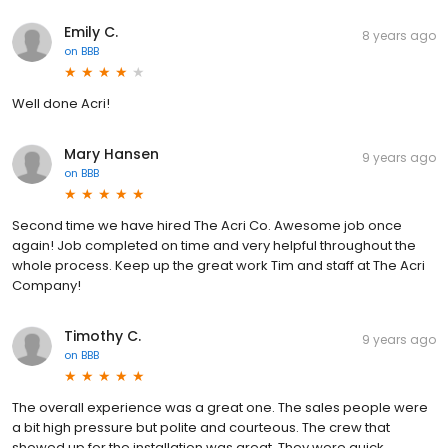
Emily C.
8 years ago
on
BBB
Well done Acri!
Mary Hansen
9 years ago
on
BBB
Second time we have hired The Acri Co. Awesome job once
again! Job completed on time and very helpful throughout the
whole process. Keep up the great work Tim and staff at The Acri
Company!
Timothy C.
9 years ago
on
BBB
The overall experience was a great one. The sales people were
a bit high pressure but polite and courteous. The crew that
showed up for the installation was great. They were quick,