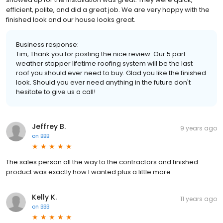
efficient, polite, and did a great job. We are very happy with the
finished look and our house looks great.
Business response:
Tim, Thank you for posting the nice review. Our 5 part
weather stopper lifetime roofing system will be the last
roof you should ever need to buy. Glad you like the finished
look. Should you ever need anything in the future don't
hesitate to give us a call!
Jeffrey B.
9 years ago
on
BBB
The sales person all the way to the contractors and finished
product was exactly how I wanted plus a little more
Kelly K.
11 years ago
on
BBB