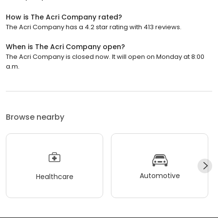
How is The Acri Company rated?
The Acri Company has a 4.2 star rating with 413 reviews.
When is The Acri Company open?
The Acri Company is closed now. It will open on Monday at 8:00
a.m.
Browse nearby
Automotive
Healthcare