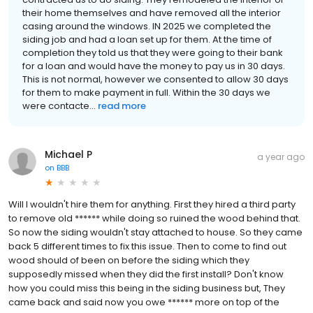
their home themselves and have removed all the interior
casing around the windows. IN 2025 we completed the
siding job and had a loan set up for them. At the time of
completion they told us that they were going to their bank
for a loan and would have the money to pay us in 30 days.
This is not normal, however we consented to allow 30 days
for them to make payment in full. Within the 30 days we
were contacte...
read more
Michael P
a year ago
on
BBB
Will I wouldn't hire them for anything. First they hired a third party
to remove old ****** while doing so ruined the wood behind that.
So now the siding wouldn't stay attached to house. So they came
back 5 different times to fix this issue. Then to come to find out
wood should of been on before the siding which they
supposedly missed when they did the first install? Don't know
how you could miss this being in the siding business but, They
came back and said now you owe ****** more on top of the