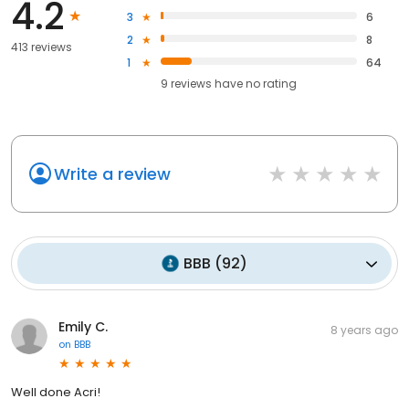
4.2
3
6
2
8
413 reviews
1
64
9
reviews have
no rating
Write a review
BBB
(
92
)
Emily C.
8 years ago
on
BBB
Well done Acri!