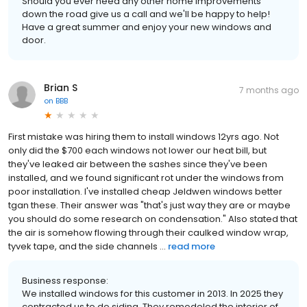
Should you ever need any other home improvements
down the road give us a call and we'll be happy to help!
Have a great summer and enjoy your new windows and
door.
Brian S
7 months ago
on
BBB
First mistake was hiring them to install windows 12yrs ago. Not
only did the $700 each windows not lower our heat bill, but
they've leaked air between the sashes since they've been
installed, and we found significant rot under the windows from
poor installation. I've installed cheap Jeldwen windows better
tgan these. Their answer was "that's just way they are or maybe
you should do some research on condensation." Also stated that
the air is somehow flowing through their caulked window wrap,
tyvek tape, and the side channels ...
read more
Business response:
We installed windows for this customer in 2013. In 2025 they
contracted us to do siding. They remodeled the interior of