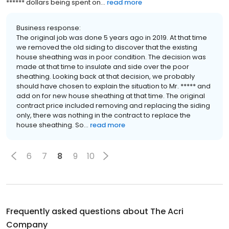
****** dollars being spent on...
read more
Business response:
The original job was done 5 years ago in 2019. At that time
we removed the old siding to discover that the existing
house sheathing was in poor condition. The decision was
made at that time to insulate and side over the poor
sheathing. Looking back at that decision, we probably
should have chosen to explain the situation to Mr. ***** and
add on for new house sheathing at that time. The original
contract price included removing and replacing the siding
only, there was nothing in the contract to replace the
house sheathing. So...
read more
6
7
8
9
10
Frequently asked questions about
The Acri
Company