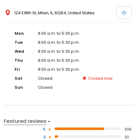
124 E18th St, Milan, IL, 61264, United States
Mon
8:00 a.m. to 5:30 p.m.
Tue
8:00 a.m. to 5:30 p.m.
Wed
8:00 a.m. to 5:30 p.m.
Thu
8:00 a.m. to 5:30 p.m.
Fri
8:00 a.m. to 5:30 p.m.
Sat
Closed
Closed
now
Sun
Closed
Featured reviews
5
306
4
20