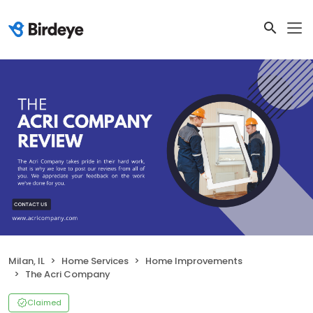
Milan, IL
Home Services
Home Improvements
The Acri Company
Claimed