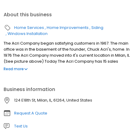
About this business
Home Services
Home Improvements
Siding
Windows Installation
The Acri Company began satisfying customers in 1967. The main
office was in the basement of the founder, Chuck Acri's, home. In
1976 The Acri Company moved into it's current location in Milan, IL
(See picture above) Today The Acri Company has 15 sales
brokers in a 3 state area in Iowa, Illinois, and Wisconsin. Our
Read more
knowledgeable sales staff can help you with a variety of different
home improvement products including: - Replacement Windows
- Roofing - Vinyl / Steel Siding - Sun Rooms / Four Season Rooms
Business information
- Decks - Bathroom / Kitchen Remodeling Projects - Laminate
Wood Flooring - Exterior Entry and Patio Door Systems - Gutter
124 E18th St, Milan, IL, 61264, United States
Protection The Acri Company is a family owned and operated
business, however it has grown into one of the top remodeling
Request A Quote
companies in the nation. Currently The Acri Company is ranked
107th out of the Top 500 remodeling companies in the United
Text Us
States (as reported by Qualified Remodeler Magazine). All jobs
are installed utilizing only the highest quality sub-contractors in