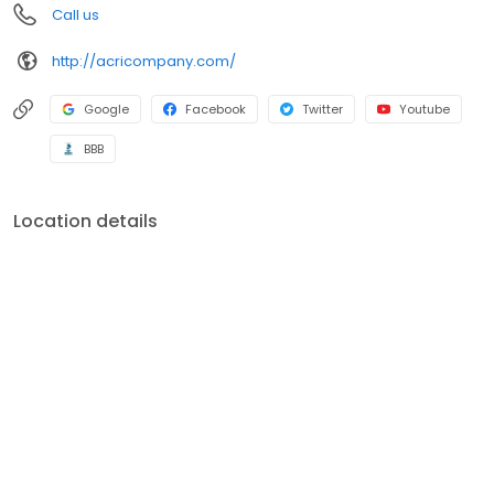
Call us
the industry. All sub contractors used are verified to have current
liability insurance. Rest assured that should you ever have an
http://acricompany.com/
issue with anything that you had The Acri Company do.
Google
Facebook
Twitter
Youtube
BBB
Location details