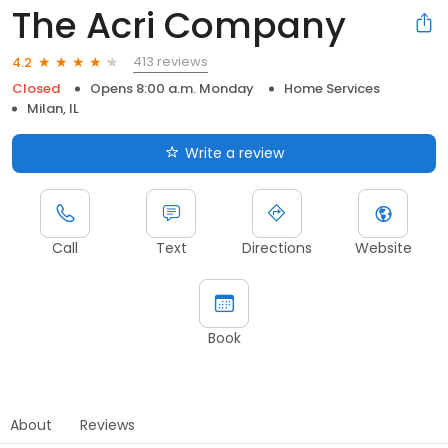
The Acri Company
413 reviews
4.2
Closed
Opens 8:00 a.m. Monday
Home Services
Milan, IL
Write a review
Call
Text
Directions
Website
Book
About
Reviews