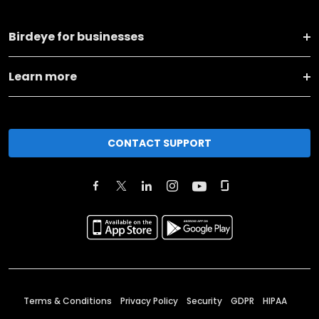
Birdeye for businesses
Learn more
CONTACT SUPPORT
Terms & Conditions
Privacy Policy
Security
GDPR
HIPAA