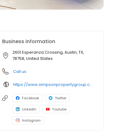
Business information
2601 Esperanza Crossing, Austin, TX,
78758, United States
Call us
https://www.simpsonpropertygroup.com/apartments/austin-texas/the-addison-apartments-austin-domain
Facebook
Twitter
LinkedIn
Youtube
Instagram