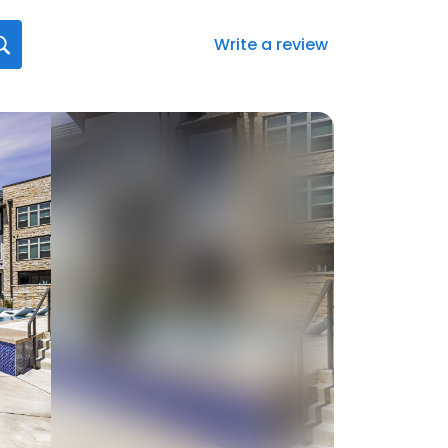
Write a review