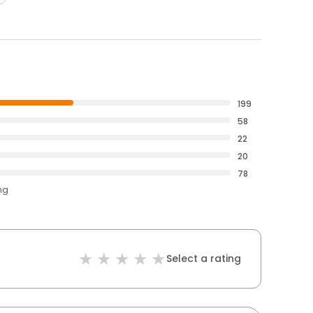
199
58
22
20
78
ng
Select a rating