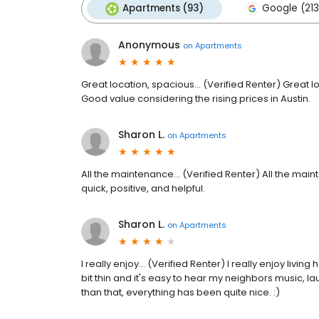
Apartments (93)
Google (213
Anonymous
on
Apartments
Great location, spacious... (Verified Renter) Great 
Good value considering the rising prices in Austin.
Sharon L.
on
Apartments
All the maintenance... (Verified Renter) All the ma
quick, positive, and helpful.
Sharon L.
on
Apartments
I really enjoy... (Verified Renter) I really enjoy livi
bit thin and it's easy to hear my neighbors music,
than that, everything has been quite nice. :)