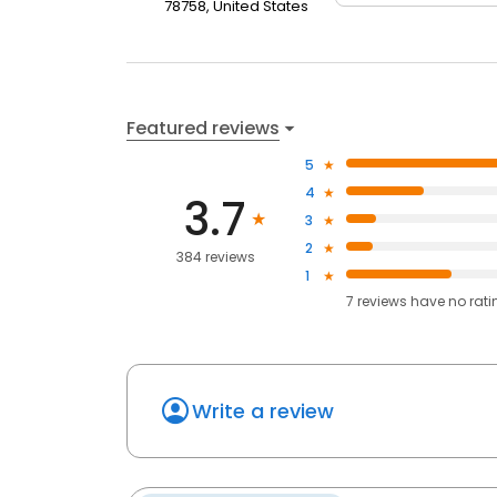
78758, United States
Featured reviews
5
4
3.7
3
2
384 reviews
1
7
reviews have
no rati
Write a review