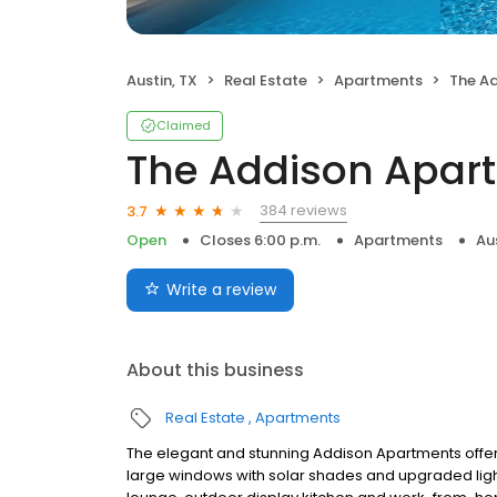
Austin, TX
Real Estate
Apartments
The A
Claimed
The Addison Apar
384 reviews
3.7
Open
Closes 6:00 p.m.
Apartments
Au
Write a review
About this business
Real Estate
Apartments
The elegant and stunning Addison Apartments offe
large windows with solar shades and upgraded ligh