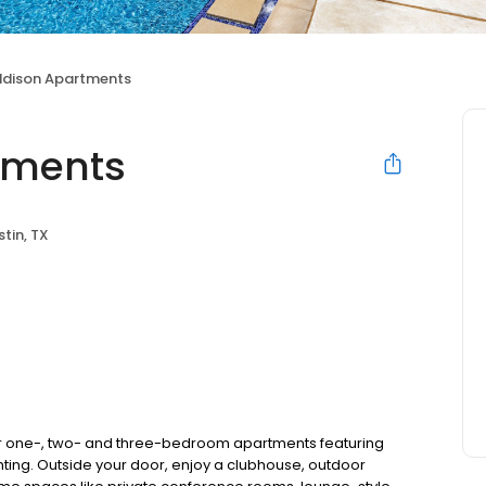
ddison Apartments
tments
stin, TX
r one-, two- and three-bedroom apartments featuring
ting. Outside your door, enjoy a clubhouse, outdoor