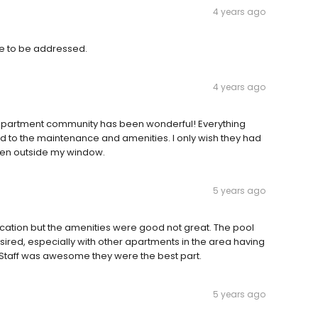
4 years ago
ssue to be addressed.
4 years ago
s apartment community has been wonderful! Everything
d to the maintenance and amenities. I only wish they had
green outside my window.
5 years ago
ocation but the amenities were good not great. The pool
red, especially with other apartments in the area having
. Staff was awesome they were the best part.
5 years ago