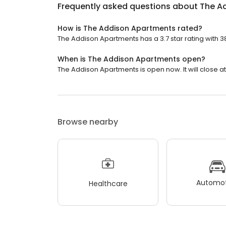
Frequently asked questions about
The A
How is The Addison Apartments rated?
The Addison Apartments has a 3.7 star rating with 3
When is The Addison Apartments open?
The Addison Apartments is open now. It will close at
Browse nearby
Automot
Healthcare