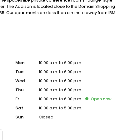
me spaces like private conference rooms, lounge-style
nter. The Addison is located close to the Domain Shopping
I-35. Our apartments are less than a minute away from IBM
t life
Mon
10:00 a.m. to 6:00 p.m.
Tue
10:00 a.m. to 6:00 p.m.
Wed
10:00 a.m. to 6:00 p.m.
Thu
10:00 a.m. to 6:00 p.m.
Fri
10:00 a.m. to 6:00 p.m.
Open
now
Sat
10:00 a.m. to 5:00 p.m.
Sun
Closed