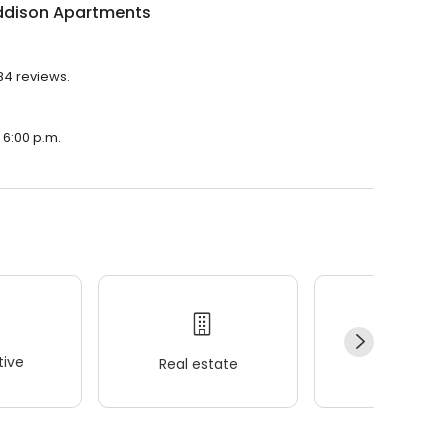
ddison Apartments
84 reviews.
 6:00 p.m.
ive
Real estate
Wellness