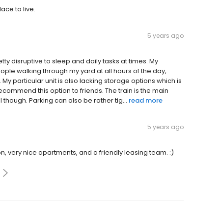
ace to live.
5 years ago
etty disruptive to sleep and daily tasks at times. My
people walking through my yard at all hours of the day,
 My particular unit is also lacking storage options which is
recommend this option to friends. The train is the main
 though. Parking can also be rather tig...
read more
5 years ago
ion, very nice apartments, and a friendly leasing team. :)