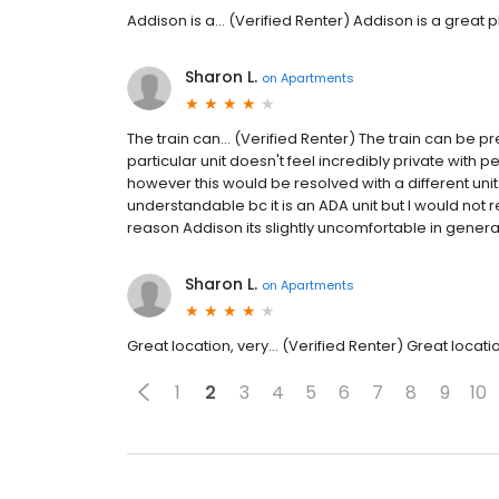
Addison is a... (Verified Renter) Addison is a great pl
Sharon L.
on
Apartments
The train can... (Verified Renter) The train can be pr
particular unit doesn't feel incredibly private with 
however this would be resolved with a different unit.
understandable bc it is an ADA unit but I would not 
reason Addison its slightly uncomfortable in general
Sharon L.
on
Apartments
Great location, very... (Verified Renter) Great locat
1
2
3
4
5
6
7
8
9
10