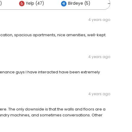
)
Yelp (47)
Birdeye (5)
Others (
4 years ago
location, spacious apartments, nice amenities, well-kept.
4 years ago
intenance guys I have interacted have been extremely
4 years ago
ng here. The only downside is that the walls and floors are a
 laundry machines, and sometimes conversations. Other