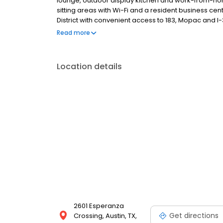
lounge, outdoor display kitchen and work-from-ho
sitting areas with Wi-Fi and a resident business ce
District with convenient access to 183, Mopac and 
and Apple. Contact us today and start living your bes
Read more
Location details
2601 Esperanza
Get directions
Crossing, Austin, TX,