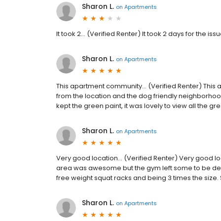
Sharon L.
on
Apartments
It took 2... (Verified Renter) It took 2 days for the i
Sharon L.
on
Apartments
This apartment community... (Verified Renter) Thi
from the location and the dog friendly neighborhoo
kept the green paint, it was lovely to view all the 
Sharon L.
on
Apartments
Very good location... (Verified Renter) Very good l
area was awesome but the gym left some to be desi
free weight squat racks and being 3 times the size
Sharon L.
on
Apartments