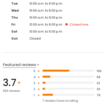
Tue
10:00 a.m. to 6:00 p.m.
Wed
10:00 a.m. to 6:00 p.m.
Thu
10:00 a.m. to 6:00 p.m.
Fri
10:00 a.m. to 6:00 p.m.
Closed
now
Sat
10:00 a.m. to 5:00 p.m.
Sun
Closed
Featured reviews
5
199
4
58
3.7
3
22
2
20
384 reviews
1
78
7
reviews have
no rating