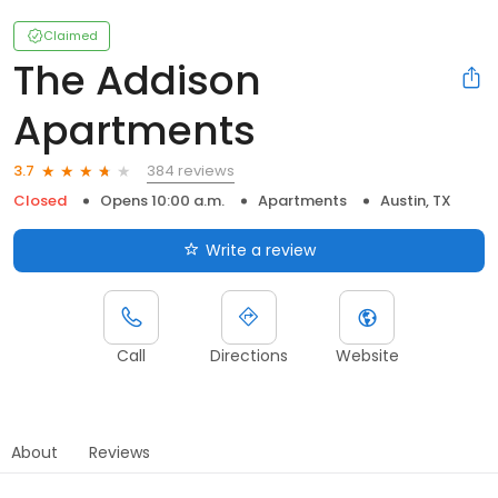
Claimed
The Addison
Apartments
384 reviews
3.7
Closed
Opens 10:00 a.m.
Apartments
Austin, TX
Write a review
Call
Directions
Website
About
Reviews