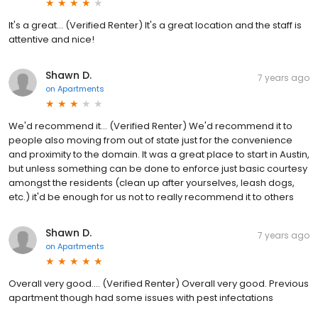
It's a great... (Verified Renter) It's a great location and the staff is
attentive and nice!
Shawn D.
7 years ago
on
Apartments
We'd recommend it... (Verified Renter) We'd recommend it to
people also moving from out of state just for the convenience
and proximity to the domain. It was a great place to start in Austin,
but unless something can be done to enforce just basic courtesy
amongst the residents (clean up after yourselves, leash dogs,
etc.) it'd be enough for us not to really recommend it to others
Shawn D.
7 years ago
on
Apartments
Overall very good.... (Verified Renter) Overall very good. Previous
apartment though had some issues with pest infectations