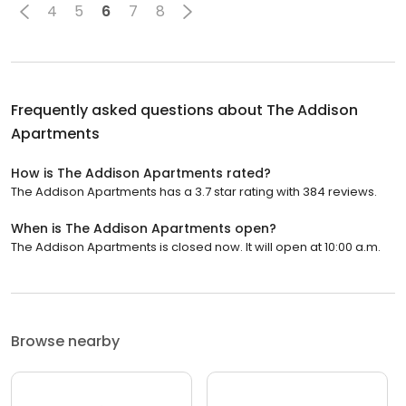
4
5
6
7
8
Frequently asked questions about
The Addison
Apartments
How is The Addison Apartments rated?
The Addison Apartments has a 3.7 star rating with 384 reviews.
When is The Addison Apartments open?
The Addison Apartments is closed now. It will open at 10:00 a.m.
Browse nearby