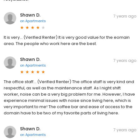
Shawn D.
7 years ago
on
Apartments
It is very... (Verified Renter) It is very good value for the eomain
area. The people who work here are the best.
Shawn D.
7 years ago
on
Apartments
The office staff... (Verified Renter) The office staff is very kind and
respectful, as well as the maintenance staff. As I night shift
worker, noise can be a very big problem for me. However, I have
experience minimal issues with noise since living here, which is
very important to me! The coffee bar and ease of access to the
domain have to be two of my favorite parts of living here.
Shawn D.
7 years ago
on
Apartments