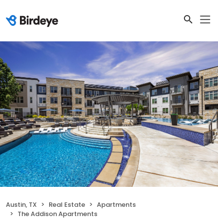
Austin, TX
Real Estate
Apartments
The Addison Apartments