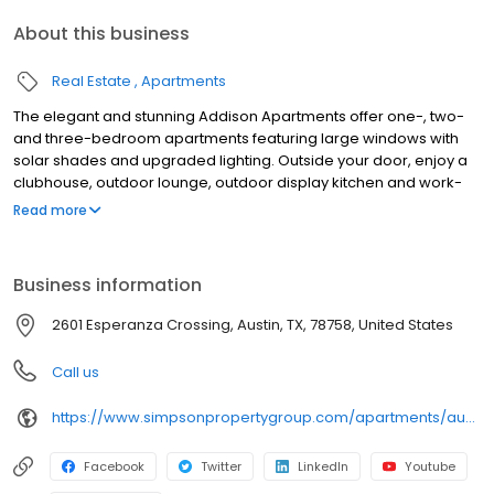
About this business
Real Estate
Apartments
The elegant and stunning Addison Apartments offer one-, two-
and three-bedroom apartments featuring large windows with
solar shades and upgraded lighting. Outside your door, enjoy a
clubhouse, outdoor lounge, outdoor display kitchen and work-
from-home spaces like private conference rooms, lounge-style
Read more
sitting areas with Wi-Fi and a resident business center. The
Addison is located close to the Domain Shopping District with
convenient access to 183, Mopac and I-35. Our apartments are
Business information
less than a minute away from IBM and Apple. Contact us today
and start living your best life
2601 Esperanza Crossing, Austin, TX, 78758, United States
Call us
https://www.simpsonpropertygroup.com/apartments/austin-texas/the-addison-apartments-austin-domain
Facebook
Twitter
LinkedIn
Youtube