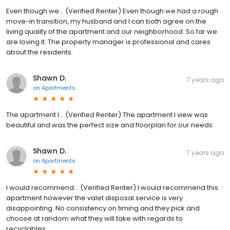
Even though we... (Verified Renter) Even though we had a rough
move-in transition, my husband and I can both agree on the
living quality of the apartment and our neighborhood. So far we
are loving it. The property manager is professional and cares
about the residents.
Shawn D.
7 years ago
on
Apartments
The apartment I... (Verified Renter) The apartment I view was
beautiful and was the perfect size and floorplan for our needs.
Shawn D.
7 years ago
on
Apartments
I would recommend... (Verified Renter) I would recommend this
apartment however the valet disposal service is very
disappointing. No consistency on timing and they pick and
choose at random what they will take with regards to
recyclables.