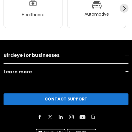
Automotive
Healthcare
Birdeye for businesses
Learn more
CONTACT SUPPORT