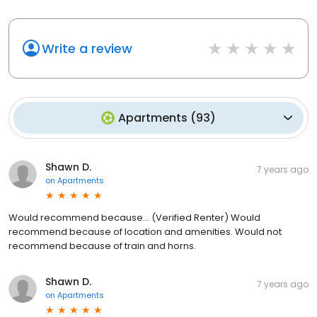
Write a review
Apartments
(
93
)
Shawn D.
7 years ago
on
Apartments
Would recommend because... (Verified Renter) Would
recommend because of location and amenities. Would not
recommend because of train and horns.
Shawn D.
7 years ago
on
Apartments