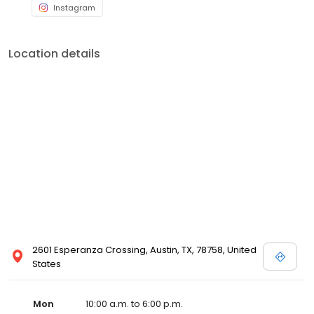
Instagram
Location details
2601 Esperanza Crossing, Austin, TX, 78758, United
States
Mon
10:00 a.m. to 6:00 p.m.