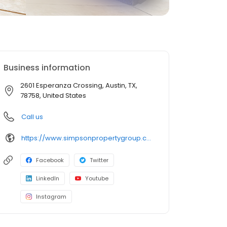
Business information
2601 Esperanza Crossing, Austin, TX,
78758, United States
Call us
https://www.simpsonpropertygroup.com/apartments/austin-texas/the-addison-apartments-austin-domain
Facebook
Twitter
LinkedIn
Youtube
Instagram