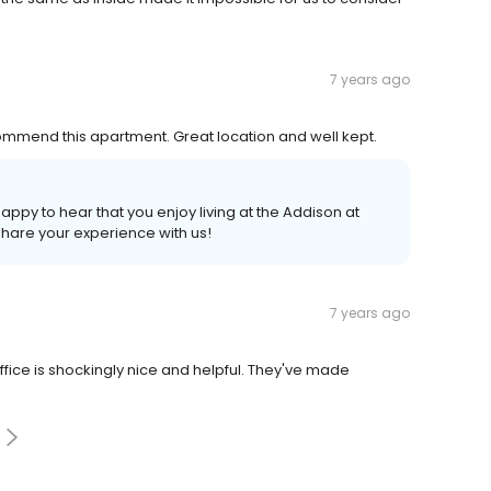
7 years ago
ommend this apartment. Great location and well kept.
happy to hear that you enjoy living at the Addison at
 share your experience with us!
7 years ago
office is shockingly nice and helpful. They've made