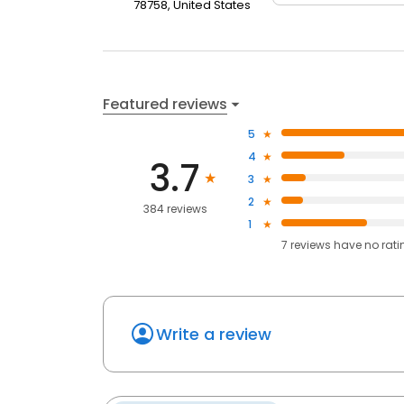
78758, United States
Featured reviews
5
4
3.7
3
2
384 reviews
1
7
reviews have
no rati
Write a review