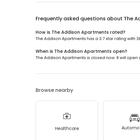
Frequently asked questions about
The A
How is The Addison Apartments rated?
The Addison Apartments has a 3.7 star rating with 3
When is The Addison Apartments open?
The Addison Apartments is closed now. It will open a
Browse nearby
Automot
Healthcare