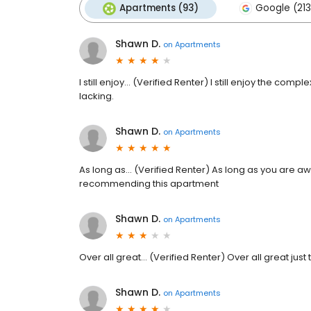
Apartments (93)
Google (213
Shawn D.
on
Apartments
I still enjoy... (Verified Renter) I still enjoy the 
lacking.
Shawn D.
on
Apartments
As long as... (Verified Renter) As long as you are a
recommending this apartment
Shawn D.
on
Apartments
Over all great... (Verified Renter) Over all great just t
Shawn D.
on
Apartments