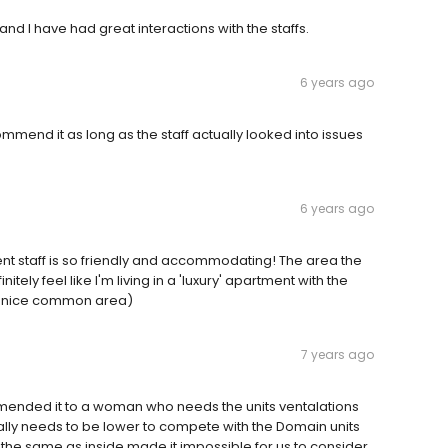
 and I have had great interactions with the staffs.
6 years ago
mmend it as long as the staff actually looked into issues
6 years ago
ent staff is so friendly and accommodating! The area the
nitely feel like I'm living in a 'luxury' apartment with the
l, nice common area)
7 years ago
mmended it to a woman who needs the units ventalations
ally needs to be lower to compete with the Domain units
the same as inside made it impossible for us to consider