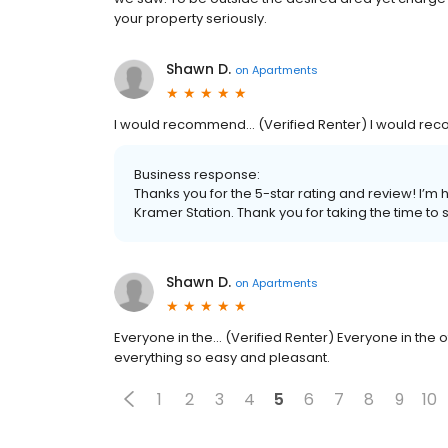
your property seriously.
Shawn D.
on
Apartments
I would recommend... (Verified Renter) I would rec
Business response:
Thanks you for the 5-star rating and review! I’m 
Kramer Station. Thank you for taking the time to
Shawn D.
on
Apartments
Everyone in the... (Verified Renter) Everyone in the 
everything so easy and pleasant.
1
2
3
4
5
6
7
8
9
10