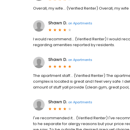
Overall, my wife... (Verified Renter) Overall, my wife
Shawn D.
on
Apartments
I would recommend... (Verified Renter) I would reco
regarding amenities reported by residents.
Shawn D.
on
Apartments
The apartment staff... (Verified Renter) The apartm
complex is located is great and I feel very safe. I defi
amount of stuff yall provide (clean gym, great poo
Shawn D.
on
Apartments
I've recommended it... (Verified Renter) I've reco
to he separate for alergy reasons but your price re
we saw. To be outside the desired area yet charge 