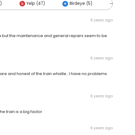
)
Yelp (47)
Birdeye (5)
Others (
6 years ago
complex but the maintenance and general repairs seem to be
6 years ago
ware and honest of the train whistle...I have no problems
6 years ago
he train is a big factor
6 years ago