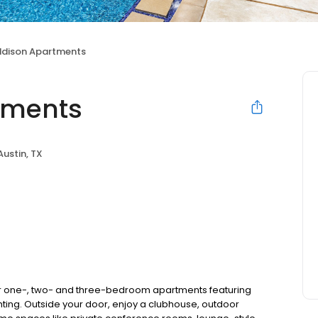
ddison Apartments
tments
Austin, TX
r one-, two- and three-bedroom apartments featuring
ting. Outside your door, enjoy a clubhouse, outdoor