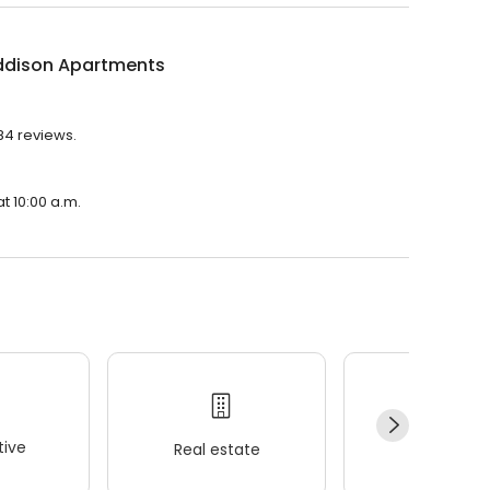
ddison Apartments
84 reviews.
t 10:00 a.m.
ive
Real estate
Wellness