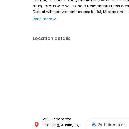
lounge, outdoor display kitchen and work-from-ho
sitting areas with Wi-Fi and a resident business ce
District with convenient access to 183, Mopac and 
and Apple. Contact us today and start living your bes
Read more
Location details
2601 Esperanza
Get directions
Crossing, Austin, TX,