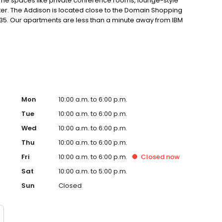
me spaces like private conference rooms, lounge-style
nter. The Addison is located close to the Domain Shopping
I-35. Our apartments are less than a minute away from IBM
t life
Mon
10:00 a.m. to 6:00 p.m.
Tue
10:00 a.m. to 6:00 p.m.
Wed
10:00 a.m. to 6:00 p.m.
Thu
10:00 a.m. to 6:00 p.m.
Fri
10:00 a.m. to 6:00 p.m.
Closed
now
Sat
10:00 a.m. to 5:00 p.m.
Sun
Closed