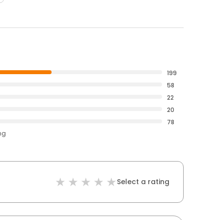
199
58
22
20
78
ng
Select a rating