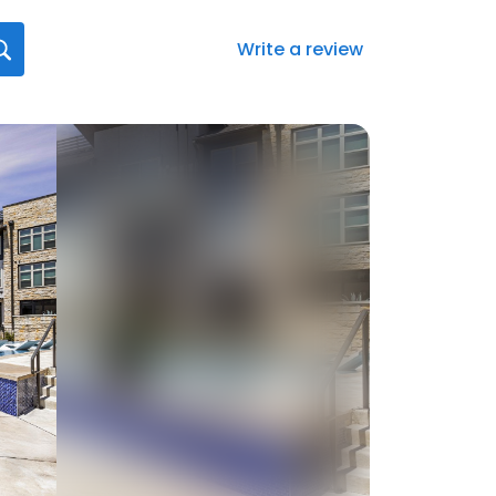
Write a review