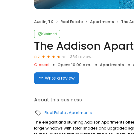
Austin, TX
Real Estate
Apartments
The A
Claimed
The Addison Apar
384 reviews
3.7
Closed
Opens 10:00 a.m.
Apartments
Write a review
About this business
Real Estate
Apartments
The elegant and stunning Addison Apartments offe
large windows with solar shades and upgraded ligh