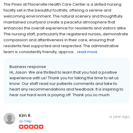
The Pines at Placerville Health Care Center is a skilled nursing
facility set in the beautiful foothills, offering a serene and
welcoming environment. The natural scenery and thoughtfully
maintained courtyard create a peaceful atmosphere that
enhances the overall experience for residents and visitors alike.
The nursing staff, particularly the registered nurses, demonstrate
compassion and attentiveness in their care, ensuring that
residents feel supported and respected. The administrative
team is consistently friendly, approa...
read more
Business response:
Hi, Jason. We are thrilled to learn that you had a positive
experience with us! Thank you for taking the time to let us
know. Our staff read our patients comments and take to
heart any recommendations and feedback. It is inspiring to
hear our hard work is paying off. Thank you so much.
Kim R.
a year ago
on
Yelp