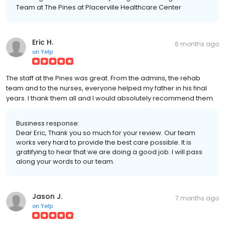
Team at The Pines at Placerville Healthcare Center
Eric H.
6 months ago
on
Yelp
The staff at the Pines was great. From the admins, the rehab
team and to the nurses, everyone helped my father in his final
years. I thank them all and I would absolutely recommend them.
Business response:
Dear Eric, Thank you so much for your review. Our team
works very hard to provide the best care possible. It is
gratifying to hear that we are doing a good job. I will pass
along your words to our team.
Jason J.
7 months ago
on
Yelp