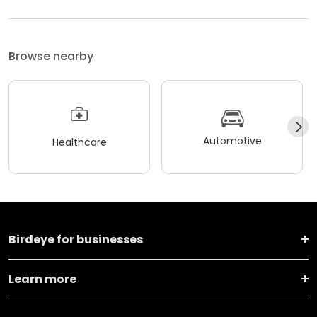
Browse nearby
Automotive
Healthcare
Birdeye for businesses
Learn more