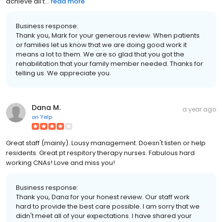
achieve all t...
read more
Business response:
Thank you, Mark for your generous review. When patients
or families let us know that we are doing good work it
means a lot to them. We are so glad that you got the
rehabilitation that your family member needed. Thanks for
telling us. We appreciate you.
Dana M.
a year ago
on
Yelp
Great staff (mainly). Lousy management. Doesn't listen or help
residents. Great pt respitory therapy nurses. Fabulous hard
working CNAs! Love and miss you!
Business response:
Thank you, Dana for your honest review. Our staff work
hard to provide the best care possible. I am sorry that we
didn't meet all of your expectations. I have shared your