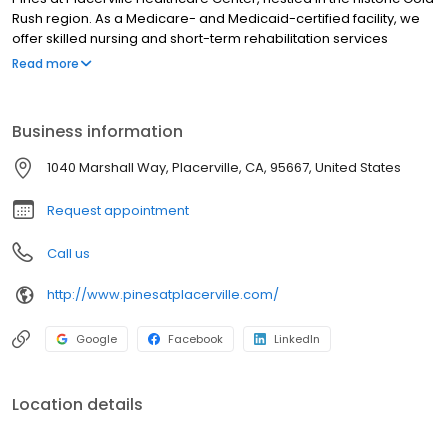
Rush region. As a Medicare- and Medicaid-certified facility, we
offer skilled nursing and short-term rehabilitation services
designed to promote holistic well-being. Our dedicated team of
Read more
nurses, assistants, and therapists collaborate to create
personalized recovery plans that address your emotional,
psychological, and physical needs. Regain your strength and
Business information
independence in our modern therapy environment, where we
focus on restoring mobility and improving quality of life through
1040 Marshall Way, Placerville, CA, 95667, United States
tailored therapy sessions.
Request appointment
Call us
http://www.pinesatplacerville.com/
Google
Facebook
LinkedIn
Location details