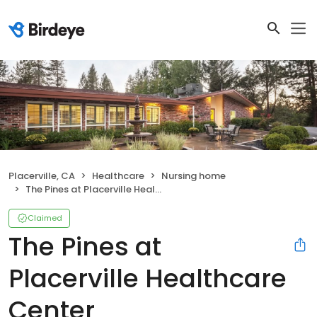
Placerville, CA
Healthcare
Nursing home
The Pines at Placerville Healthcare Center
Claimed
The Pines at
Placerville Healthcare
Center