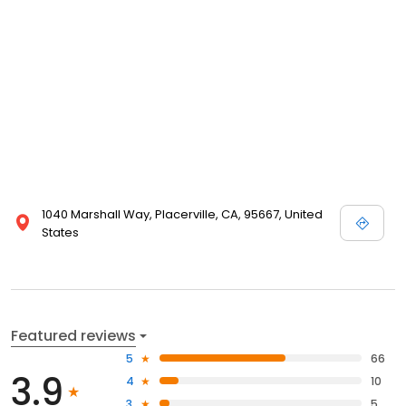
1040 Marshall Way, Placerville, CA, 95667, United
States
Featured reviews
5
66
3.9
4
10
3
5