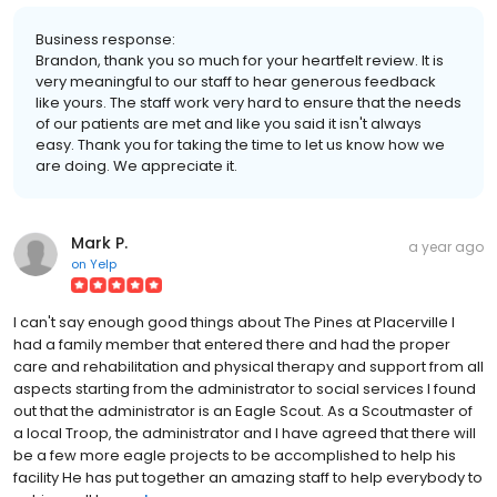
Business response:
Brandon, thank you so much for your heartfelt review. It is
very meaningful to our staff to hear generous feedback
like yours. The staff work very hard to ensure that the needs
of our patients are met and like you said it isn't always
easy. Thank you for taking the time to let us know how we
are doing. We appreciate it.
Mark P.
a year ago
on
Yelp
I can't say enough good things about The Pines at Placerville I
had a family member that entered there and had the proper
care and rehabilitation and physical therapy and support from all
aspects starting from the administrator to social services I found
out that the administrator is an Eagle Scout. As a Scoutmaster of
a local Troop, the administrator and I have agreed that there will
be a few more eagle projects to be accomplished to help his
facility He has put together an amazing staff to help everybody to