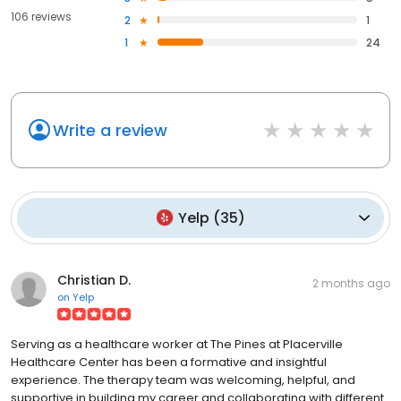
106 reviews
2
1
1
24
Write a review
Yelp
(
35
)
Christian D.
2 months ago
on
Yelp
Serving as a healthcare worker at The Pines at Placerville
Healthcare Center has been a formative and insightful
experience. The therapy team was welcoming, helpful, and
supportive in building my career and collaborating with different