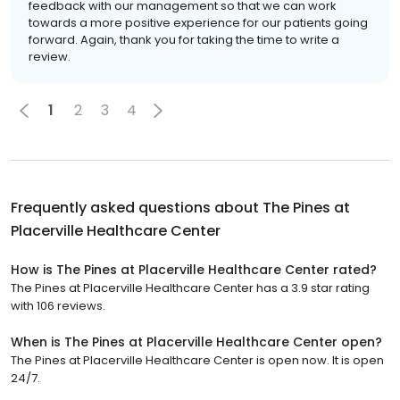
feedback with our management so that we can work
towards a more positive experience for our patients going
forward. Again, thank you for taking the time to write a
review.
1
2
3
4
Frequently asked questions about
The Pines at
Placerville Healthcare Center
How is The Pines at Placerville Healthcare Center rated?
The Pines at Placerville Healthcare Center has a 3.9 star rating
with 106 reviews.
When is The Pines at Placerville Healthcare Center open?
The Pines at Placerville Healthcare Center is open now. It is open
24/7.