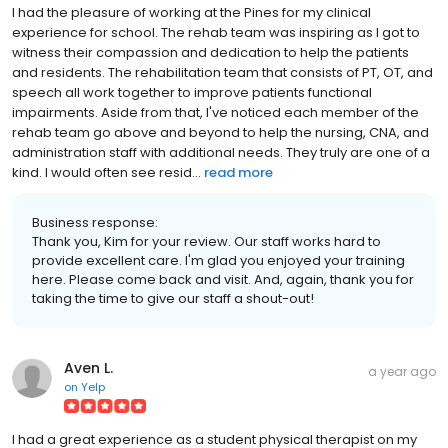
I had the pleasure of working at the Pines for my clinical
experience for school. The rehab team was inspiring as I got to
witness their compassion and dedication to help the patients
and residents. The rehabilitation team that consists of PT, OT, and
speech all work together to improve patients functional
impairments. Aside from that, I've noticed each member of the
rehab team go above and beyond to help the nursing, CNA, and
administration staff with additional needs. They truly are one of a
kind. I would often see resid...
read more
Business response:
Thank you, Kim for your review. Our staff works hard to
provide excellent care. I'm glad you enjoyed your training
here. Please come back and visit. And, again, thank you for
taking the time to give our staff a shout-out!
Aven L.
a year ago
on
Yelp
I had a great experience as a student physical therapist on my