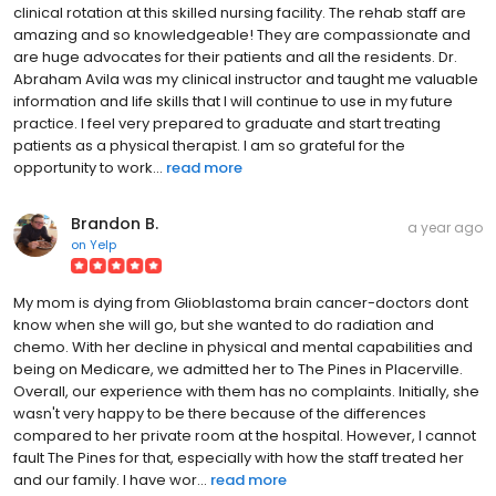
clinical rotation at this skilled nursing facility. The rehab staff are
amazing and so knowledgeable! They are compassionate and
are huge advocates for their patients and all the residents. Dr.
Abraham Avila was my clinical instructor and taught me valuable
information and life skills that I will continue to use in my future
practice. I feel very prepared to graduate and start treating
patients as a physical therapist. I am so grateful for the
opportunity to work...
read more
Brandon B.
a year ago
on
Yelp
My mom is dying from Glioblastoma brain cancer-doctors dont
know when she will go, but she wanted to do radiation and
chemo. With her decline in physical and mental capabilities and
being on Medicare, we admitted her to The Pines in Placerville.
Overall, our experience with them has no complaints. Initially, she
wasn't very happy to be there because of the differences
compared to her private room at the hospital. However, I cannot
fault The Pines for that, especially with how the staff treated her
and our family. I have wor...
read more