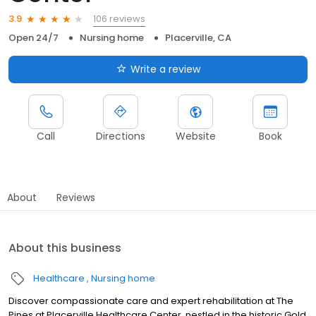
106 reviews
3.9
Open 24/7
Nursing home
Placerville, CA
Write a review
Call
Directions
Website
Book
About
Reviews
About this business
Healthcare
Nursing home
Discover compassionate care and expert rehabilitation at The
Pines at Placerville Healthcare Center, nestled in the historic Gold