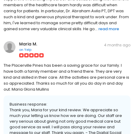
members of the healthcare team hardly was difficult when
caring for patients. In particular, Dr. Abraham Avila PT, DPT was
such a kind and generous physical therapist to work under. From
him, I've learned to manage some pretty difficult days and
gained some very valuable clinical skills. He go...
read more
Maria M.
4 months ago
on
Yelp
The Placerville Pines has been a saving grace for our family. I
have both a family member and a friend there. They are very
kind and skilled in their care. All the activities are personal care is
so appreciated. Thanks so much for all you do day in and day
out. Maria Gloria Mullins
Business response:
Thank you, Maria for your kind review. We appreciate so
much your letting us know how we are doing. Our staff are
very serious about giving not only good medical care but
good service as well. I will pass along your review and
message to our staff. Thank you again. - The Digital Social