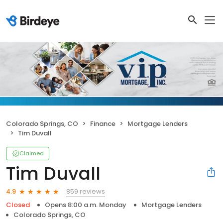
Colorado Springs, CO
Finance
Mortgage Lenders
Tim Duvall
Claimed
Tim Duvall
859 reviews
4.9
Closed
Opens 8:00 a.m. Monday
Mortgage Lenders
Colorado Springs, CO