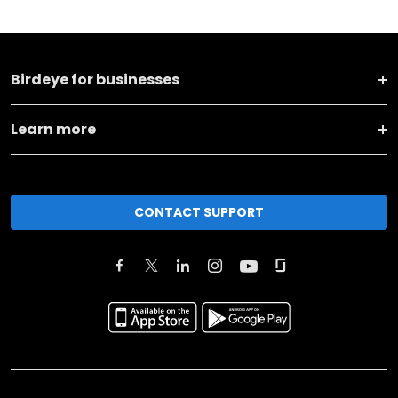
Birdeye for businesses
Learn more
CONTACT SUPPORT