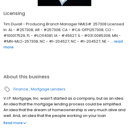
Licensing
Tim Duvall - Producing Branch Manager NMLS#: 257308 Licensed
In: AL - #257308; AR - #257308; CA - #CA-DFPI257308; CO -
#100017529; FL - #LO114081; IA - #45627; IL - #031.0085308; MN -
#MN-MLO-257308; NC - #I-204527; NC - #I-204527; NE - ...
read
more
About this business
Finance
Mortgage Lenders
V.I.P. Mortgage, Inc. wasn’t started as a company, but as an idea.
An idea that the mortgage lending process could be simplified.
An idea that the dream of homeownership is very much alive and
well. And, an idea that the people working on your loan
understand what you are going through because they have
Read more
been there themselves. Founded by Marine veteran Jay Barbour