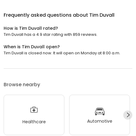
Frequently asked questions about
Tim Duvall
How is Tim Duvall rated?
Tim Duvall has a 4.9 star rating with 859 reviews.
When is Tim Duvall open?
Tim Duvall is closed now. It will open on Monday at 8:00 a.m.
Browse nearby
Automotive
Healthcare