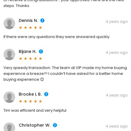
steps. Thanks
Dennis N.
4 years ago
If there were any questions they were answered quickly.
Bijane H.
4 years ago
Very speedy transaction. The team at VIP made my home buying
experience a breeze!!! I couldn’t have asked for a better home
buying experience 😊
Brooke L B.
4 years ago
Tim was efficient and very helpful
Christopher W.
4 years ago