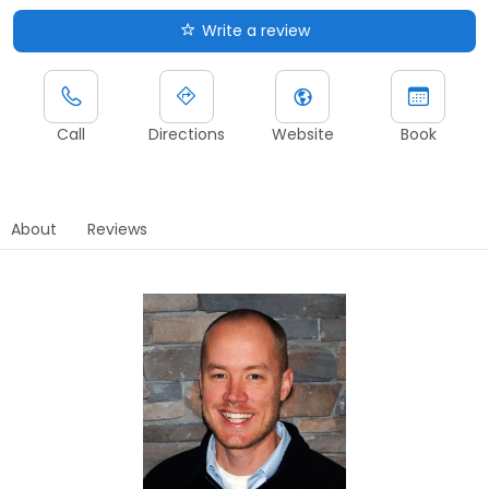
Write a review
Call
Directions
Website
Book
About
Reviews