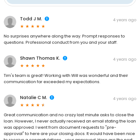
Todd J M.
4 years ago
No surprises anywhere along the way. Prompt responses to
questions. Professional conduct from you and your staff.
Shawn Thomas K.
4 years ago
Tim's team is great! Working with Will was wonderful and their
communication far exceeded my expectations.
Natalie C M.
4 years ago
Great communication and no crazy last minute asks to close the
loan. However, I never actually received an email stating the loan
was approved. I went from document requests to "pre-
approval" to here are your closing docs. It would have been nice
to receive a congratulations....your approved. Here are the next