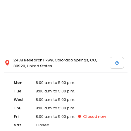
2438 Research Pkwy, Colorado Springs, CO,
80920, United States
Mon
8:00 a.m. to 5:00 p.m.
Tue
8:00 a.m. to 5:00 p.m.
Wed
8:00 a.m. to 5:00 p.m.
Thu
8:00 a.m. to 5:00 p.m.
Fri
8:00 a.m. to 5:00 p.m.
Closed
now
Sat
Closed