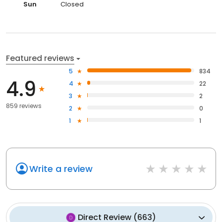
Sun
Closed
Featured reviews
5
834
4.9
4
22
3
2
859 reviews
2
0
1
1
Write a review
Direct Review
(
663
)