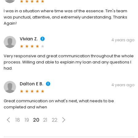
I was in a situation where time was of the essence. Tim's team
was punctual, attentive, and extremely understanding. Thanks
Again!
Vivian Z.
4 years ago
Very responsive and great communication throughout the whole
process. Willing and able to explain my loan and any questions I
had.
Dalton E B.
4 years ago
Great communication on what's next, what needs to be
completed and when
18
19
20
21
22