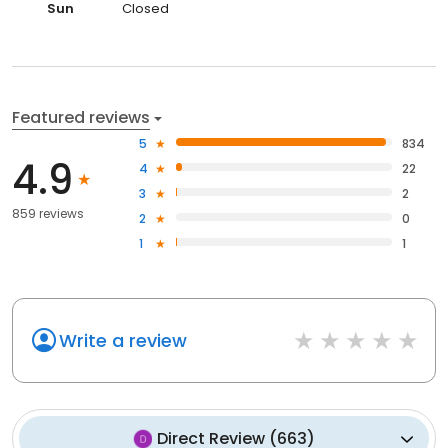
Sun
Closed
Featured reviews
5
834
4.9
4
22
3
2
859 reviews
2
0
1
1
Write a review
Direct Review
(
663
)