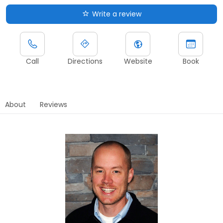
Write a review
Call
Directions
Website
Book
About
Reviews