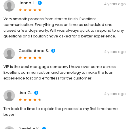
Jenna L.
4 years ago
Very smooth process from start to finish. Excellent
communication. Everything was on time as scheduled and
closed a few days early. Will was always quick to respond to any
questions and I couldn’t have asked for a better experience.
Cecilia Anne S.
4 years ago
VIP is the best mortgage company I have ever come across.
Excellent communication and technology to make the loan
experience fast and effortless for the customer.
Lisa G.
4 years ago
Tim took the time to explain the process to my first time home
buyer!