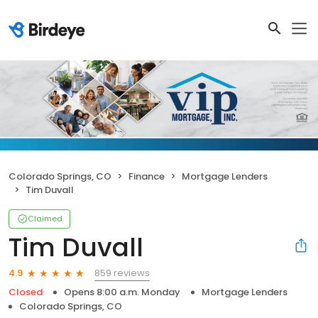
Colorado Springs, CO
Finance
Mortgage Lenders
Tim Duvall
Claimed
Tim Duvall
859 reviews
4.9
Closed
Opens 8:00 a.m. Monday
Mortgage Lenders
Colorado Springs, CO