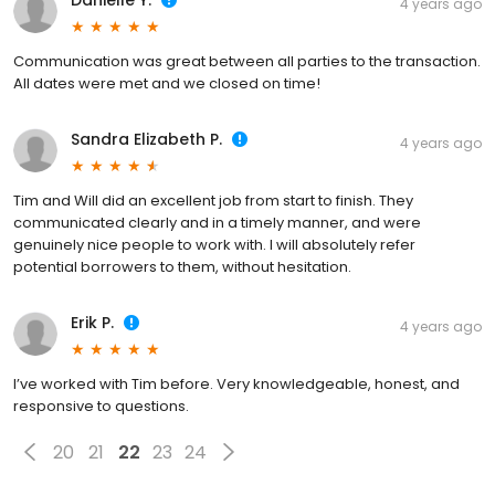
Danielle Y.
4 years ago
Communication was great between all parties to the transaction.
All dates were met and we closed on time!
Sandra Elizabeth P.
4 years ago
Tim and Will did an excellent job from start to finish. They
communicated clearly and in a timely manner, and were
genuinely nice people to work with. I will absolutely refer
potential borrowers to them, without hesitation.
Erik P.
4 years ago
I’ve worked with Tim before. Very knowledgeable, honest, and
responsive to questions.
20
21
22
23
24