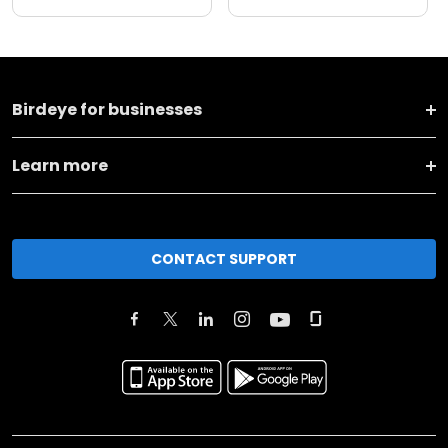
Birdeye for businesses
Learn more
CONTACT SUPPORT