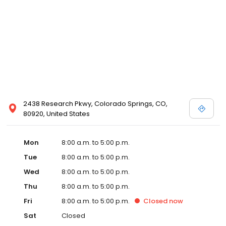
2438 Research Pkwy, Colorado Springs, CO,
80920, United States
Mon
8:00 a.m. to 5:00 p.m.
Tue
8:00 a.m. to 5:00 p.m.
Wed
8:00 a.m. to 5:00 p.m.
Thu
8:00 a.m. to 5:00 p.m.
Fri
8:00 a.m. to 5:00 p.m.
Closed
now
Sat
Closed