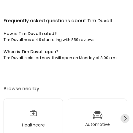
Frequently asked questions about
Tim Duvall
How is Tim Duvall rated?
Tim Duvall has a 4.9 star rating with 859 reviews.
When is Tim Duvall open?
Tim Duvall is closed now. It will open on Monday at 8:00 a.m.
Browse nearby
Automotive
Healthcare