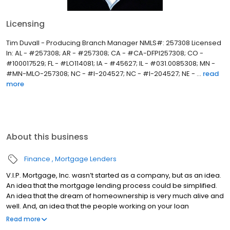
Licensing
Tim Duvall - Producing Branch Manager NMLS#: 257308 Licensed
In: AL - #257308; AR - #257308; CA - #CA-DFPI257308; CO -
#100017529; FL - #LO114081; IA - #45627; IL - #031.0085308; MN -
#MN-MLO-257308; NC - #I-204527; NC - #I-204527; NE - ...
read
more
About this business
Finance
Mortgage Lenders
V.I.P. Mortgage, Inc. wasn’t started as a company, but as an idea.
An idea that the mortgage lending process could be simplified.
An idea that the dream of homeownership is very much alive and
well. And, an idea that the people working on your loan
understand what you are going through because they have
Read more
been there themselves. Founded by Marine veteran Jay Barbour