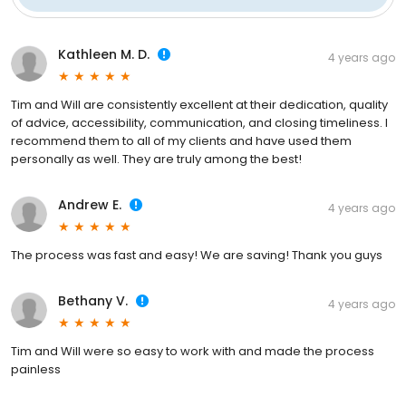
Kathleen M. D.
4 years ago
Tim and Will are consistently excellent at their dedication, quality
of advice, accessibility, communication, and closing timeliness. I
recommend them to all of my clients and have used them
personally as well. They are truly among the best!
Andrew E.
4 years ago
The process was fast and easy! We are saving! Thank you guys
Bethany V.
4 years ago
Tim and Will were so easy to work with and made the process
painless