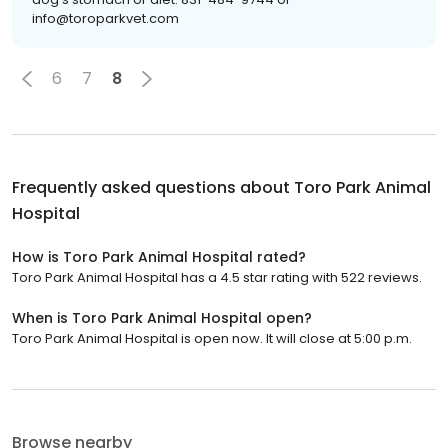
info@toroparkvet.com
6
7
8
Frequently asked questions about
Toro Park Animal
Hospital
How is Toro Park Animal Hospital rated?
Toro Park Animal Hospital has a 4.5 star rating with 522 reviews.
When is Toro Park Animal Hospital open?
Toro Park Animal Hospital is open now. It will close at 5:00 p.m.
Browse nearby