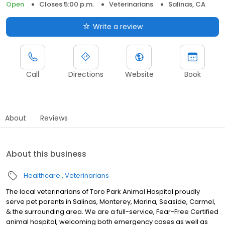
Open
Closes 5:00 p.m.
Veterinarians
Salinas, CA
Write a review
Call
Directions
Website
Book
About
Reviews
About this business
Healthcare
Veterinarians
The local veterinarians of Toro Park Animal Hospital proudly
serve pet parents in Salinas, Monterey, Marina, Seaside, Carmel,
& the surrounding area. We are a full-service, Fear-Free Certified
animal hospital, welcoming both emergency cases as well as