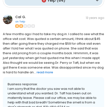
Yelp
(
64
)
Cal G.
13 years ago
on
Yelp
A few months ago I had to take my dog in. I called to see what the
office visit cost. Was quoted a certain amount, I think about $45
then after going there they charged me $59 for office visit even
after I told her what I was quoted on phone. She said that was
there old pricing from a couple months back. Hmmmm, it was
just yesterday when girl had quoted me this when I made appt.
Also thought we would be seeing Dr. Perry or Taft, but when we
got there it was someone else. Was dissappointed since my dog
is hard to handle an...
read more
Business response:
I am sorry that the doctor you saw was not able to
understand what you wanted. Dr. Taff has been out on
maternity leave. Please call our office, we may be able to
help with that bad breath! Sometimes the smell is from a
dog's stomach or diet. 831-484-9744 or