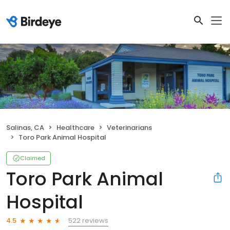
Salinas, CA
Healthcare
Veterinarians
Toro Park Animal Hospital
Claimed
Toro Park Animal
Hospital
522 reviews
4.5