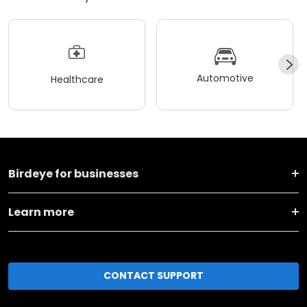
Automotive
Healthcare
Birdeye for businesses
Learn more
CONTACT SUPPORT