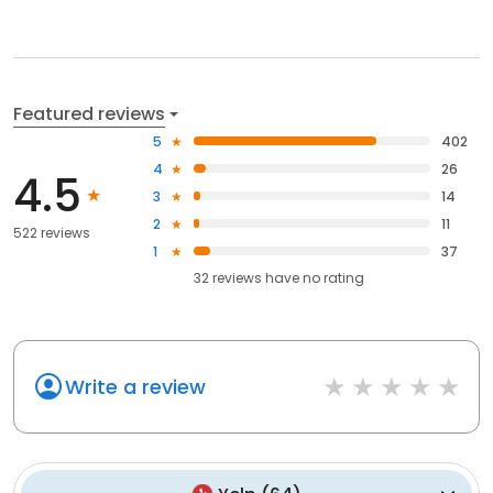
Featured reviews
5
402
4
26
4.5
3
14
2
11
522 reviews
1
37
32
reviews have
no rating
Write a review