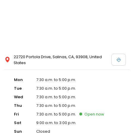
22720 Portola Drive, Salinas, CA, 93908, United
States
Mon
7:30 a.m. to 5:00 p.m.
Tue
7:30 a.m. to 5:00 p.m.
Wed
7:30 a.m. to 5:00 p.m.
Thu
7:30 a.m. to 5:00 p.m.
Fri
7:30 a.m. to 5:00 p.m.
Open
now
Sat
9:00 a.m. to 3:00 p.m.
Sun
Closed