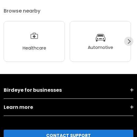
Browse nearby
Automotive
Healthcare
Birdeye for businesses
Learn more
CONTACT SUPPORT