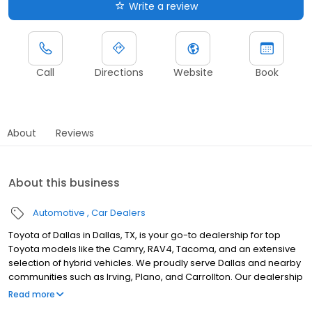
Write a review
Call
Directions
Website
Book
About
Reviews
About this business
Automotive
Car Dealers
Toyota of Dallas in Dallas, TX, is your go-to dealership for top
Toyota models like the Camry, RAV4, Tacoma, and an extensive
selection of hybrid vehicles. We proudly serve Dallas and nearby
communities such as Irving, Plano, and Carrollton. Our dealership
offers flexible buy, lease, and finance options to suit you, backed
Read more
by certified technicians who provide expert services, including oil