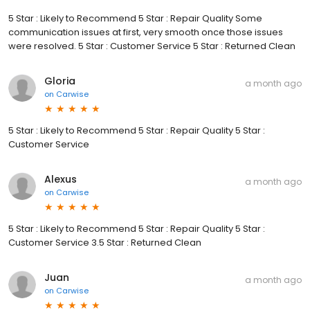
5 Star : Likely to Recommend 5 Star : Repair Quality Some
communication issues at first, very smooth once those issues
were resolved. 5 Star : Customer Service 5 Star : Returned Clean
Gloria
a month ago
on
Carwise
5 Star : Likely to Recommend 5 Star : Repair Quality 5 Star :
Customer Service
Alexus
a month ago
on
Carwise
5 Star : Likely to Recommend 5 Star : Repair Quality 5 Star :
Customer Service 3.5 Star : Returned Clean
Juan
a month ago
on
Carwise