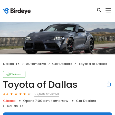
Dallas, TX
Automotive
Car Dealers
Toyota of Dallas
Claimed
Toyota of Dallas
27,530 reviews
4.4
Closed
Opens 7:00 a.m. tomorrow
Car Dealers
Dallas, TX