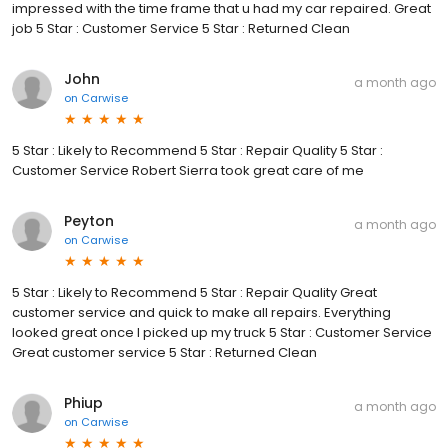
impressed with the time frame that u had my car repaired. Great
job 5 Star : Customer Service 5 Star : Returned Clean
John
a month ago
on
Carwise
5 Star : Likely to Recommend 5 Star : Repair Quality 5 Star :
Customer Service Robert Sierra took great care of me
Peyton
a month ago
on
Carwise
5 Star : Likely to Recommend 5 Star : Repair Quality Great
customer service and quick to make all repairs. Everything
looked great once I picked up my truck 5 Star : Customer Service
Great customer service 5 Star : Returned Clean
Phiup
a month ago
on
Carwise