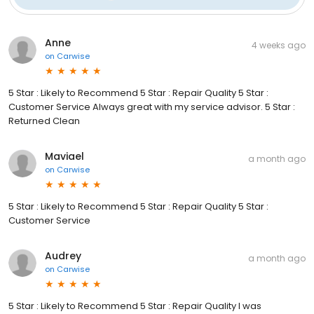
Anne
4 weeks ago
on
Carwise
5 Star : Likely to Recommend 5 Star : Repair Quality 5 Star :
Customer Service Always great with my service advisor. 5 Star :
Returned Clean
Maviael
a month ago
on
Carwise
5 Star : Likely to Recommend 5 Star : Repair Quality 5 Star :
Customer Service
Audrey
a month ago
on
Carwise
5 Star : Likely to Recommend 5 Star : Repair Quality I was