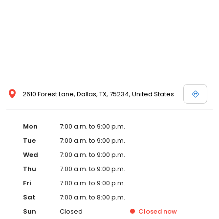
2610 Forest Lane, Dallas, TX, 75234, United States
Mon
7:00 a.m. to 9:00 p.m.
Tue
7:00 a.m. to 9:00 p.m.
Wed
7:00 a.m. to 9:00 p.m.
Thu
7:00 a.m. to 9:00 p.m.
Fri
7:00 a.m. to 9:00 p.m.
Sat
7:00 a.m. to 8:00 p.m.
Sun
Closed
Closed
now