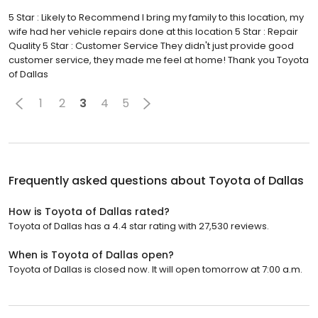
5 Star : Likely to Recommend I bring my family to this location, my
wife had her vehicle repairs done at this location 5 Star : Repair
Quality 5 Star : Customer Service They didn't just provide good
customer service, they made me feel at home! Thank you Toyota
of Dallas
1
2
3
4
5
Frequently asked questions about
Toyota of Dallas
How is Toyota of Dallas rated?
Toyota of Dallas has a 4.4 star rating with 27,530 reviews.
When is Toyota of Dallas open?
Toyota of Dallas is closed now. It will open tomorrow at 7:00 a.m.