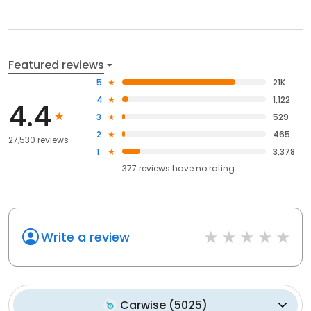
Featured reviews
5
21K
4
1,122
4.4
3
529
2
465
27,530 reviews
1
3,378
377
reviews have
no rating
Write a review
Carwise
(
5025
)