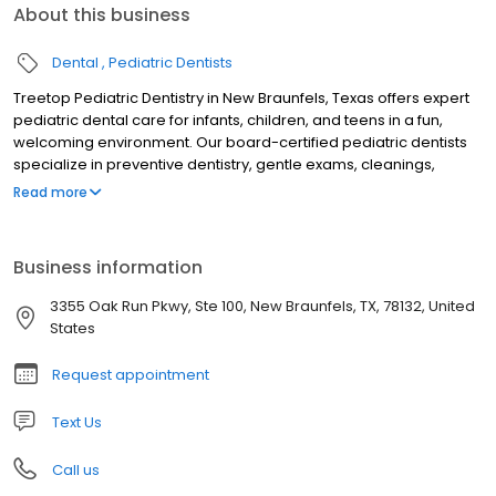
About this business
Dental
Pediatric Dentists
Treetop Pediatric Dentistry in New Braunfels, Texas offers expert
pediatric dental care for infants, children, and teens in a fun,
welcoming environment. Our board-certified pediatric dentists
specialize in preventive dentistry, gentle exams, cleanings,
fluoride treatments, tongue-tie evaluations, sedation dentistry,
Read more
and emergency pediatric dental care. Serving families across
New Braunfels and the Texas Hill Country, we focus on creating
stress-free visits that build confidence and lifelong healthy
Business information
smiles. Trusted for compassionate, child-friendly dental care, we
are dedicated to your child’s oral health and comfort.
3355 Oak Run Pkwy, Ste 100, New Braunfels, TX, 78132, United
States
Request appointment
Text Us
Call us