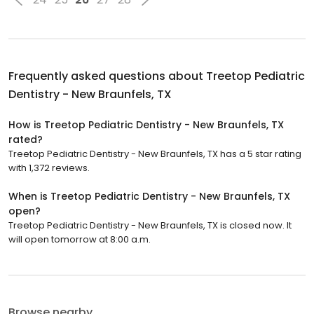
Frequently asked questions about
Treetop Pediatric
Dentistry - New Braunfels, TX
How is Treetop Pediatric Dentistry - New Braunfels, TX
rated?
Treetop Pediatric Dentistry - New Braunfels, TX has a 5 star rating
with 1,372 reviews.
When is Treetop Pediatric Dentistry - New Braunfels, TX
open?
Treetop Pediatric Dentistry - New Braunfels, TX is closed now. It
will open tomorrow at 8:00 a.m.
Browse nearby