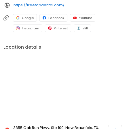
https://treetopdental.com/
Google
Facebook
Youtube
Instagram
Pinterest
BBB
Location details
3355 Oak Run Pkwy, Ste 100, New Braunfels, TX,