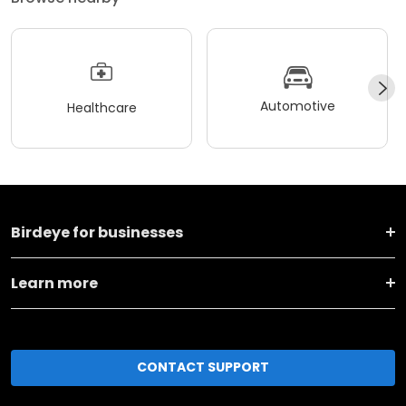
Automotive
Healthcare
Birdeye for businesses
Learn more
CONTACT SUPPORT