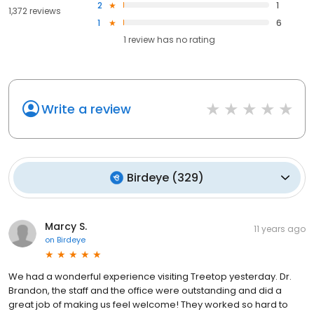
2
1
1,372 reviews
1
6
1
review has
no rating
Write a review
Birdeye
(
329
)
Marcy S.
11 years ago
on
Birdeye
We had a wonderful experience visiting Treetop yesterday. Dr.
Brandon, the staff and the office were outstanding and did a
great job of making us feel welcome! They worked so hard to