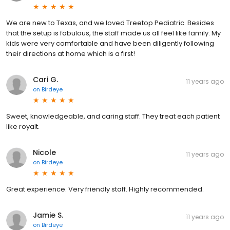
We are new to Texas, and we loved Treetop Pediatric. Besides
that the setup is fabulous, the staff made us all feel like family. My
kids were very comfortable and have been diligently following
their directions at home which is a first!
Cari G.
11 years ago
on
Birdeye
Sweet, knowledgeable, and caring staff. They treat each patient
like royalt.
Nicole
11 years ago
on
Birdeye
Great experience. Very friendly staff. Highly recommended.
Jamie S.
11 years ago
on
Birdeye