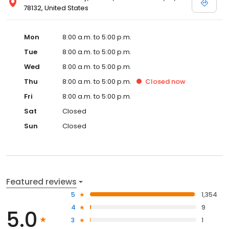
78132, United States
Mon
8:00 a.m. to 5:00 p.m.
Tue
8:00 a.m. to 5:00 p.m.
Wed
8:00 a.m. to 5:00 p.m.
Thu
8:00 a.m. to 5:00 p.m.
Closed
now
Fri
8:00 a.m. to 5:00 p.m.
Sat
Closed
Sun
Closed
Featured reviews
5
1,354
4
9
5.0
3
1