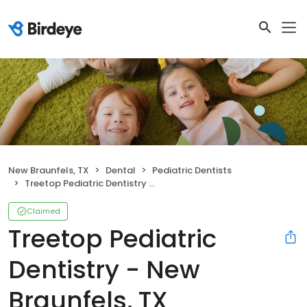
New Braunfels, TX
Dental
Pediatric Dentists
Treetop Pediatric Dentistry - New Braunfels, TX
Claimed
Treetop Pediatric
Dentistry - New
Braunfels, TX