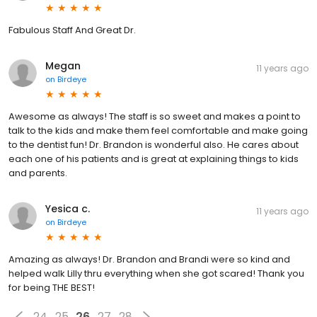
Fabulous Staff And Great Dr.
Megan
11 years ago
on
Birdeye
Awesome as always! The staff is so sweet and makes a point to
talk to the kids and make them feel comfortable and make going
to the dentist fun! Dr. Brandon is wonderful also. He cares about
each one of his patients and is great at explaining things to kids
and parents.
Yesica c.
11 years ago
on
Birdeye
Amazing as always! Dr. Brandon and Brandi were so kind and
helped walk Lilly thru everything when she got scared! Thank you
for being THE BEST!
24
25
26
27
28