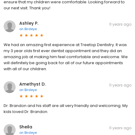
ensure that my children were comfortable. Looking forward to
our next visit. Thank you!
Ashley P.
11 years ago
on
Birdeye
We had an amazing first experience at Treetop Dentistry. It was
my 3 year olds first ever dentist appointment and they did an
amazing job at making him feel comfortable and welcome. We
will definitely be going back for all of our future appointments
with all of our children.
Amethyst D.
11 years ago
on
Birdeye
Dr. Brandon and his staff are all very friendly and welcoming. My
kids loved Dr. Brandon.
Sheila
11 years ago
on
Birdeye