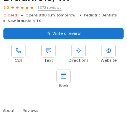
1,372 reviews
5.0
Closed
Opens 8:00 a.m. tomorrow
Pediatric Dentists
New Braunfels, TX
Write a review
Call
Text
Directions
Website
Book
About
Reviews