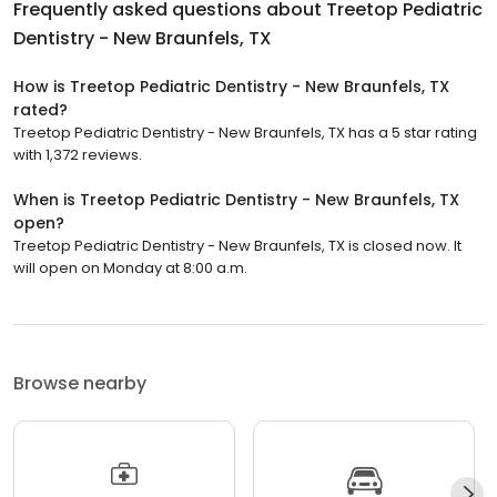
Frequently asked questions about
Treetop Pediatric
Dentistry - New Braunfels, TX
How is Treetop Pediatric Dentistry - New Braunfels, TX
rated?
Treetop Pediatric Dentistry - New Braunfels, TX has a 5 star rating
with 1,372 reviews.
When is Treetop Pediatric Dentistry - New Braunfels, TX
open?
Treetop Pediatric Dentistry - New Braunfels, TX is closed now. It
will open on Monday at 8:00 a.m.
Browse nearby