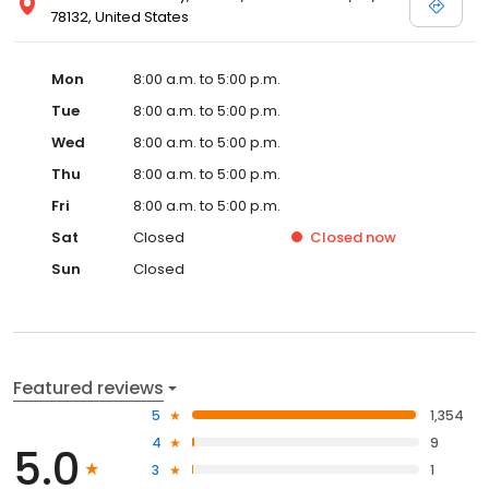
78132, United States
Mon
8:00 a.m. to 5:00 p.m.
Tue
8:00 a.m. to 5:00 p.m.
Wed
8:00 a.m. to 5:00 p.m.
Thu
8:00 a.m. to 5:00 p.m.
Fri
8:00 a.m. to 5:00 p.m.
Sat
Closed
Closed
now
Sun
Closed
Featured reviews
5
1,354
4
9
5.0
3
1