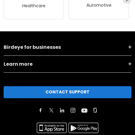
Automotive
Healthcare
Birdeye for businesses
Learn more
CONTACT SUPPORT