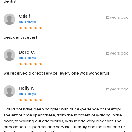
dentist
Otis f.
12 years ago
on
Birdeye
best dentist ever!
Dora C.
12 years ago
on
Birdeye
we received a great service. every one was wonderfull
Holly P.
12 years ago
on
Birdeye
Could not have been happier with our experience at Treetop!
The entire time spent there, from the moment of walking in the
door, to walking out afterwards, was made very pleasant. The
atmosphere is perfect and very kid-friendly and the staff and Dr.