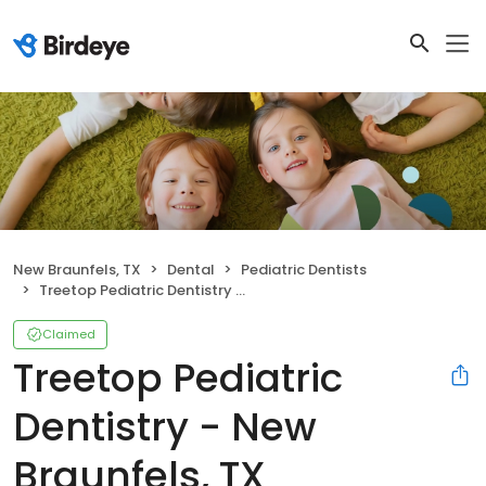
New Braunfels, TX
Dental
Pediatric Dentists
Treetop Pediatric Dentistry - New Braunfels, TX
Claimed
Treetop Pediatric
Dentistry - New
Braunfels, TX