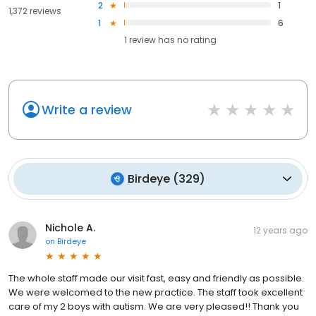
2
1
1,372 reviews
1
6
1
review has
no rating
Write a review
Birdeye
(
329
)
Nichole A.
12 years ago
on
Birdeye
The whole staff made our visit fast, easy and friendly as possible.
We were welcomed to the new practice. The staff took excellent
care of my 2 boys with autism. We are very pleased!! Thank you