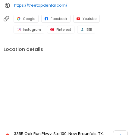
https://treetopdental.com/
Google
Facebook
Youtube
Instagram
Pinterest
BBB
Location details
3355 Oak Run Pkwy, Ste 100, New Braunfels, TX,