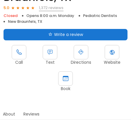
1,372 reviews
5.0
Closed
Opens 8:00 a.m. Monday
Pediatric Dentists
New Braunfels, TX
Write a review
Call
Text
Directions
Website
Book
About
Reviews