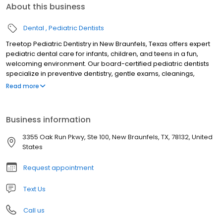
About this business
Dental
Pediatric Dentists
Treetop Pediatric Dentistry in New Braunfels, Texas offers expert
pediatric dental care for infants, children, and teens in a fun,
welcoming environment. Our board-certified pediatric dentists
specialize in preventive dentistry, gentle exams, cleanings,
fluoride treatments, tongue-tie evaluations, sedation dentistry,
Read more
and emergency pediatric dental care. Serving families across
New Braunfels and the Texas Hill Country, we focus on creating
stress-free visits that build confidence and lifelong healthy
Business information
smiles. Trusted for compassionate, child-friendly dental care, we
are dedicated to your child’s oral health and comfort.
3355 Oak Run Pkwy, Ste 100, New Braunfels, TX, 78132, United
States
Request appointment
Text Us
Call us