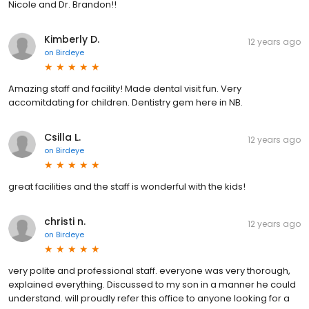
Nicole and Dr. Brandon!!
Kimberly D.
12 years ago
on
Birdeye
Amazing staff and facility! Made dental visit fun. Very
accomitdating for children. Dentistry gem here in NB.
Csilla L.
12 years ago
on
Birdeye
great facilities and the staff is wonderful with the kids!
christi n.
12 years ago
on
Birdeye
very polite and professional staff. everyone was very thorough,
explained everything. Discussed to my son in a manner he could
understand. will proudly refer this office to anyone looking for a