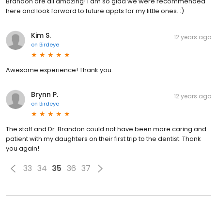
Brandon are all amazing! I am so glad we were recommended
here and look forward to future appts for my little ones. :)
Kim S.
12 years ago
on
Birdeye
Awesome experience! Thank you.
Brynn P.
12 years ago
on
Birdeye
The staff and Dr. Brandon could not have been more caring and
patient with my daughters on their first trip to the dentist. Thank
you again!
33
34
35
36
37