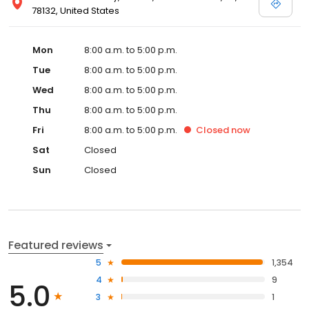
78132, United States
Mon
8:00 a.m. to 5:00 p.m.
Tue
8:00 a.m. to 5:00 p.m.
Wed
8:00 a.m. to 5:00 p.m.
Thu
8:00 a.m. to 5:00 p.m.
Fri
8:00 a.m. to 5:00 p.m.
Closed
now
Sat
Closed
Sun
Closed
Featured reviews
5
1,354
4
9
5.0
3
1