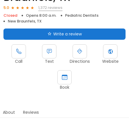
1,372 reviews
5.0
Closed
Opens 8:00 a.m.
Pediatric Dentists
New Braunfels, TX
Write a review
Call
Text
Directions
Website
Book
About
Reviews