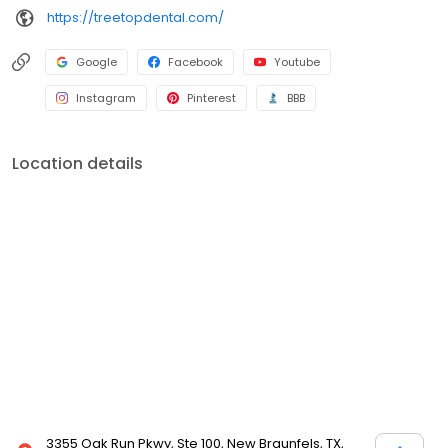
https://treetopdental.com/
Google
Facebook
Youtube
Instagram
Pinterest
BBB
Location details
3355 Oak Run Pkwy, Ste 100, New Braunfels, TX,