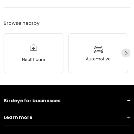
Browse nearby
Automotive
Healthcare
Birdeye for businesses
Learn more