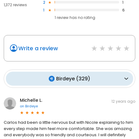
2
1
1,372 reviews
1
6
1
review has
no rating
Write a review
Birdeye
(
329
)
Michelle L.
12 years ago
on
Birdeye
Carlos had been a little nervous but with Nicole explaining to him
every step made him feel more comfortable. She was amazing
and everybody was so friendly and courteous. I will definitely