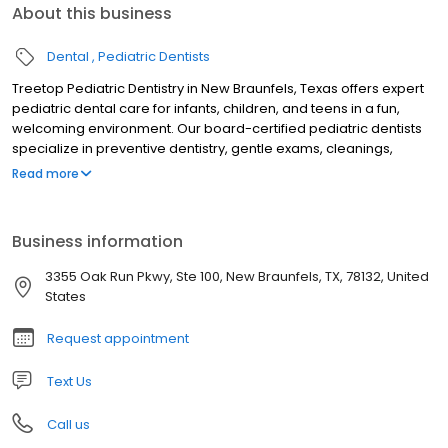
About this business
Dental
Pediatric Dentists
Treetop Pediatric Dentistry in New Braunfels, Texas offers expert
pediatric dental care for infants, children, and teens in a fun,
welcoming environment. Our board-certified pediatric dentists
specialize in preventive dentistry, gentle exams, cleanings,
fluoride treatments, tongue-tie evaluations, sedation dentistry,
Read more
and emergency pediatric dental care. Serving families across
New Braunfels and the Texas Hill Country, we focus on creating
stress-free visits that build confidence and lifelong healthy
Business information
smiles. Trusted for compassionate, child-friendly dental care, we
are dedicated to your child’s oral health and comfort.
3355 Oak Run Pkwy, Ste 100, New Braunfels, TX, 78132, United
States
Request appointment
Text Us
Call us