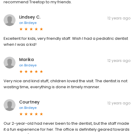
recommend Treetop to my friends.
Lindsey C.
12 years ago
on
Birdeye
Excellent for kids, very friendly staff. Wish I had a pediatric dentist
when I was a kid!
Marika
12 years ago
on
Birdeye
Very nice and kind stuff, children loved the visit. The dentist is not
wasting time, everything is done in timely manner.
Courtney
12 years ago
on
Birdeye
Our 2-year-old had never been to the dentist, but the staff made
it a fun experience for her. The office is definitely geared towards