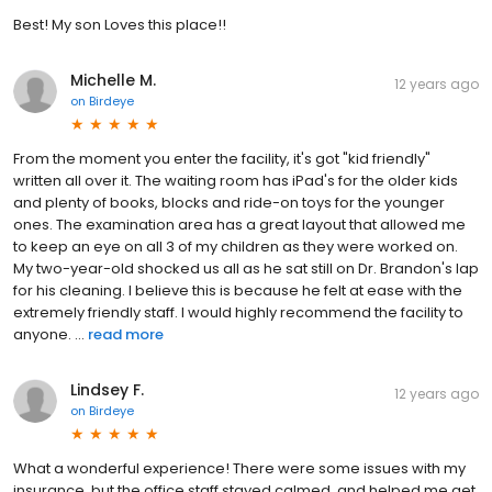
Best! My son Loves this place!!
Michelle M.
12 years ago
on
Birdeye
From the moment you enter the facility, it's got "kid friendly"
written all over it. The waiting room has iPad's for the older kids
and plenty of books, blocks and ride-on toys for the younger
ones. The examination area has a great layout that allowed me
to keep an eye on all 3 of my children as they were worked on.
My two-year-old shocked us all as he sat still on Dr. Brandon's lap
for his cleaning. I believe this is because he felt at ease with the
extremely friendly staff. I would highly recommend the facility to
anyone. ...
read more
Lindsey F.
12 years ago
on
Birdeye
What a wonderful experience! There were some issues with my
insurance, but the office staff stayed calmed, and helped me get