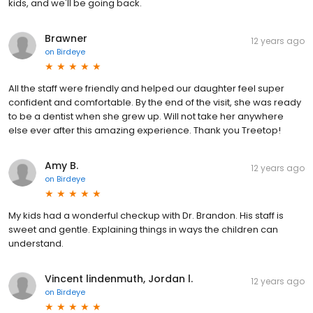
kids, and we'll be going back.
Brawner
12 years ago
on
Birdeye
All the staff were friendly and helped our daughter feel super
confident and comfortable. By the end of the visit, she was ready
to be a dentist when she grew up. Will not take her anywhere
else ever after this amazing experience. Thank you Treetop!
Amy B.
12 years ago
on
Birdeye
My kids had a wonderful checkup with Dr. Brandon. His staff is
sweet and gentle. Explaining things in ways the children can
understand.
Vincent lindenmuth, Jordan l.
12 years ago
on
Birdeye