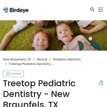
New Braunfels, TX
Dental
Pediatric Dentists
Treetop Pediatric Dentistry - New Braunfels, TX
Claimed
Treetop Pediatric
Dentistry - New
Braunfels, TX