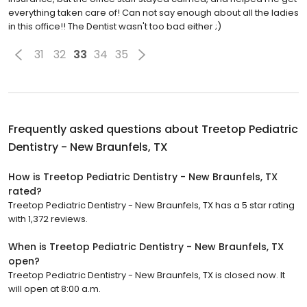
everything taken care of! Can not say enough about all the ladies
in this office!! The Dentist wasn't too bad either ;)
31
32
33
34
35
Frequently asked questions about
Treetop Pediatric
Dentistry - New Braunfels, TX
How is Treetop Pediatric Dentistry - New Braunfels, TX
rated?
Treetop Pediatric Dentistry - New Braunfels, TX has a 5 star rating
with 1,372 reviews.
When is Treetop Pediatric Dentistry - New Braunfels, TX
open?
Treetop Pediatric Dentistry - New Braunfels, TX is closed now. It
will open at 8:00 a.m.