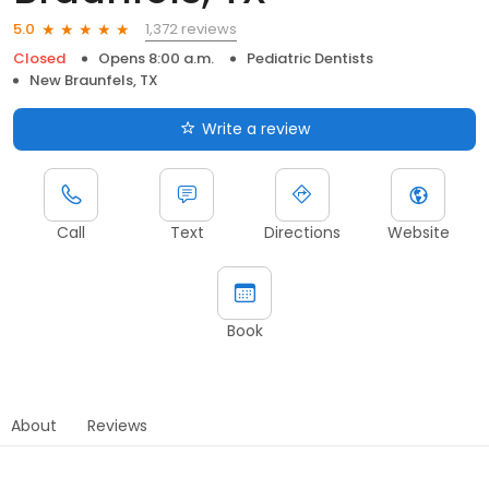
1,372 reviews
5.0
Closed
Opens 8:00 a.m.
Pediatric Dentists
New Braunfels, TX
Write a review
Call
Text
Directions
Website
Book
About
Reviews