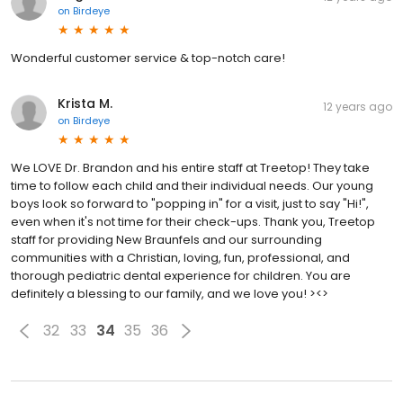
on
Birdeye
Wonderful customer service & top-notch care!
Krista M.
12 years ago
on
Birdeye
We LOVE Dr. Brandon and his entire staff at Treetop! They take
time to follow each child and their individual needs. Our young
boys look so forward to "popping in" for a visit, just to say "Hi!",
even when it's not time for their check-ups. Thank you, Treetop
staff for providing New Braunfels and our surrounding
communities with a Christian, loving, fun, professional, and
thorough pediatric dental experience for children. You are
definitely a blessing to our family, and we love you! ><>
32
33
34
35
36