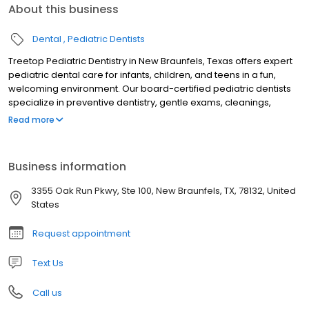
About this business
Dental
Pediatric Dentists
Treetop Pediatric Dentistry in New Braunfels, Texas offers expert
pediatric dental care for infants, children, and teens in a fun,
welcoming environment. Our board-certified pediatric dentists
specialize in preventive dentistry, gentle exams, cleanings,
fluoride treatments, tongue-tie evaluations, sedation dentistry,
Read more
and emergency pediatric dental care. Serving families across
New Braunfels and the Texas Hill Country, we focus on creating
stress-free visits that build confidence and lifelong healthy
Business information
smiles. Trusted for compassionate, child-friendly dental care, we
are dedicated to your child’s oral health and comfort.
3355 Oak Run Pkwy, Ste 100, New Braunfels, TX, 78132, United
States
Request appointment
Text Us
Call us