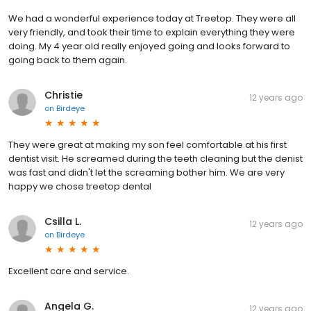
We had a wonderful experience today at Treetop. They were all
very friendly, and took their time to explain everything they were
doing. My 4 year old really enjoyed going and looks forward to
going back to them again.
Christie
12 years ago
on
Birdeye
They were great at making my son feel comfortable at his first
dentist visit. He screamed during the teeth cleaning but the denist
was fast and didn't let the screaming bother him. We are very
happy we chose treetop dental
Csilla L.
12 years ago
on
Birdeye
Excellent care and service.
Angela G.
12 years ago