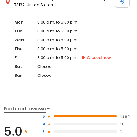
78132, United States
Mon
8:00 a.m. to 5:00 p.m.
Tue
8:00 a.m. to 5:00 p.m.
Wed
8:00 a.m. to 5:00 p.m.
Thu
8:00 a.m. to 5:00 p.m.
Fri
8:00 a.m. to 5:00 p.m.
Closed
now
Sat
Closed
Sun
Closed
Featured reviews
5
1,354
4
9
5.0
3
1