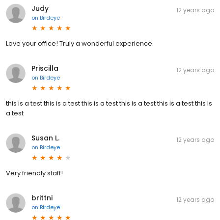
Judy
12 years ago
on
Birdeye
Love your office! Truly a wonderful experience.
Priscilla
12 years ago
on
Birdeye
this is a test this is a test this is a test this is a test this is a test this is
a test
Susan L.
12 years ago
on
Birdeye
Very friendly staff!
brittni
12 years ago
on
Birdeye