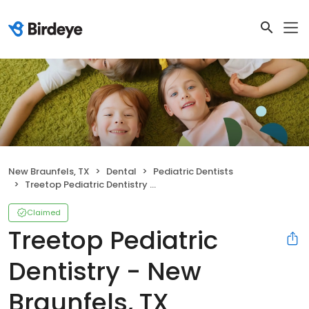
New Braunfels, TX
Dental
Pediatric Dentists
Treetop Pediatric Dentistry - New Braunfels, TX
Claimed
Treetop Pediatric
Dentistry - New
Braunfels, TX