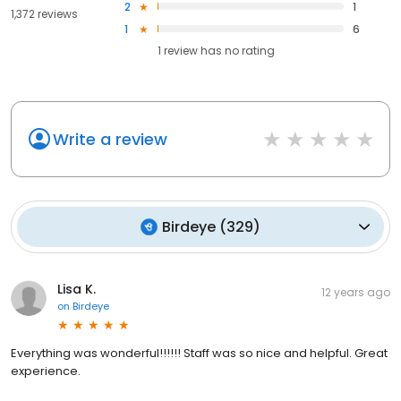
2
1
1,372 reviews
1
6
1
review has
no rating
Write a review
Birdeye
(
329
)
Lisa K.
12 years ago
on
Birdeye
Everything was wonderful!!!!!! Staff was so nice and helpful. Great
experience.