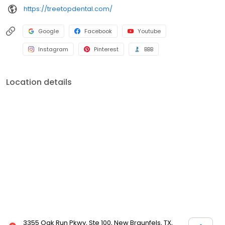
https://treetopdental.com/
Google
Facebook
Youtube
Instagram
Pinterest
BBB
Location details
3355 Oak Run Pkwy, Ste 100, New Braunfels, TX,