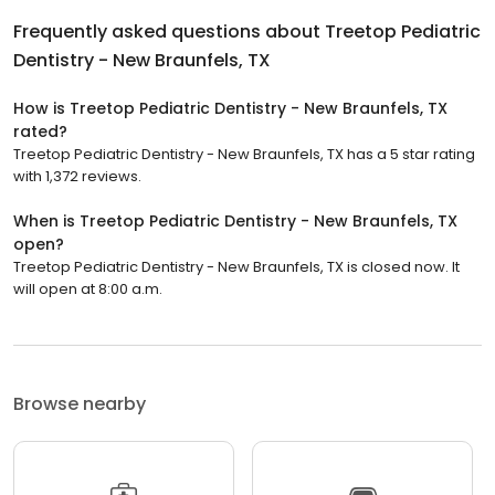
Frequently asked questions about
Treetop Pediatric
Dentistry - New Braunfels, TX
How is Treetop Pediatric Dentistry - New Braunfels, TX
rated?
Treetop Pediatric Dentistry - New Braunfels, TX has a 5 star rating
with 1,372 reviews.
When is Treetop Pediatric Dentistry - New Braunfels, TX
open?
Treetop Pediatric Dentistry - New Braunfels, TX is closed now. It
will open at 8:00 a.m.
Browse nearby