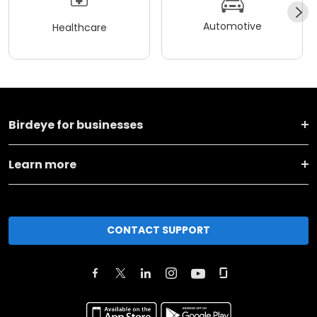
Automotive
Healthcare
Birdeye for businesses
Learn more
CONTACT SUPPORT