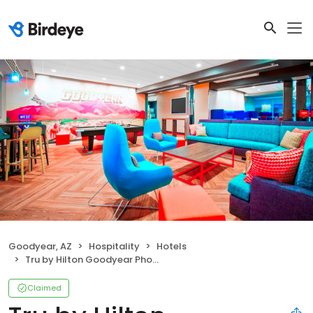
Goodyear, AZ
Hospitality
Hotels
Tru by Hilton Goodyear Phoenix West
Claimed