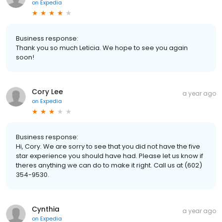
on
Expedia
Business response:
Thank you so much Leticia. We hope to see you again
soon!
Cory Lee
a year ago
on
Expedia
Business response:
Hi, Cory. We are sorry to see that you did not have the five
star experience you should have had. Please let us know if
theres anything we can do to make it right. Call us at (602)
354-9530.
Cynthia
a year ago
on
Expedia