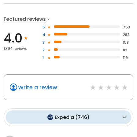
Featured reviews
5
753
4.0
4
282
3
158
1,394 reviews
2
82
1
119
Write a review
Expedia
(
746
)