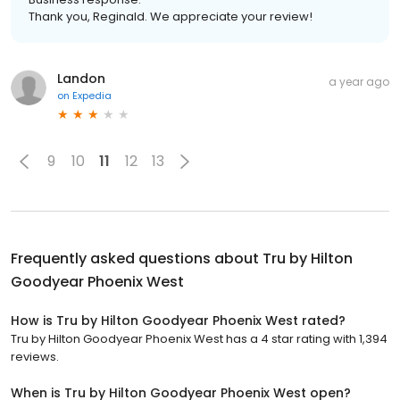
Thank you, Reginald. We appreciate your review!
Landon
a year ago
on
Expedia
9
10
11
12
13
Frequently asked questions about
Tru by Hilton
Goodyear Phoenix West
How is Tru by Hilton Goodyear Phoenix West rated?
Tru by Hilton Goodyear Phoenix West has a 4 star rating with 1,394
reviews.
When is Tru by Hilton Goodyear Phoenix West open?