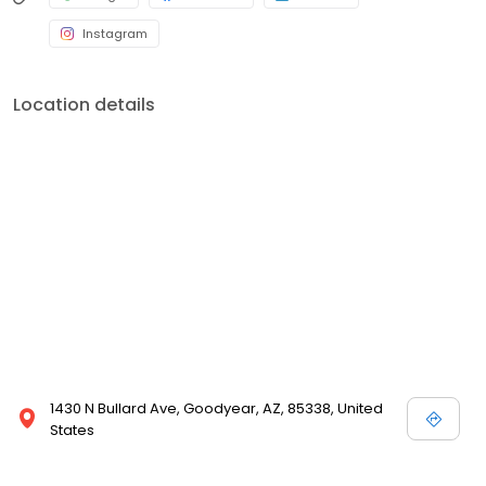
Instagram
Location details
1430 N Bullard Ave, Goodyear, AZ, 85338, United
States