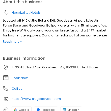
About this business
Hospitality
Hotels
Located off 1-10 at the Bullard Exit, Goodyear Airport, Luke Air
Force Base and Goodyear Ballpark are all within 15 minutes of us.
Enjoy free WiFi, daily build your own breakfast and a 24/7 market
for last minute supplies. Our giant media wall at our game center
is hard to miss. Your stay includes access to the outdoor pool at
Read more
our neighboring partner hotel.
Business information
1430 N Bullard Ave, Goodyear, AZ, 85338, United States
Book Now
Call us
https://www.trugoodyear.com
Google
Facebook
LinkedIn