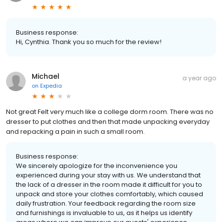
Business response:
Hi, Cynthia. Thank you so much for the review!
Michael
a year ago
on
Expedia
Not great Felt very much like a college dorm room. There was no
dresser to put clothes and then that made unpacking everyday
and repacking a pain in such a small room.
Business response:
We sincerely apologize for the inconvenience you
experienced during your stay with us. We understand that
the lack of a dresser in the room made it difficult for you to
unpack and store your clothes comfortably, which caused
daily frustration. Your feedback regarding the room size
and furnishings is invaluable to us, as it helps us identify