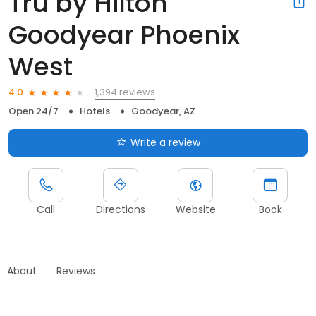
Tru by Hilton
Goodyear Phoenix
West
1,394 reviews
4.0
Open 24/7
Hotels
Goodyear, AZ
Write a review
Call
Directions
Website
Book
About
Reviews