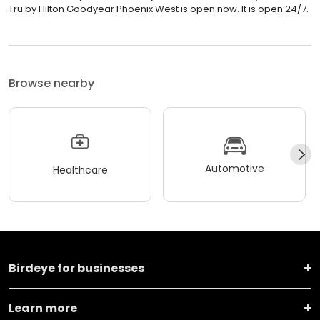
Tru by Hilton Goodyear Phoenix West is open now. It is open 24/7.
Browse nearby
Automotive
Healthcare
Birdeye for businesses
Learn more