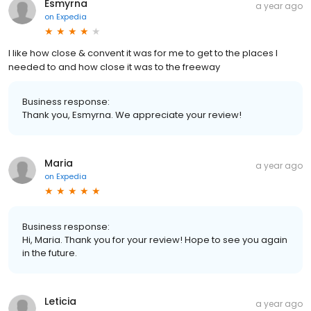
Esmyrna
a year ago
on
Expedia
I like how close & convent it was for me to get to the places I
needed to and how close it was to the freeway
Business response:
Thank you, Esmyrna. We appreciate your review!
Maria
a year ago
on
Expedia
Business response:
Hi, Maria. Thank you for your review! Hope to see you again
in the future.
Leticia
a year ago