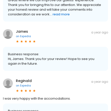
areas where we can improve our guests' experience.
Thank you for bringing this to our attention. We appreciate
your honest review and will take your comments into
consideration as we work...
read more
James
a year ago
on
Expedia
Business response:
Hi, James. Thank you for your review! Hope to see you
again in the future.
Reginald
a year ago
on
Expedia
I was very happy with the accomodations.
Business response: