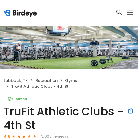
Lubbock, TX
Recreation
Gyms
TruFit Athletic Clubs - 4th St
Claimed
TruFit Athletic Clubs -
4th St
3,603 reviews
4.8