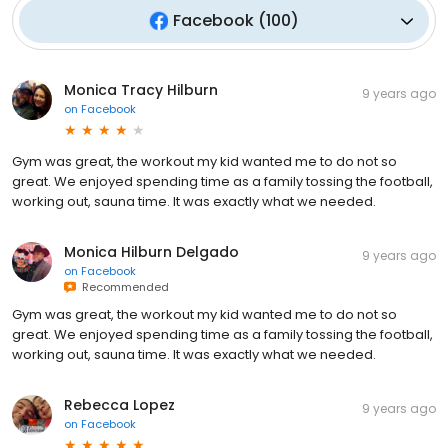
Facebook
(
100
)
Monica Tracy Hilburn
9 years ago
on
Facebook
Gym was great, the workout my kid wanted me to do not so
great. We enjoyed spending time as a family tossing the football,
working out, sauna time. It was exactly what we needed.
Monica Hilburn Delgado
9 years ago
on
Facebook
Recommended
Gym was great, the workout my kid wanted me to do not so
great. We enjoyed spending time as a family tossing the football,
working out, sauna time. It was exactly what we needed.
Rebecca Lopez
9 years ago
on
Facebook