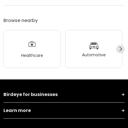
Browse nearby
Automotive
Healthcare
Birdeye for businesses
Learn more