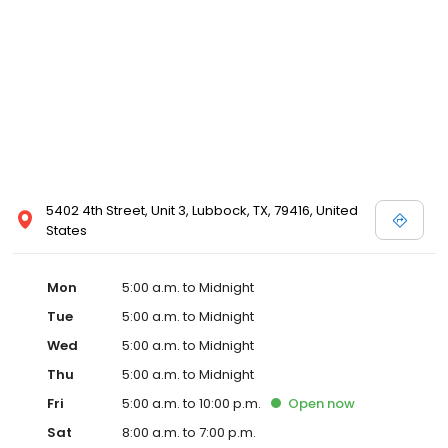
5402 4th Street, Unit 3, Lubbock, TX, 79416, United
States
Mon
5:00 a.m. to Midnight
Tue
5:00 a.m. to Midnight
Wed
5:00 a.m. to Midnight
Thu
5:00 a.m. to Midnight
Fri
5:00 a.m. to 10:00 p.m.
Open
now
Sat
8:00 a.m. to 7:00 p.m.