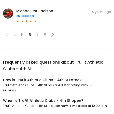
Michael Paul Nelson
9 years ago
on
Facebook
4
5
6
7
8
Frequently asked questions about
TruFit Athletic
Clubs - 4th St
How is TruFit Athletic Clubs - 4th St rated?
TruFit Athletic Clubs - 4th St has a 4.8 star rating with 3,603
reviews.
When is TruFit Athletic Clubs - 4th St open?
TruFit Athletic Clubs - 4th St is open now. It will close at 10:00 p.m.