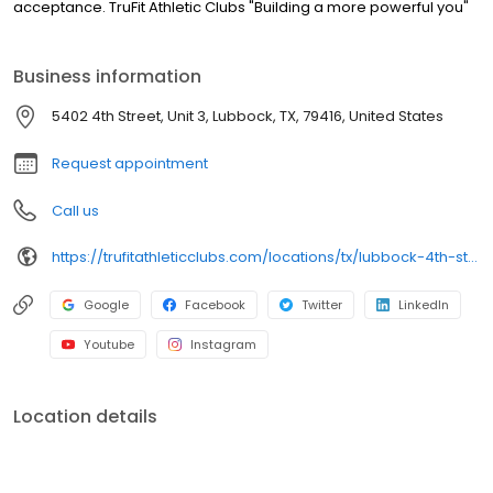
acceptance. TruFit Athletic Clubs "Building a more powerful you"
Business information
5402 4th Street, Unit 3, Lubbock, TX, 79416, United States
Request appointment
Call us
https://trufitathleticclubs.com/locations/tx/lubbock-4th-st/?utm_source=google&utm_medium=organic&utm_campaign=gmp
Google
Facebook
Twitter
LinkedIn
Youtube
Instagram
Location details