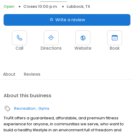
Open
Closes 10:00 p.m.
Lubbock, TX
Write a review
Call
Directions
Website
Book
About
Reviews
About this business
Recreation
Gyms
TruFit offers a guaranteed, affordable, and premium fitness
experience for anyone, in communities we serve, who want to
build a healthy lifestyle in an environment full of freedom and