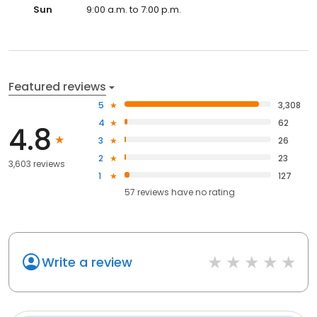
Sun
9:00 a.m. to 7:00 p.m.
Featured reviews
5
3,308
4
62
4.8
3
26
2
23
3,603 reviews
1
127
57
reviews have
no rating
Write a review