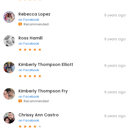
Rebecca Lopez
9 years ago
on
Facebook
Recommended
Ross Hamill
9 years ago
on
Facebook
Kimberly Thompson Elliott
9 years ago
on
Facebook
Kimberly Thompson Fry
9 years ago
on
Facebook
Recommended
Chrissy Ann Castro
9 years ago
on
Facebook