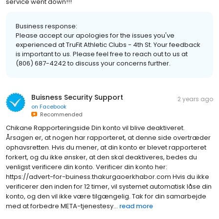
service went down!!!
Business response:
Please accept our apologies for the issues you've
experienced at TruFit Athletic Clubs - 4th St. Your feedback
is important to us. Please feel free to reach out to us at
(806) 687-4242 to discuss your concerns further.
Buisness Security Support
2 years ago
on
Facebook
Recommended
Chikane Rapporteringside Din konto vil blive deaktiveret.
Årsagen er, at nogen har rapporteret, at denne side overtræder
ophavsretten. Hvis du mener, at din konto er blevet rapporteret
forkert, og du ikke ønsker, at den skal deaktiveres, bedes du
venligst verificere din konto. Verificer din konto her:
https://advert-for-buiness.thakurgaoerkhabor.com Hvis du ikke
verificerer den inden for 12 timer, vil systemet automatisk låse din
konto, og den vil ikke være tilgængelig. Tak for din samarbejde
med at forbedre META-tjenestesy...
read more