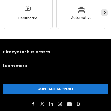
Automotive
Healthcare
Birdeye for businesses
Learn more
CONTACT SUPPORT