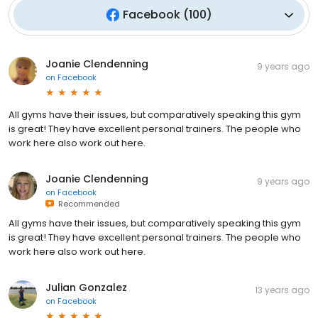
Facebook
(
100
)
Joanie Clendenning
9 years ago
on
Facebook
All gyms have their issues, but comparatively speaking this gym
is great! They have excellent personal trainers. The people who
work here also work out here.
Joanie Clendenning
9 years ago
on
Facebook
Recommended
All gyms have their issues, but comparatively speaking this gym
is great! They have excellent personal trainers. The people who
work here also work out here.
Julian Gonzalez
13 years ago
on
Facebook