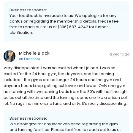
Business response:
Your feedback is invaluable to us. We apologize for any
confusion regarding the membership details. Please feel
free to reach out to us at (806) 687-4242 for further
clarification.
Michelle Black
a year ago
on
Facebook
Very disappointed. I was so excited when I joined. I was so
excited for the 24 hour gym, the daycare, and the tanning
included… the gyms are no longer 24 hours and the gym and
daycare hours keep getting cut lower and lower. Only one gym
has tanning with two tanning beds from the 80’s with half the light
bulbs out all the time and the tanning rooms are like a prison cell
lol. No rugs, no mirrors,no fans, and dirty. It’s really disappointing.
Business response:
We apologize for any inconvenience regarding the gym
and tanning facilities. Please feel free to reach out to us at