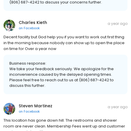
(806) 687-4242 to discuss your concerns further.
Charles Kieth
a year ago
on
Facebook
Decent facility but God help you if you want to work out first thing
in the morning because nobody can show up to open the place
on time for Over a year now
Business response:
We take your feedback seriously. We apologize for the
inconvenience caused by the delayed opening times.
Please feel free to reach out to us at (806) 687-4242 to
discuss this further.
Steven Martinez
a year ago
on
Facebook
This location has gone down hill. The restrooms and shower
room are never clean. Membership Fees went up and customer