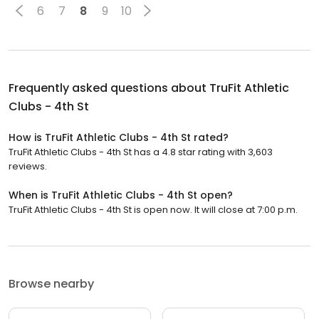
6
7
8
9
10
Frequently asked questions about
TruFit Athletic
Clubs - 4th St
How is TruFit Athletic Clubs - 4th St rated?
TruFit Athletic Clubs - 4th St has a 4.8 star rating with 3,603
reviews.
When is TruFit Athletic Clubs - 4th St open?
TruFit Athletic Clubs - 4th St is open now. It will close at 7:00 p.m.
Browse nearby