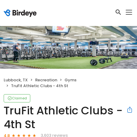
Lubbock, TX
Recreation
Gyms
TruFit Athletic Clubs - 4th St
Claimed
TruFit Athletic Clubs -
4th St
3,603 reviews
4.8