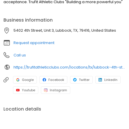
acceptance. TruFit Athletic Clubs "Building a more powerful you"
Business information
5402 4th Street, Unit 3, Lubbock, TX, 79416, United States
Request appointment
Call us
https://trufitathleticclubs.com/locations/tx/lubbock-4th-st/?utm_source=google&utm_medium=organic&utm_campaign=gmp
Google
Facebook
Twitter
LinkedIn
Youtube
Instagram
Location details