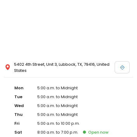
5402 4th Street, Unit 3, Lubbock, TX, 79416, United
States
Mon
5:00 a.m. to Midnight
Tue
5:00 a.m. to Midnight
Wed
5:00 a.m. to Midnight
Thu
5:00 a.m. to Midnight
Fri
5:00 a.m. to 10:00 p.m.
Sat
8:00 a.m. to 7:00 p.m.
Open
now