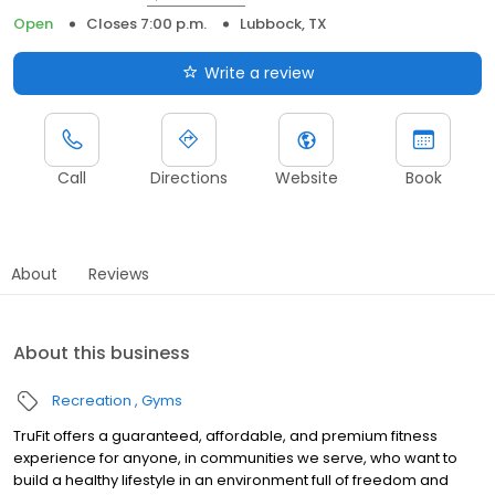
Open
Closes 7:00 p.m.
Lubbock, TX
Write a review
Call
Directions
Website
Book
About
Reviews
About this business
Recreation
Gyms
TruFit offers a guaranteed, affordable, and premium fitness
experience for anyone, in communities we serve, who want to
build a healthy lifestyle in an environment full of freedom and