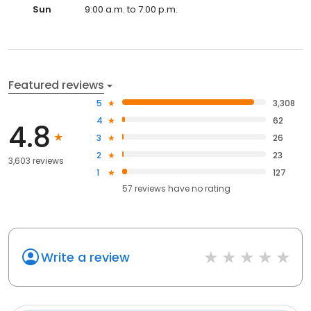
Sun
9:00 a.m. to 7:00 p.m.
Featured reviews
5
3,308
4
62
4.8
3
26
2
23
3,603 reviews
1
127
57
reviews have
no rating
Write a review