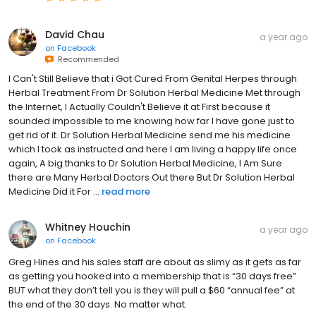
David Chau
a year ago
on
Facebook
Recommended
I Can't Still Believe that i Got Cured From Genital Herpes through
Herbal Treatment From Dr Solution Herbal Medicine Met through
the Internet, I Actually Couldn't Believe it at First because it
sounded impossible to me knowing how far I have gone just to
get rid of it. Dr Solution Herbal Medicine send me his medicine
which I took as instructed and here I am living a happy life once
again, A big thanks to Dr Solution Herbal Medicine, I Am Sure
there are Many Herbal Doctors Out there But Dr Solution Herbal
Medicine Did it For ...
read more
Whitney Houchin
a year ago
on
Facebook
Greg Hines and his sales staff are about as slimy as it gets as far
as getting you hooked into a membership that is “30 days free”
BUT what they don’t tell you is they will pull a $60 “annual fee” at
the end of the 30 days. No matter what.