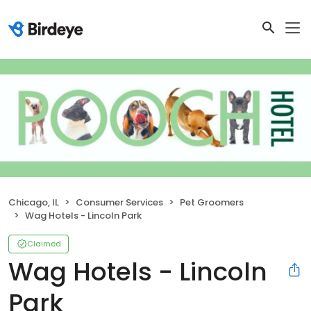
Chicago, IL
Consumer Services
Pet Groomers
Wag Hotels - Lincoln Park
Claimed
Wag Hotels - Lincoln
Park