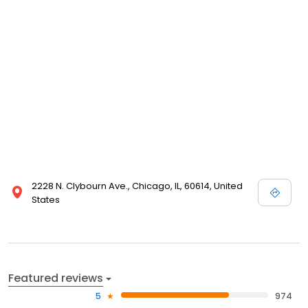
2228 N. Clybourn Ave., Chicago, IL, 60614, United
States
Featured reviews
5
974