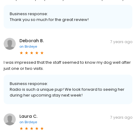
Business response:
Thank you so much for the great review!
Deborah B.
7 years ago
on
Birdeye
I was impressed that the staff seemed to know my dog well after
just one or two visits.
Business response:
Radio is such a unique pup! We look forward to seeing her
during her upcoming stay next week!
Laura C.
7 years ago
on
Birdeye