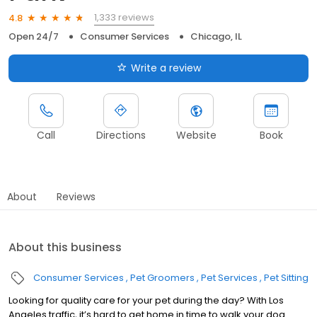
1,333 reviews
4.8
Open 24/7
Consumer Services
Chicago, IL
Write a review
Call
Directions
Website
Book
About
Reviews
About this business
Consumer Services
Pet Groomers
Pet Services
Pet Sitting
Looking for quality care for your pet during the day? With Los
Angeles traffic, it’s hard to get home in time to walk your dog.