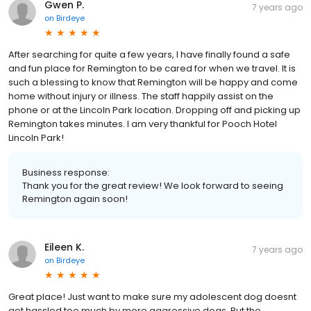
Gwen P.
7 years ago
on
Birdeye
After searching for quite a few years, I have finally found a safe
and fun place for Remington to be cared for when we travel. It is
such a blessing to know that Remington will be happy and come
home without injury or illness. The staff happily assist on the
phone or at the Lincoln Park location. Dropping off and picking up
Remington takes minutes. I am very thankful for Pooch Hotel
Lincoln Park!
Business response:
Thank you for the great review! We look forward to seeing
Remington again soon!
Eileen K.
7 years ago
on
Birdeye
Great place! Just want to make sure my adolescent dog doesnt
get hassled too much by more aggressive dogs. But the