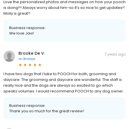
Love the personalized photos and messages on how your pooch
is doing!!! Always worry about him-so it’s so nice to get updates!!
Molly is great!!
Business response:
We love Javi!
Brooke De V.
7 years ago
on
Birdeye
I have two dogs that I take to POOCH for both, grooming and
daycare. The grooming and daycare are wonderful. The staff is
really nice and the dogs are always so excited to go which
speaks volumes. I would recommend POOCH to any dog owner.
Business response:
Thank you so much for the great review!