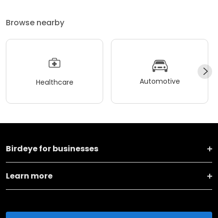
Browse nearby
Automotive
Healthcare
Birdeye for businesses
Learn more