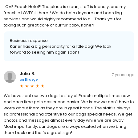
LOVE Pooch Hotel!! The place is clean, staff is friendly, and my
frenchie LOVES it there!! We do both daycare and boarding
services and would highly recommend to all! Thank you for
taking such great care of our fur baby, Kaner!
Business response:
Kaner has a big personality for a little dog! We look
forward to seeing him again soon!
Julia B.
7 years ago
on
Birdeye
We have sent our two dogs to stay at Pooch multiple times now
and each time gets easier and easier. We know we don’t have to
worry about them as they are in great hands. The staff is always
so professional and attentive to our dogs special needs. We get
photos and messages almost every day while we are away.
Most importantly, our dogs are always excited when we bring
them back and that’s a great sign!