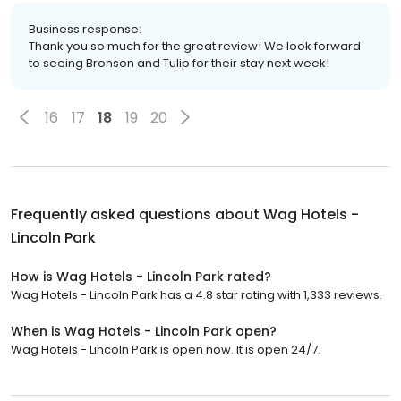
Business response:
Thank you so much for the great review! We look forward
to seeing Bronson and Tulip for their stay next week!
16
17
18
19
20
Frequently asked questions about
Wag Hotels -
Lincoln Park
How is Wag Hotels - Lincoln Park rated?
Wag Hotels - Lincoln Park has a 4.8 star rating with 1,333 reviews.
When is Wag Hotels - Lincoln Park open?
Wag Hotels - Lincoln Park is open now. It is open 24/7.