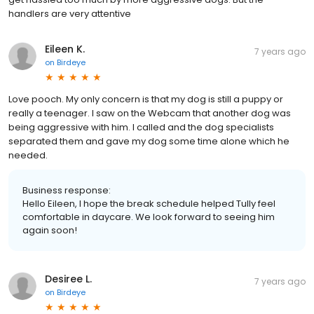
handlers are very attentive
Eileen K.
7 years ago
on
Birdeye
Love pooch. My only concern is that my dog is still a puppy or
really a teenager. I saw on the Webcam that another dog was
being aggressive with him. I called and the dog specialists
separated them and gave my dog some time alone which he
needed.
Business response:
Hello Eileen, I hope the break schedule helped Tully feel
comfortable in daycare. We look forward to seeing him
again soon!
Desiree L.
7 years ago
on
Birdeye