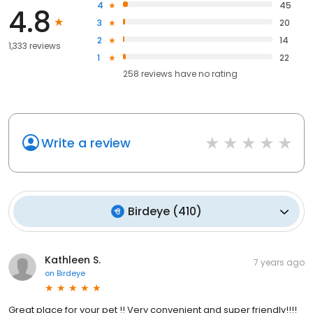
4
45
4.8
3
20
2
14
1,333 reviews
1
22
258
reviews have
no rating
Write a review
Birdeye
(
410
)
Kathleen S.
7 years ago
on
Birdeye
Great place for your pet !! Very convenient and super friendly!!!!