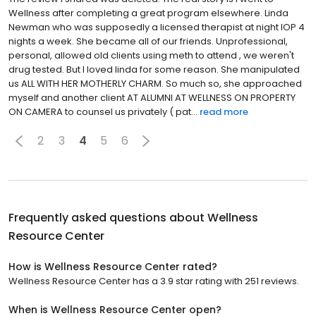
Wellness after completing a great program elsewhere. Linda
Newman who was supposedly a licensed therapist at night IOP 4
nights a week. She became all of our friends. Unprofessional,
personal, allowed old clients using meth to attend , we weren't
drug tested. But I loved linda for some reason. She manipulated
us ALL WITH HER MOTHERLY CHARM. So much so, she approached
myself and another client AT ALUMNI AT WELLNESS ON PROPERTY
ON CAMERA to counsel us privately ( pat...
read more
2
3
4
5
6
Frequently asked questions about
Wellness
Resource Center
How is Wellness Resource Center rated?
Wellness Resource Center has a 3.9 star rating with 251 reviews.
When is Wellness Resource Center open?