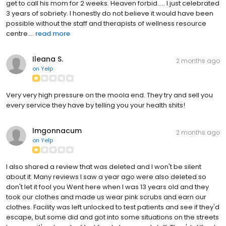
get to call his mom for 2 weeks. Heaven forbid..... I just celebrated
3 years of sobriety. I honestly do not believe it would have been
possible without the staff and therapists of wellness resource
centre....
read more
Ileana S.
2 months ago
on
Yelp
Very very high pressure on the moola end. They try and sell you
every service they have by telling you your health shits!
Imgonnacum
2 months ago
on
Yelp
I also shared a review that was deleted and I won't be silent
about it. Many reviews I saw a year ago were also deleted so
don't let it fool you Went here when I was 13 years old and they
took our clothes and made us wear pink scrubs and earn our
clothes. Facility was left unlocked to test patients and see if they'd
escape, but some did and got into some situations on the streets