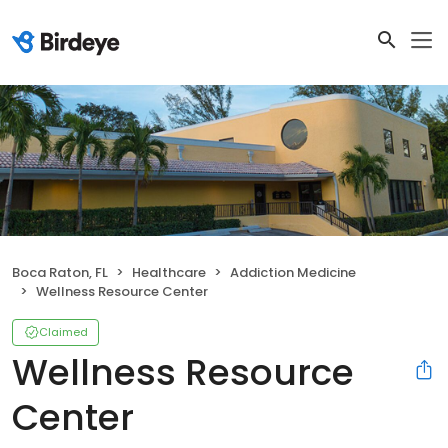
Boca Raton, FL
Healthcare
Addiction Medicine
Wellness Resource Center
Claimed
Wellness Resource
Center