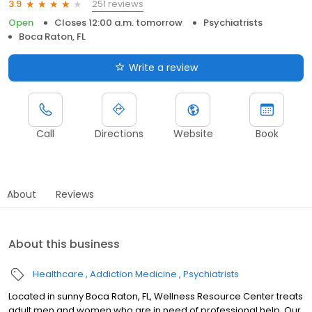
251 reviews
3.9
Open
Closes 12:00 a.m. tomorrow
Psychiatrists
Boca Raton, FL
Write a review
Call
Directions
Website
Book
About
Reviews
About this business
Healthcare
Addiction Medicine
Psychiatrists
Located in sunny Boca Raton, FL, Wellness Resource Center treats
adult men and women who are in need of professional help. Our