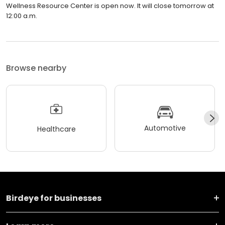
Wellness Resource Center is open now. It will close tomorrow at
12:00 a.m.
Browse nearby
Automotive
Healthcare
Birdeye for businesses