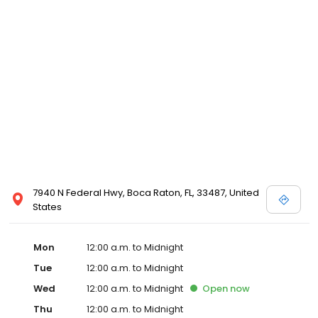
7940 N Federal Hwy, Boca Raton, FL, 33487, United
States
Mon
12:00 a.m. to Midnight
Tue
12:00 a.m. to Midnight
Wed
12:00 a.m. to Midnight
Open
now
Thu
12:00 a.m. to Midnight