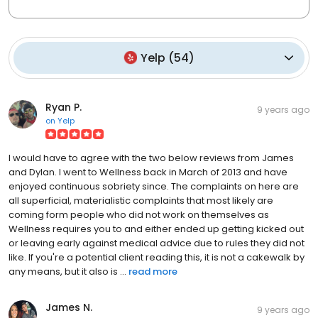
Yelp
(
54
)
Ryan P.
9 years ago
on
Yelp
I would have to agree with the two below reviews from James
and Dylan. I went to Wellness back in March of 2013 and have
enjoyed continuous sobriety since. The complaints on here are
all superficial, materialistic complaints that most likely are
coming form people who did not work on themselves as
Wellness requires you to and either ended up getting kicked out
or leaving early against medical advice due to rules they did not
like. If you're a potential client reading this, it is not a cakewalk by
any means, but it also is ...
read more
James N.
9 years ago