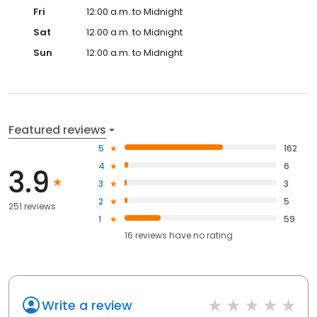
Fri
12:00 a.m. to Midnight
Sat
12:00 a.m. to Midnight
Sun
12:00 a.m. to Midnight
Featured reviews
5
162
4
6
3.9
3
3
2
5
251 reviews
1
59
16
reviews have
no rating
Write a review