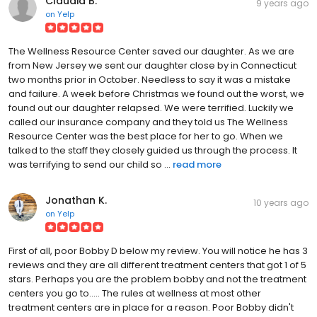
Claudia B.
9 years ago
on
Yelp
The Wellness Resource Center saved our daughter. As we are
from New Jersey we sent our daughter close by in Connecticut
two months prior in October. Needless to say it was a mistake
and failure. A week before Christmas we found out the worst, we
found out our daughter relapsed. We were terrified. Luckily we
called our insurance company and they told us The Wellness
Resource Center was the best place for her to go. When we
talked to the staff they closely guided us through the process. It
was terrifying to send our child so ...
read more
Jonathan K.
10 years ago
on
Yelp
First of all, poor Bobby D below my review. You will notice he has 3
reviews and they are all different treatment centers that got 1 of 5
stars. Perhaps you are the problem bobby and not the treatment
centers you go to..... The rules at wellness at most other
treatment centers are in place for a reason. Poor Bobby didn't