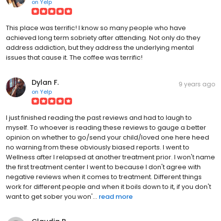
on
Yelp
This place was terrific! I know so many people who have
achieved long term sobriety after attending. Not only do they
address addiction, but they address the underlying mental
issues that cause it. The coffee was terrific!
Dylan F.
9 years ago
on
Yelp
I just finished reading the past reviews and had to laugh to
myself. To whoever is reading these reviews to gauge a better
opinion on whether to go/send your child/loved one here heed
no warning from these obviously biased reports. I went to
Wellness after I relapsed at another treatment prior. I won't name
the first treatment center I went to because I don't agree with
negative reviews when it comes to treatment. Different things
work for different people and when it boils down to it, if you don't
want to get sober you won'...
read more