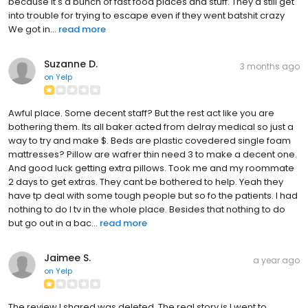
because it's a bunch of fast food places and stuff. They'd still get
into trouble for trying to escape even if they went batshit crazy
We got in...
read more
Suzanne D.
3 months ago
on
Yelp
Awful place. Some decent staff? But the rest act like you are
bothering them. Its all baker acted from delray medical so just a
way to try and make $. Beds are plastic covedered single foam
mattresses? Pillow are wafrer thin need 3 to make a decent one.
And good luck getting extra pillows. Took me and my roommate
2 days to get extras. They cant be bothered to help. Yeah they
have tp deal with some tough people but so fo the patients. I had
nothing to do I tv in the whole place. Besides that nothing to do
but go out in a bac...
read more
Jaimee S.
a year ago
on
Yelp
The review I shared was deleted. The real story is I went to