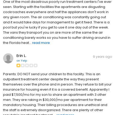
One of the most disastrous poorly run treatment centers I've ever
seen. Starting with the facilities the apartments are disgusting
cockroaches everywhere and half the appliances don't work in
any given room. The air conditioning was constantly going out
and it would take days for management to get it fixed. There is a
pool but you're lucky if you get to use it one day out of the week.
The vans they transport you on are more of the same the air
conditioning barely works so you have to suffer driving around in
the Florida heat...
read more
Erin L.
9 years ago
on
Yelp
Parents: DO NOT send your children to this facility. This is an
outpatient treatment center despite the way they present
themselves over the phone and in person. They refuse to bill your
insurance for housing even if it is a covered benefit. Apparently I
paid $7,500/mo for my son to share an apartment with 3 other
men. They are raking in $30,000/mo per apartment for their
mandatory housing. Their billing procedures are unethical and
the staff is extremely disorganized. There are plenty of other