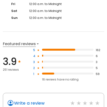
Fri
12:00 a.m. to Midnight
Sat
12:00 a.m. to Midnight
Sun
12:00 a.m. to Midnight
Featured reviews
5
162
4
6
3.9
3
3
2
5
251 reviews
1
59
16
reviews have
no rating
Write a review