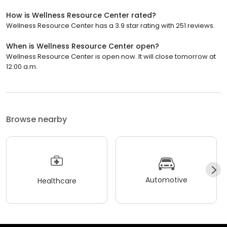
How is Wellness Resource Center rated?
Wellness Resource Center has a 3.9 star rating with 251 reviews.
When is Wellness Resource Center open?
Wellness Resource Center is open now. It will close tomorrow at
12:00 a.m.
Browse nearby
Automotive
Healthcare