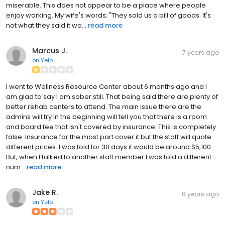
miserable. This does not appear to be a place where people
enjoy working. My wife's words: "They sold us a bill of goods. It's
not what they said it wo...
read more
Marcus J.
7 years ago
on
Yelp
I went to Wellness Resource Center about 6 months ago and I
am glad to say I am sober still. That being said there are plenty of
better rehab centers to attend. The main issue there are the
admins will try in the beginning will tell you that there is a room
and board fee that isn't covered by insurance. This is completely
false. Insurance for the most part cover it but the staff will quote
different prices. I was told for 30 days it would be around $5,100.
But, when I talked to another staff member I was told a different
num...
read more
Jake R.
8 years ago
on
Yelp