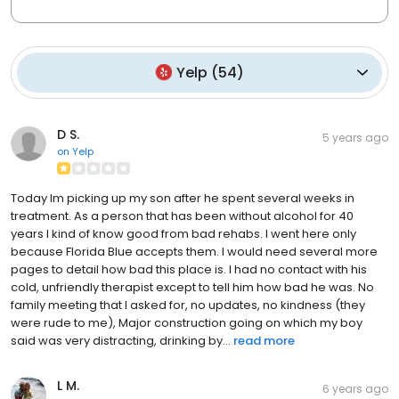
Yelp
(
54
)
D S.
5 years ago
on
Yelp
Today Im picking up my son after he spent several weeks in
treatment. As a person that has been without alcohol for 40
years I kind of know good from bad rehabs. I went here only
because Florida Blue accepts them. I would need several more
pages to detail how bad this place is. I had no contact with his
cold, unfriendly therapist except to tell him how bad he was. No
family meeting that I asked for, no updates, no kindness (they
were rude to me), Major construction going on which my boy
said was very distracting, drinking by...
read more
L M.
6 years ago