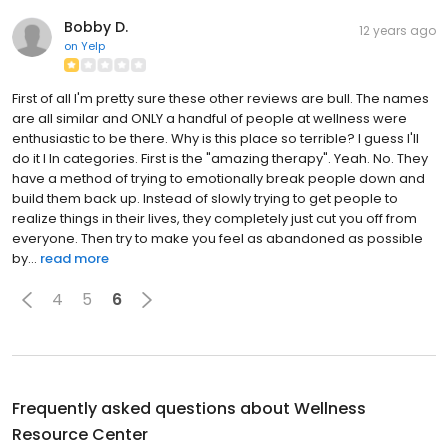
Bobby D.
12 years ago
on
Yelp
First of all I'm pretty sure these other reviews are bull. The names
are all similar and ONLY a handful of people at wellness were
enthusiastic to be there. Why is this place so terrible? I guess I'll
do it I In categories. First is the "amazing therapy". Yeah. No. They
have a method of trying to emotionally break people down and
build them back up. Instead of slowly trying to get people to
realize things in their lives, they completely just cut you off from
everyone. Then try to make you feel as abandoned as possible
by...
read more
4
5
6
Frequently asked questions about
Wellness
Resource Center