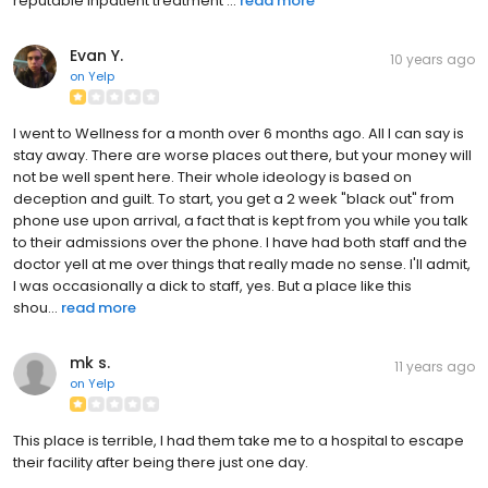
reputable inpatient treatment ...
read more
Evan Y.
10 years ago
on
Yelp
I went to Wellness for a month over 6 months ago. All I can say is
stay away. There are worse places out there, but your money will
not be well spent here. Their whole ideology is based on
deception and guilt. To start, you get a 2 week "black out" from
phone use upon arrival, a fact that is kept from you while you talk
to their admissions over the phone. I have had both staff and the
doctor yell at me over things that really made no sense. I'll admit,
I was occasionally a dick to staff, yes. But a place like this
shou...
read more
mk s.
11 years ago
on
Yelp
This place is terrible, I had them take me to a hospital to escape
their facility after being there just one day.