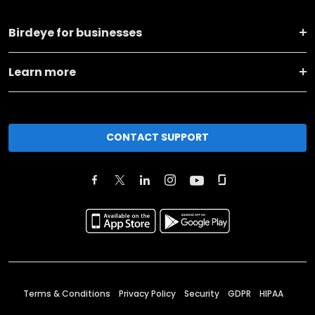
Birdeye for businesses
Learn more
CONTACT SUPPORT
Terms & Conditions
Privacy Policy
Security
GDPR
HIPAA