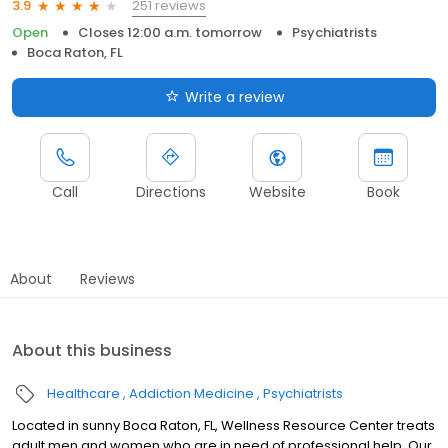
251 reviews
3.9
Open
Closes 12:00 a.m. tomorrow
Psychiatrists
Boca Raton, FL
Write a review
Call
Directions
Website
Book
About
Reviews
About this business
Healthcare
Addiction Medicine
Psychiatrists
Located in sunny Boca Raton, FL, Wellness Resource Center treats
adult men and women who are in need of professional help. Our