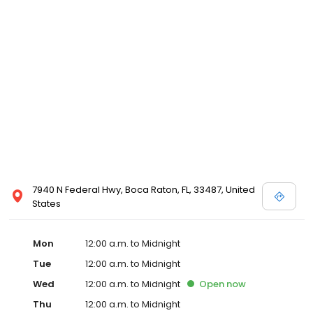
7940 N Federal Hwy, Boca Raton, FL, 33487, United
States
Mon
12:00 a.m. to Midnight
Tue
12:00 a.m. to Midnight
Wed
12:00 a.m. to Midnight
Open
now
Thu
12:00 a.m. to Midnight