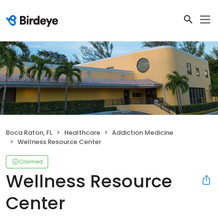
Boca Raton, FL
Healthcare
Addiction Medicine
Wellness Resource Center
Claimed
Wellness Resource
Center