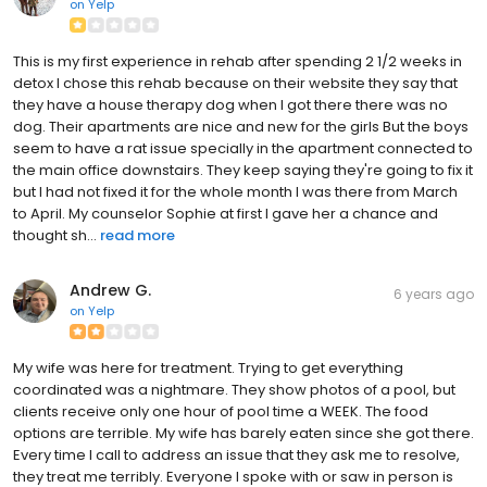
on
Yelp
This is my first experience in rehab after spending 2 1/2 weeks in
detox I chose this rehab because on their website they say that
they have a house therapy dog when I got there there was no
dog. Their apartments are nice and new for the girls But the boys
seem to have a rat issue specially in the apartment connected to
the main office downstairs. They keep saying they're going to fix it
but I had not fixed it for the whole month I was there from March
to April. My counselor Sophie at first I gave her a chance and
thought sh...
read more
Andrew G.
6 years ago
on
Yelp
My wife was here for treatment. Trying to get everything
coordinated was a nightmare. They show photos of a pool, but
clients receive only one hour of pool time a WEEK. The food
options are terrible. My wife has barely eaten since she got there.
Every time I call to address an issue that they ask me to resolve,
they treat me terribly. Everyone I spoke with or saw in person is