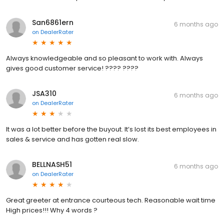
San6861ern
6 months ago
on
DealerRater
Always knowledgeable and so pleasant to work with. Always
gives good customer service! ???? ????
JSA310
6 months ago
on
DealerRater
It was a lot better before the buyout. It’s lost its best employees in
sales & service and has gotten real slow.
BELLNASH51
6 months ago
on
DealerRater
Great greeter at entrance courteous tech. Reasonable wait time
High prices!!! Why 4 words ?