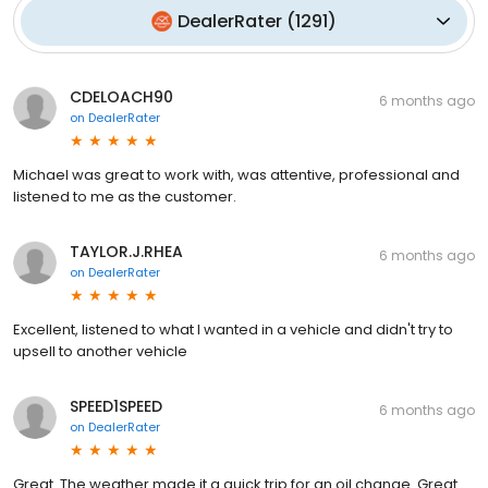
DealerRater
(
1291
)
CDELOACH90
6 months ago
on
DealerRater
Michael was great to work with, was attentive, professional and
listened to me as the customer.
TAYLOR.J.RHEA
6 months ago
on
DealerRater
Excellent, listened to what I wanted in a vehicle and didn't try to
upsell to another vehicle
SPEED1SPEED
6 months ago
on
DealerRater
Great. The weather made it a quick trip for an oil change. Great