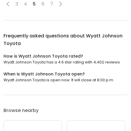
3
4
5
6
7
Frequently asked questions about
Wyatt Johnson
Toyota
How is Wyatt Johnson Toyota rated?
Wyatt Johnson Toyota has a 4.6 star rating with 4,402 reviews.
When is Wyatt Johnson Toyota open?
Wyatt Johnson Toyota is open now. It will close at 8:00 p.m.
Browse nearby