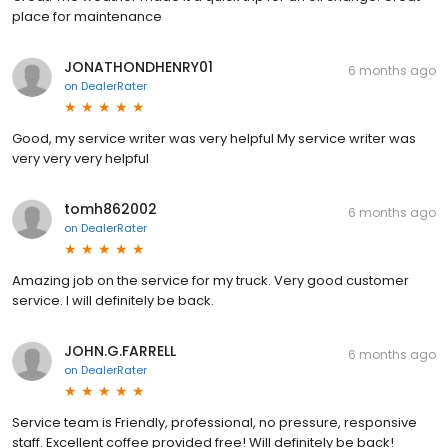
place for maintenance
JONATHONDHENRY01
6 months ago
on
DealerRater
Good, my service writer was very helpful My service writer was
very very very helpful
tomh862002
6 months ago
on
DealerRater
Amazing job on the service for my truck. Very good customer
service. I will definitely be back.
JOHN.G.FARRELL
6 months ago
on
DealerRater
Service team is Friendly, professional, no pressure, responsive
staff. Excellent coffee provided free! Will definitely be back!