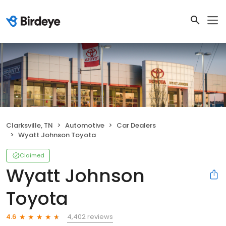
Clarksville, TN
Automotive
Car Dealers
Wyatt Johnson Toyota
Claimed
Wyatt Johnson
Toyota
4,402 reviews
4.6