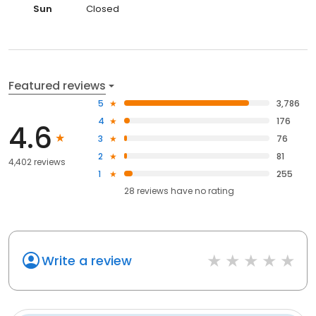
Sun
Closed
Featured reviews
5
3,786
4
176
4.6
3
76
2
81
4,402 reviews
1
255
28
reviews have
no rating
Write a review