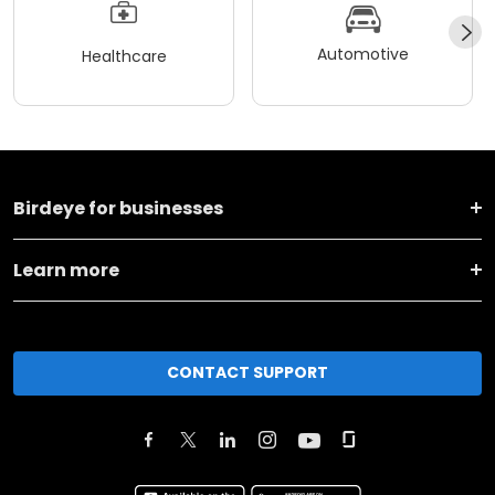
Automotive
Healthcare
Birdeye for businesses
Learn more
CONTACT SUPPORT