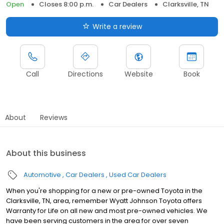
Open
Closes 8:00 p.m.
Car Dealers
Clarksville, TN
Write a review
Call
Directions
Website
Book
About
Reviews
About this business
Automotive
Car Dealers
Used Car Dealers
When you're shopping for a new or pre-owned Toyota in the
Clarksville, TN, area, remember Wyatt Johnson Toyota offers
Warranty for Life on all new and most pre-owned vehicles. We
have been serving customers in the area for over seven