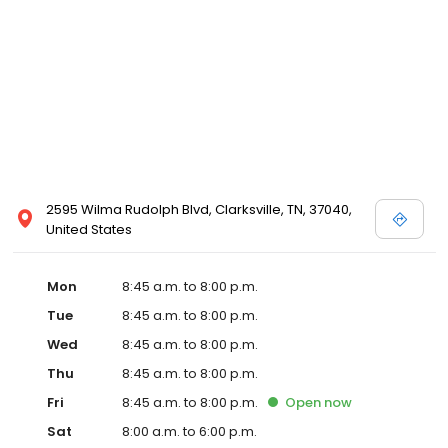
2595 Wilma Rudolph Blvd, Clarksville, TN, 37040,
United States
Mon
8:45 a.m. to 8:00 p.m.
Tue
8:45 a.m. to 8:00 p.m.
Wed
8:45 a.m. to 8:00 p.m.
Thu
8:45 a.m. to 8:00 p.m.
Fri
8:45 a.m. to 8:00 p.m.
Open
now
Sat
8:00 a.m. to 6:00 p.m.