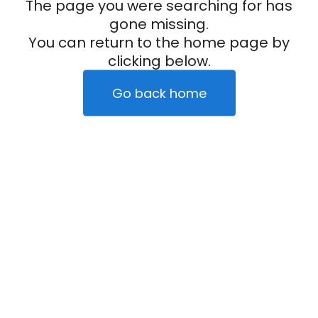
The page you were searching for has
gone missing.
You can return to the home page by
clicking below.
Go back home