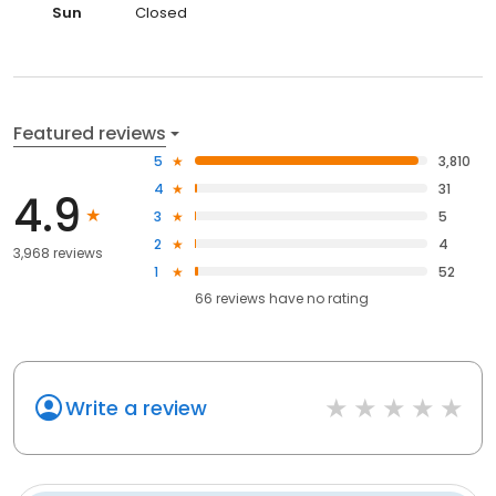
Sun
Closed
Featured reviews
5
3,810
4
31
4.9
3
5
2
4
3,968 reviews
1
52
66
reviews have
no rating
Write a review