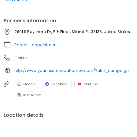
representation from start to finish.
Business information
2601 S Bayshore Dr, 5th Floor, Miami, FL, 33133, United States
Request appointment
Call us
http://www.yourinsuranceattorney.com/?utm_campaign=gmb
Google
Facebook
Youtube
Instagram
Location details