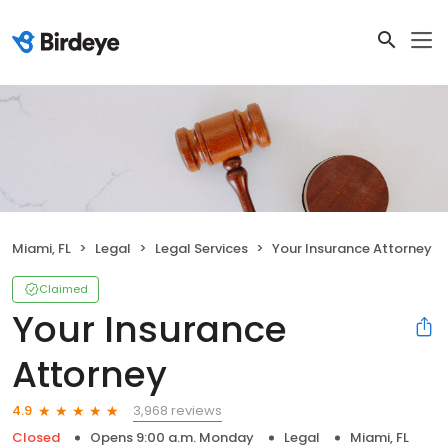
Miami, FL
Legal
Legal Services
Your Insurance Attorney
Claimed
Your Insurance
Attorney
3,968 reviews
4.9
Closed
Opens 9:00 a.m. Monday
Legal
Miami, FL