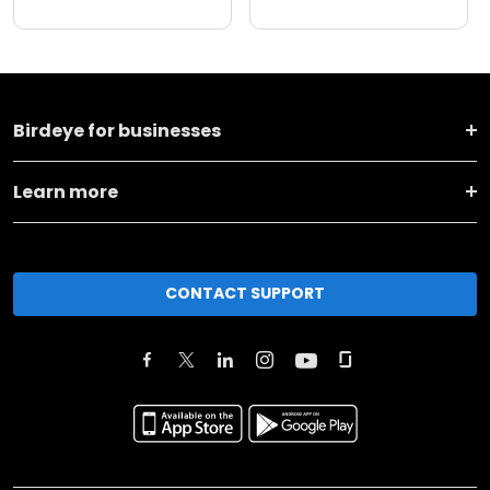
Birdeye for businesses
Learn more
CONTACT SUPPORT