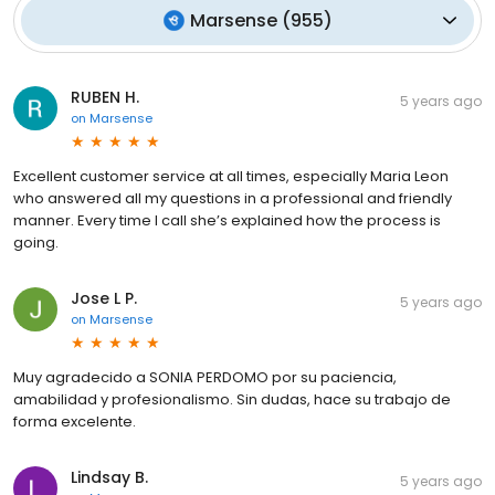
Marsense
(
955
)
RUBEN H.
5 years ago
on
Marsense
Excellent customer service at all times, especially Maria Leon
who answered all my questions in a professional and friendly
manner. Every time I call she’s explained how the process is
going.
Jose L P.
5 years ago
on
Marsense
Muy agradecido a SONIA PERDOMO por su paciencia,
amabilidad y profesionalismo. Sin dudas, hace su trabajo de
forma excelente.
Lindsay B.
5 years ago