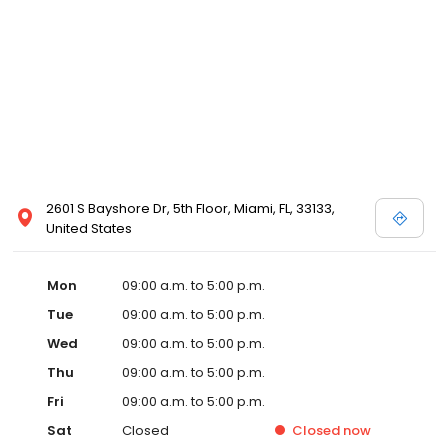
2601 S Bayshore Dr, 5th Floor, Miami, FL, 33133,
United States
Mon
09:00 a.m. to 5:00 p.m.
Tue
09:00 a.m. to 5:00 p.m.
Wed
09:00 a.m. to 5:00 p.m.
Thu
09:00 a.m. to 5:00 p.m.
Fri
09:00 a.m. to 5:00 p.m.
Sat
Closed
Closed
now