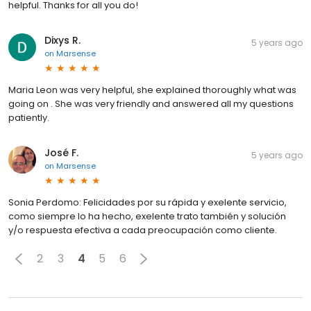
helpful. Thanks for all you do!
Dixys R.
5 years ago
on
Marsense
Maria Leon was very helpful, she explained thoroughly what was
going on . She was very friendly and answered all my questions
patiently.
José F.
5 years ago
on
Marsense
Sonia Perdomo: Felicidades por su rápida y exelente servicio,
como siempre lo ha hecho, exelente trato también y solución
y/o respuesta efectiva a cada preocupación como cliente.
2
3
4
5
6