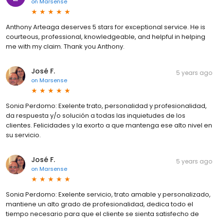
on
Marsense
Anthony Arteaga deserves 5 stars for exceptional service. He is
courteous, professional, knowledgeable, and helpful in helping
me with my claim. Thank you Anthony.
José F.
5 years ago
on
Marsense
Sonia Perdomo: Exelente trato, personalidad y profesionalidad,
da respuesta y/o solución a todas las inquietudes de los
clientes. Felicidades y la exorto a que mantenga ese alto nivel en
su servicio.
José F.
5 years ago
on
Marsense
Sonia Perdomo: Exelente servicio, trato amable y personalizado,
mantiene un alto grado de profesionalidad, dedica todo el
tiempo necesario para que el cliente se sienta satisfecho de