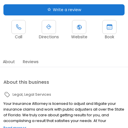
Write a review
Call
Directions
Website
Book
About
Reviews
About this business
Legal
Legal Services
Your Insurance Attorney is licensed to adjust and litigate your
insurance claims and work with public adjusters all over the State
of Florida. We truly care about getting results for you, and
accomplishing a result that satisfies your needs. At Your
Insurance Attorney, our goal is to help you through powerful
Read more