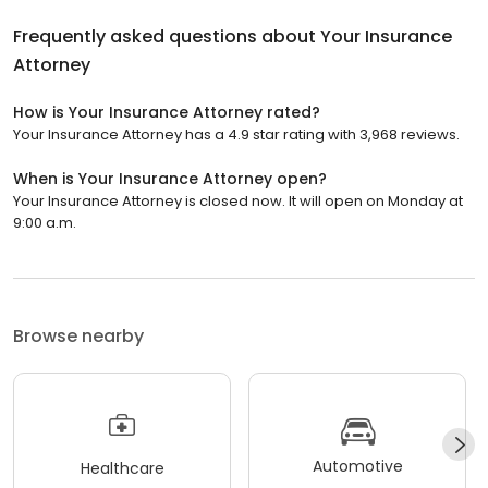
Frequently asked questions about
Your Insurance
Attorney
How is Your Insurance Attorney rated?
Your Insurance Attorney has a 4.9 star rating with 3,968 reviews.
When is Your Insurance Attorney open?
Your Insurance Attorney is closed now. It will open on Monday at
9:00 a.m.
Browse nearby
Automotive
Healthcare