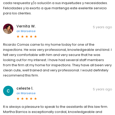
cada respuesta y/o solución a sus inquietudes y necesidades.
Felicidades y la exorto a que mantenga este exelente servicio
para los clientes.
Vernita W.
5 years ago
on
Marsense
Ricardo Comas came to my home today for one of the
inspections. He was very professional, knowledgeable and kind. I
felt very comfortable with him and very secure that he was
looking out for my interest. I have had several staff members
from the firm at my home for inspections. They have all been very
clean cute, well trained and very professional. I would definitely
recommend this firm.
celeste l.
5 years ago
on
Marsense
It is always a pleasure to speak to the assistants at this law firm.
Martha Barrios is exceptionally cordial, knowledgeable and