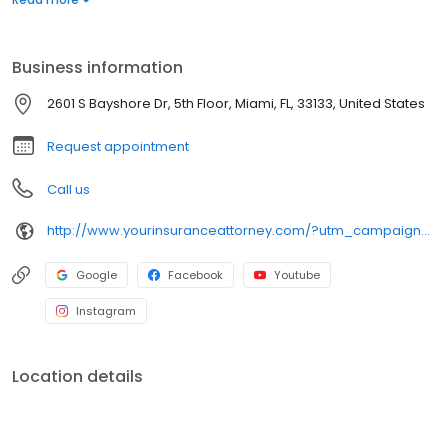
representation from start to finish.
Business information
2601 S Bayshore Dr, 5th Floor, Miami, FL, 33133, United States
Request appointment
Call us
http://www.yourinsuranceattorney.com/?utm_campaign=gmb
Google
Facebook
Youtube
Instagram
Location details