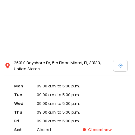
2601 S Bayshore Dr, 5th Floor, Miami, FL, 33133,
United States
Mon
09:00 a.m. to 5:00 p.m.
Tue
09:00 a.m. to 5:00 p.m.
Wed
09:00 a.m. to 5:00 p.m.
Thu
09:00 a.m. to 5:00 p.m.
Fri
09:00 a.m. to 5:00 p.m.
Sat
Closed
Closed
now