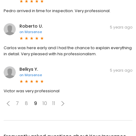
Pedro arrived in time for inspection. Very professional.
Roberto U.
5 years ago
on
Marsense
Carlos was here early and I had the chance to explain everything
in detail. Very pleased with his professionalism.
Belkys Y.
5 years ago
on
Marsense
Victor was very professional
7
8
9
10
11