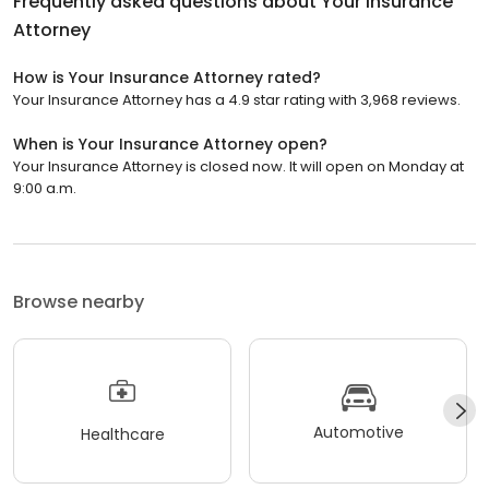
Frequently asked questions about
Your Insurance
Attorney
How is Your Insurance Attorney rated?
Your Insurance Attorney has a 4.9 star rating with 3,968 reviews.
When is Your Insurance Attorney open?
Your Insurance Attorney is closed now. It will open on Monday at
9:00 a.m.
Browse nearby
Automotive
Healthcare