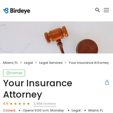
Miami, FL
Legal
Legal Services
Your Insurance Attorney
Claimed
Your Insurance
Attorney
3,968 reviews
4.9
Closed
Opens 9:00 a.m. Monday
Legal
Miami, FL