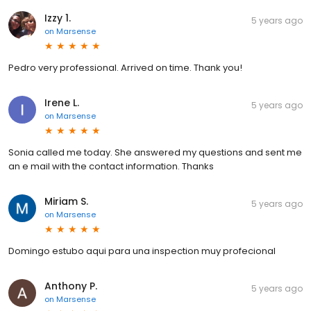
Izzy 1.
5 years ago
on
Marsense
Pedro very professional. Arrived on time. Thank you!
Irene L.
5 years ago
on
Marsense
Sonia called me today. She answered my questions and sent me
an e mail with the contact information. Thanks
Miriam S.
5 years ago
on
Marsense
Domingo estubo aqui para una inspection muy profecional
Anthony P.
5 years ago
on
Marsense