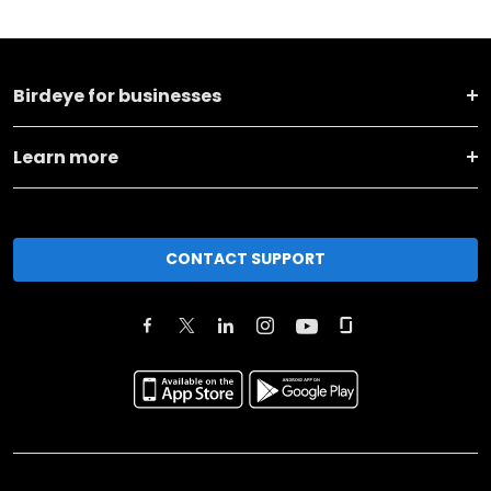
Birdeye for businesses
Learn more
CONTACT SUPPORT