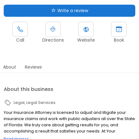
Write a review
Call
Directions
Website
Book
About
Reviews
About this business
Legal
Legal Services
Your Insurance Attorney is licensed to adjust and litigate your
insurance claims and work with public adjusters all over the State
of Florida. We truly care about getting results for you, and
accomplishing a result that satisfies your needs. At Your
Insurance Attorney, our goal is to help you through powerful
Read more