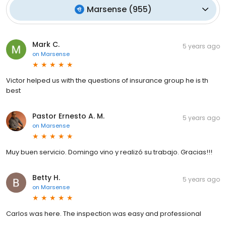
Marsense
(
955
)
Mark C.
5 years ago
on
Marsense
Victor helped us with the questions of insurance group he is th
best
Pastor Ernesto A. M.
5 years ago
on
Marsense
Muy buen servicio. Domingo vino y realizó su trabajo. Gracias!!!
Betty H.
5 years ago
on
Marsense
Carlos was here. The inspection was easy and professional