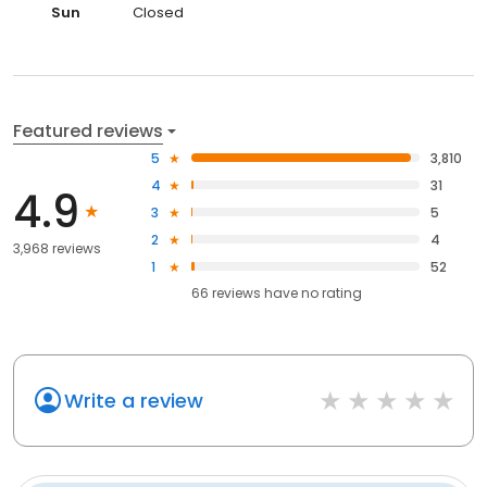
Sun
Closed
Featured reviews
5
3,810
4
31
4.9
3
5
2
4
3,968 reviews
1
52
66
reviews have
no rating
Write a review