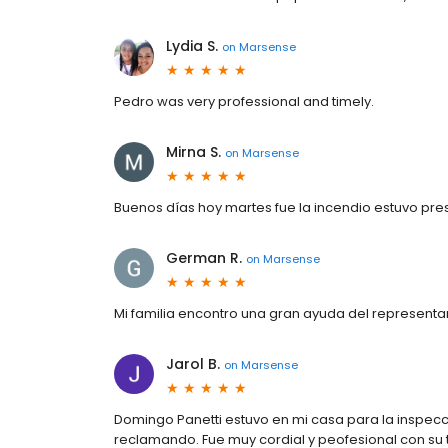
Lydia S.
on
Marsense
Pedro was very professional and timely.
Mirna S.
on
Marsense
Buenos días hoy martes fue la incendio estuvo pre
German R.
on
Marsense
Mi familia encontro una gran ayuda del representan
Jarol B.
on
Marsense
Domingo Panetti estuvo en mi casa para la inspecc
reclamando. Fue muy cordial y peofesional con su t