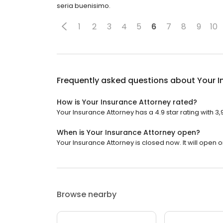
seria buenisimo.
1
2
3
4
5
6
7
8
9
10
Frequently asked questions about
Your I
How is Your Insurance Attorney rated?
Your Insurance Attorney has a 4.9 star rating with 3
When is Your Insurance Attorney open?
Your Insurance Attorney is closed now. It will open 
Browse nearby