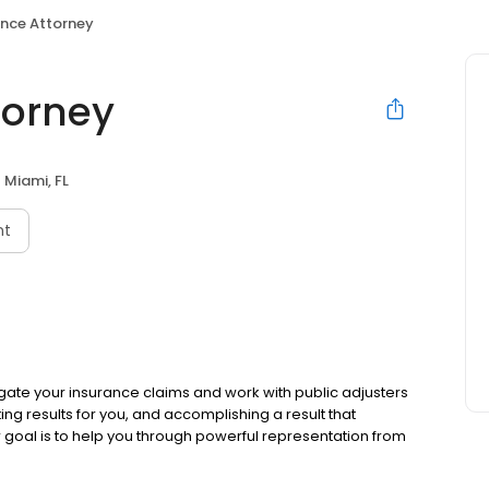
ance Attorney
torney
Miami, FL
nt
tigate your insurance claims and work with public adjusters
ting results for you, and accomplishing a result that
r goal is to help you through powerful representation from