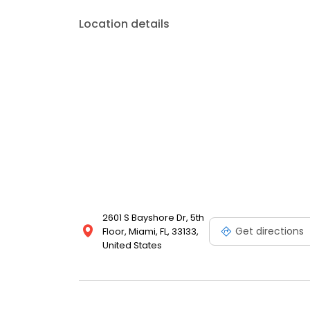
Location details
2601 S Bayshore Dr, 5th
Get directions
Floor, Miami, FL, 33133,
United States