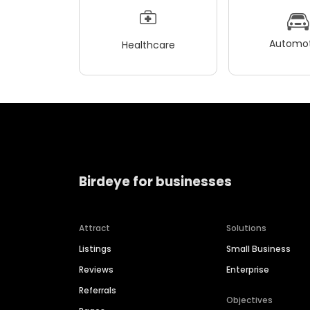
Automot
Healthcare
Birdeye for businesses
Attract
Solutions
Listings
Small Business
Reviews
Enterprise
Referrals
Objectives