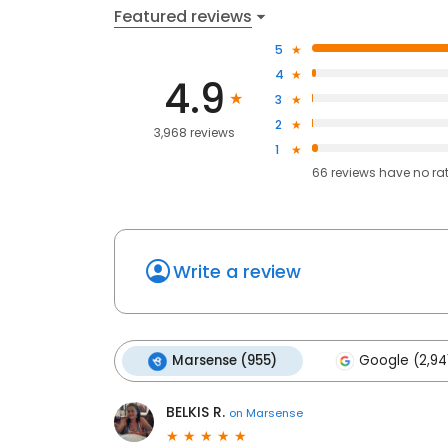
Featured reviews
5
4
4.9
3
2
3,968 reviews
1
66
reviews have
no ra
Write a review
Marsense (955)
Google (2,94
BELKIS R.
on
Marsense