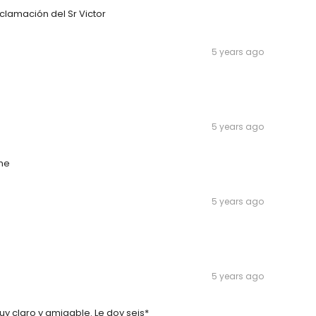
clamación del Sr Victor
5 years ago
5 years ago
ime
5 years ago
5 years ago
uy claro y amigable. Le doy seis*