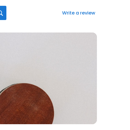
Write a review