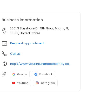
Business information
2601 S Bayshore Dr, 5th Floor, Miami, FL,
33133, United States
Request appointment
Call us
http://www.yourinsuranceattorney.com/?utm_campaign=gmb
Google
Facebook
Youtube
Instagram