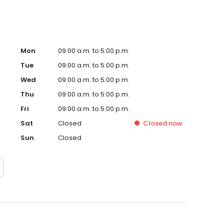
Mon
09:00 a.m. to 5:00 p.m.
Tue
09:00 a.m. to 5:00 p.m.
Wed
09:00 a.m. to 5:00 p.m.
Thu
09:00 a.m. to 5:00 p.m.
Fri
09:00 a.m. to 5:00 p.m.
Sat
Closed
Closed
now
Sun
Closed