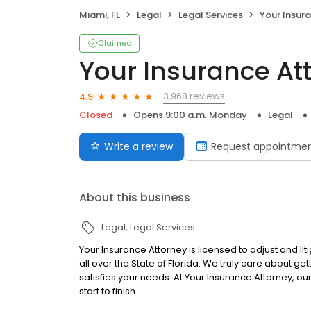
Miami, FL
Legal
Legal Services
Your Insur
Claimed
Your Insurance At
3,968 reviews
4.9
Closed
Opens 9:00 a.m. Monday
Legal
Write a review
Request appointme
About this business
Legal
Legal Services
Your Insurance Attorney is licensed to adjust and li
all over the State of Florida. We truly care about get
satisfies your needs. At Your Insurance Attorney, ou
start to finish.