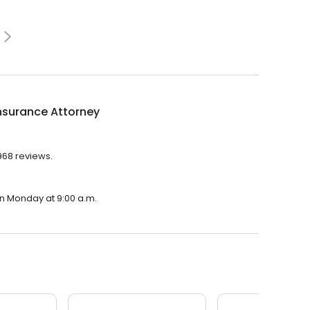
nsurance Attorney
,968 reviews.
on Monday at 9:00 a.m.