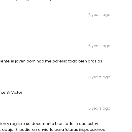
5 years ago
5 years ago
sente el joven domingo me paresio todo bien grasias
5 years ago
te Sr Victor
5 years ago
ion y registro se documento bien todo lo que estoy
rabajo. Si pudieran enviarlo para futuras inspecciones