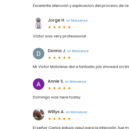
Excelente atención y explicacion del proceso de re
Jorge H.
on
Marsense
Víctor was very professional
Donna J.
on
Marsense
Mr Victor Motolese did a fantastic job showed on t
Annie S.
on
Marsense
Domingo was here today
Willys A.
on
Marsense
El señor Carlos estuvo aquí para la infección, fue m