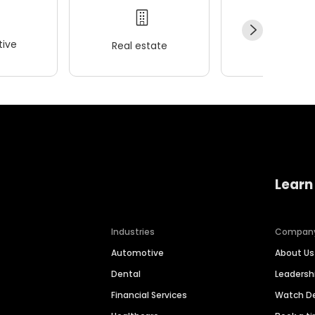
ive
Real estate
Wellness
Learn
Industries
Compan
Automotive
About Us
Dental
Leaders
Financial Services
Watch 