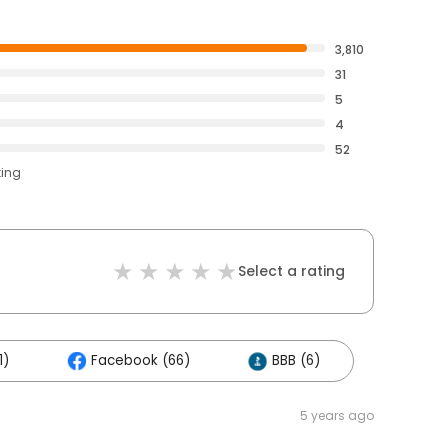
3,810
31
5
4
52
ting
Select a rating
1)
Facebook (66)
BBB (6)
5 years ago