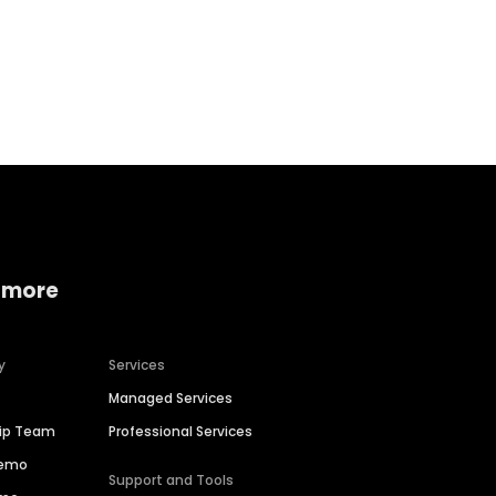
Home services
Consumer servi
 more
y
Services
Managed Services
hip Team
Professional Services
Demo
Support and Tools