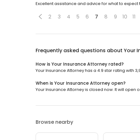
Excellent assistance and advice for what to expect 
2
3
4
5
6
7
8
9
10
11
Frequently asked questions about
Your I
How is Your Insurance Attorney rated?
Your Insurance Attorney has a 4.9 star rating with 3
When is Your Insurance Attorney open?
Your Insurance Attorney is closed now. It will open 
Browse nearby