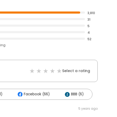
3,810
31
5
4
52
ting
Select a rating
1)
Facebook (66)
BBB (6)
5 years ago