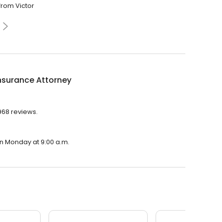
from Victor
nsurance Attorney
,968 reviews.
on Monday at 9:00 a.m.