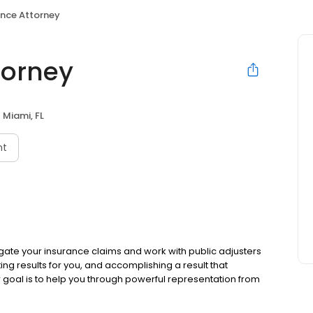
ance Attorney
torney
Miami, FL
nt
tigate your insurance claims and work with public adjusters
ting results for you, and accomplishing a result that
r goal is to help you through powerful representation from