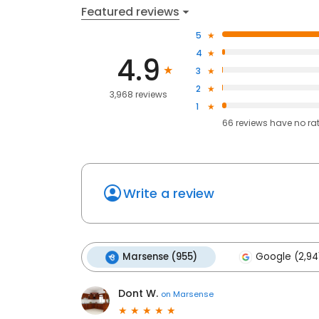
Featured reviews
5
4
4.9
3
2
3,968 reviews
1
66
reviews have
no ra
Write a review
Marsense (955)
Google (2,94
Dont W.
on
Marsense