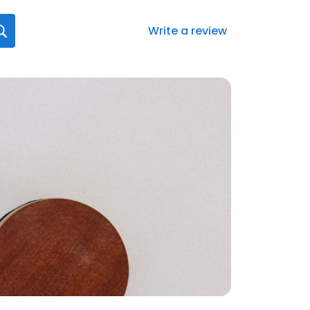
Write a review