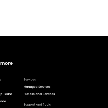
Home services
Consumer servi
 more
y
Services
Managed Services
hip Team
Professional Services
Demo
Support and Tools