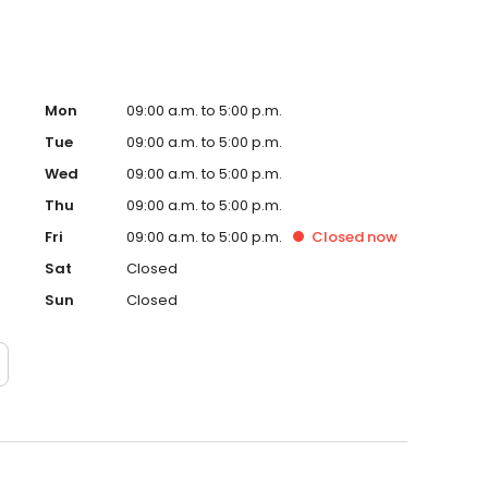
Mon
09:00 a.m. to 5:00 p.m.
Tue
09:00 a.m. to 5:00 p.m.
Wed
09:00 a.m. to 5:00 p.m.
Thu
09:00 a.m. to 5:00 p.m.
Fri
09:00 a.m. to 5:00 p.m.
Closed
now
Sat
Closed
Sun
Closed