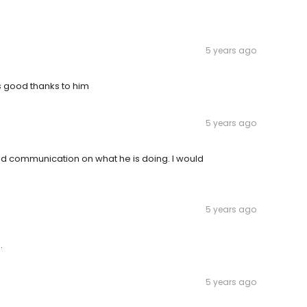
5 years ago
s good thanks to him
5 years ago
d communication on what he is doing. I would
5 years ago
.
5 years ago