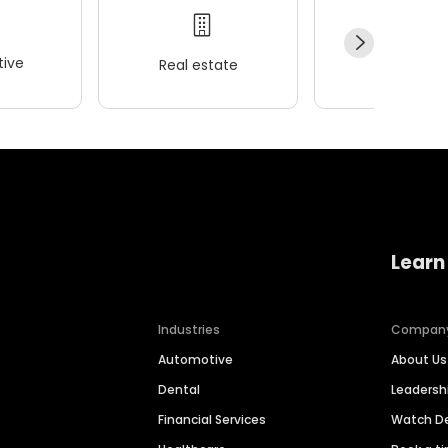
ive
Real estate
Wellness
Learn
Industries
Compan
Automotive
About Us
Dental
Leaders
Financial Services
Watch 