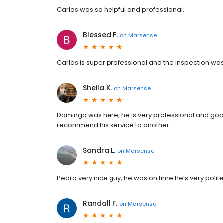
Carlos was so helpful and professional.
Blessed F.
on
Marsense
Carlos is super professional and the inspection wa
Sheila K.
on
Marsense
Domingo was here, he is very professional and goo
recommend his service to another..
Sandra L.
on
Marsense
Pedro very nice guy, he was on time he’s very polite
Randall F.
on
Marsense