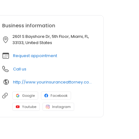
Business information
2601 S Bayshore Dr, 5th Floor, Miami, FL,
33133, United States
Request appointment
Call us
http://www.yourinsuranceattorney.com/?utm_campaign=gmb
Google
Facebook
Youtube
Instagram