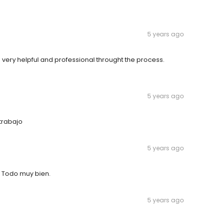
5 years ago
 very helpful and professional throught the process.
5 years ago
trabajo
5 years ago
. Todo muy bien.
5 years ago