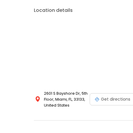
Location details
2601 S Bayshore Dr, 5th
Get directions
Floor, Miami, FL, 33133,
United States