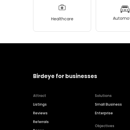
Automot
Healthcare
Birdeye for businesses
Attract
Solutions
Listings
Small Business
Reviews
Enterprise
Referrals
Objectives