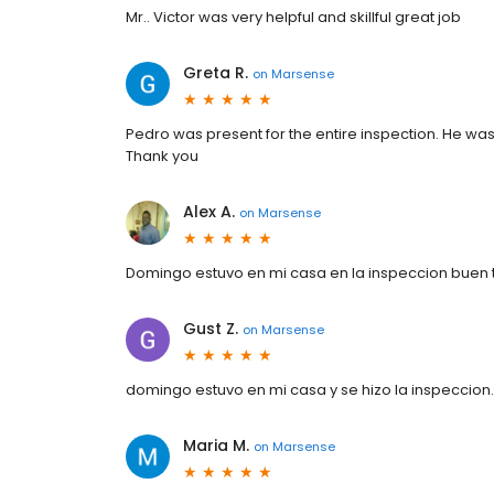
Mr.. Victor was very helpful and skillful great job
Greta R.
on
Marsense
Pedro was present for the entire inspection. He was
Thank you
Alex A.
on
Marsense
Domingo estuvo en mi casa en la inspeccion buen 
Gust Z.
on
Marsense
domingo estuvo en mi casa y se hizo la inspeccion
Maria M.
on
Marsense