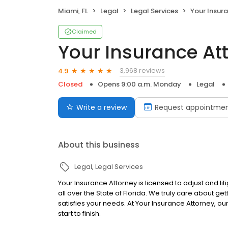
Miami, FL
Legal
Legal Services
Your Insur
Claimed
Your Insurance At
3,968 reviews
4.9
Closed
Opens 9:00 a.m. Monday
Legal
Write a review
Request appointme
About this business
Legal
Legal Services
Your Insurance Attorney is licensed to adjust and li
all over the State of Florida. We truly care about get
satisfies your needs. At Your Insurance Attorney, ou
start to finish.