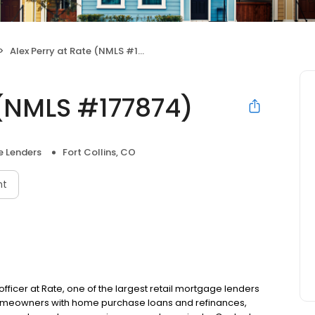
Alex Perry at Rate (NMLS #177874)
 (NMLS #177874)
 Lenders
Fort Collins, CO
nt
n officer at Rate, one of the largest retail mortgage lenders
g homeowners with home purchase loans and refinances,