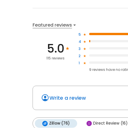
Featured reviews
5
4
5.0
3
2
115 reviews
1
9
reviews have
no rat
Write a review
Zillow (76)
Direct Review (16)