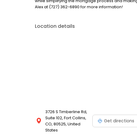
while simplifying the mortgage process and makin
Alex at (727) 362-6890 for more information!
Location details
3726 S Timberline Rd,
Suite 102, Fort Collins,
Get directions
CO, 80525, United
States