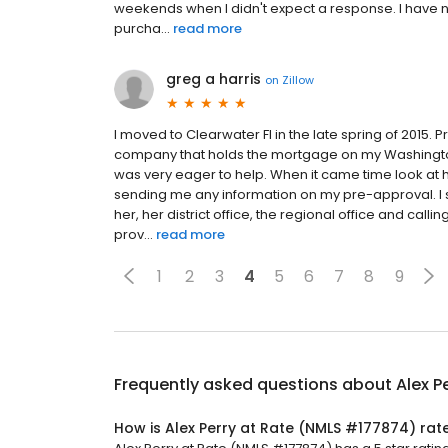
weekends when I didn't expect a response. I have
purcha...
read more
greg a harris
on
Zillow
I moved to Clearwater Fl in the late spring of 2015.
company that holds the mortgage on my Washingt
was very eager to help. When it came time look at ho
sending me any information on my pre-approval. I spe
her, her district office, the regional office and ca
prov...
read more
1
2
3
4
5
6
7
8
9
Frequently asked questions about
Alex P
How is Alex Perry at Rate (NMLS #177874) rat