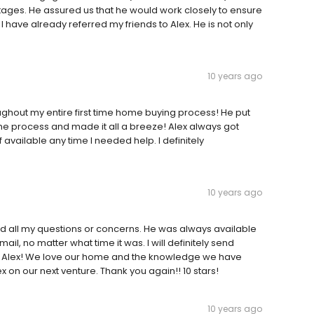
ages. He assured us that he would work closely to ensure
I have already referred my friends to Alex. He is not only
10 years ago
ghout my entire first time home buying process! He put
he process and made it all a breeze! Alex always got
vailable any time I needed help. I definitely
10 years ago
and all my questions or concerns. He was always available
ail, no matter what time it was. I will definitely send
ou Alex! We love our home and the knowledge we have
x on our next venture. Thank you again!! 10 stars!
10 years ago