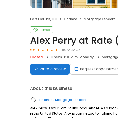
Fort Collins, CO
Finance
Mortgage Lenders
Claimed
Alex Perry at Rate
115 reviews
5.0
Closed
Opens 9:00 a.m. Monday
Mortgage
Write a review
Request appointme
About this business
Finance
Mortgage Lenders
Alex Perry is your Fort Collins local lender. As a loa
in the United States, Alex is committed to helpin