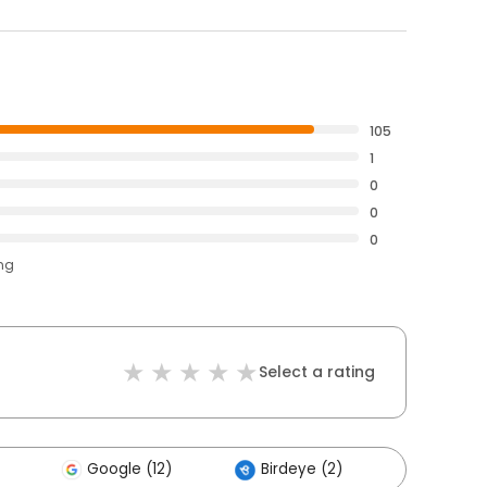
105
1
0
0
0
ing
Select a rating
Google (12)
Birdeye (2)
Others 