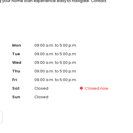
g your home loan experience easy to navigate. Contact
Mon
09:00 a.m. to 5:00 p.m.
Tue
09:00 a.m. to 5:00 p.m.
Wed
09:00 a.m. to 5:00 p.m.
Thu
09:00 a.m. to 5:00 p.m.
Fri
09:00 a.m. to 5:00 p.m.
Sat
Closed
Closed
now
Sun
Closed