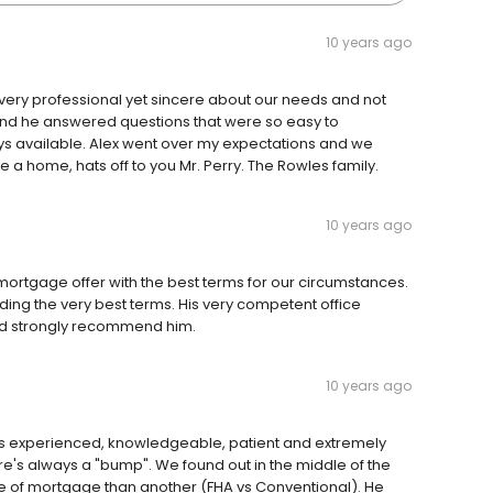
10 years ago
ery professional yet sincere about our needs and not
 end he answered questions that were so easy to
s available. Alex went over my expectations and we
 home, hats off to you Mr. Perry. The Rowles family.
10 years ago
t mortgage offer with the best terms for our circumstances.
nding the very best terms. His very competent office
uld strongly recommend him.
10 years ago
 is experienced, knowledgeable, patient and extremely
re's always a "bump". We found out in the middle of the
e of mortgage than another (FHA vs Conventional). He