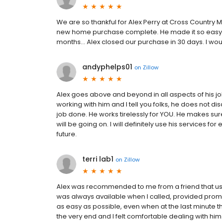
We are so thankful for Alex Perry at Cross Country M
new home purchase complete. He made it so easy on 
months... Alex closed our purchase in 30 days. I w
andyphelps01
on
Zillow
Alex goes above and beyond in all aspects of his job
working with him and I tell you folks, he does not d
job done. He works tirelessly for YOU. He makes su
will be going on. I will definitely use his services f
future.
terri lab1
on
Zillow
Alex was recommended to me from a friend that used
was always available when I called, provided pro
as easy as possible, even when at the last minute the
the very end and I felt comfortable dealing with hi