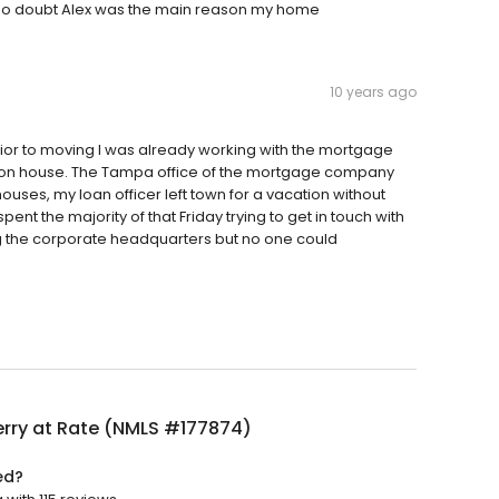
 no doubt Alex was the main reason my home
10 years ago
 Prior to moving I was already working with the mortgage
on house. The Tampa office of the mortgage company
uses, my loan officer left town for a vacation without
nt the majority of that Friday trying to get in touch with
lling the corporate headquarters but no one could
erry at Rate (NMLS #177874)
ed?