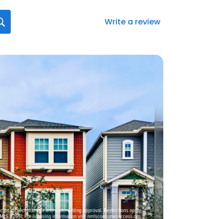
Write a review