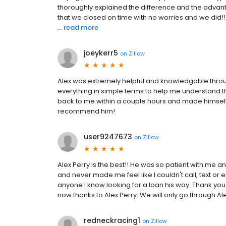
thoroughly explained the difference and the advant
that we closed on time with no worries and we did!! 
...
read more
joeykerr5
on
Zillow
Alex was extremely helpful and knowledgable throu
everything in simple terms to help me understand t
back to me within a couple hours and made himself a
recommend him!
user9247673
on
Zillow
Alex Perry is the best!! He was so patient with me 
and never made me feel like I couldn't call, text or em
anyone I know looking for a loan his way. Thank y
now thanks to Alex Perry. We will only go through Ale
redneckracing1
on
Zillow