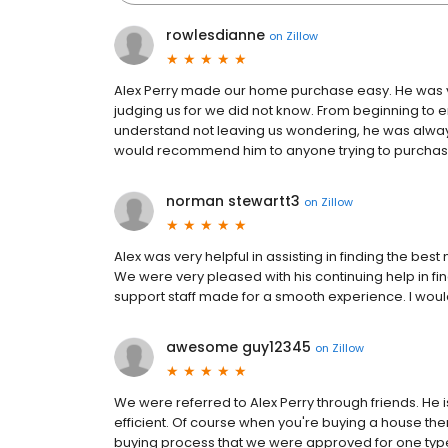
rowlesdianne
on
Zillow
Alex Perry made our home purchase easy. He was v
judging us for we did not know. From beginning to
understand not leaving us wondering, he was alway
would recommend him to anyone trying to purchase a
norman stewartt3
on
Zillow
Alex was very helpful in assisting in finding the bes
We were very pleased with his continuing help in fi
support staff made for a smooth experience. I wo
awesome guy12345
on
Zillow
We were referred to Alex Perry through friends. He
efficient. Of course when you're buying a house the
buying process that we were approved for one typ