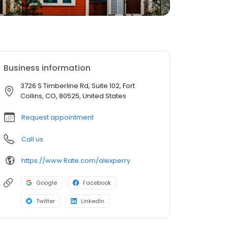
Business information
3726 S Timberline Rd, Suite 102, Fort
Collins, CO, 80525, United States
Request appointment
Call us
https://www.Rate.com/alexperry
Google
Facebook
Twitter
LinkedIn