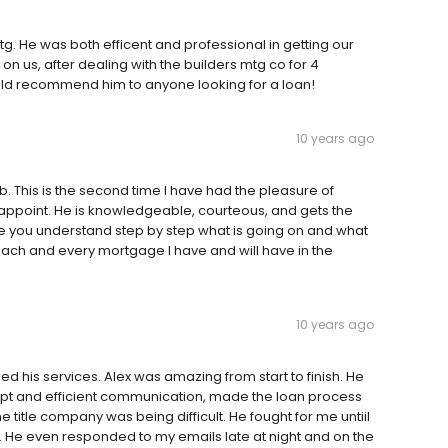
tg. He was both efficent and professional in getting our
us, after dealing with the builders mtg co for 4
ould recommend him to anyone looking for a loan!
10 years ago
. This is the second time I have had the pleasure of
isappoint. He is knowledgeable, courteous, and gets the
re you understand step by step what is going on and what
or each and every mortgage I have and will have in the
10 years ago
 his services. Alex was amazing from start to finish. He
mpt and efficient communication, made the loan process
 title company was being difficult. He fought for me untiil
m. He even responded to my emails late at night and on the