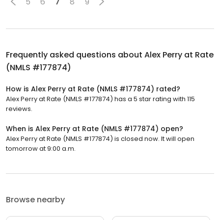
5
6
7
8
9
Frequently asked questions about
Alex Perry at Rate
(NMLS #177874)
How is Alex Perry at Rate (NMLS #177874) rated?
Alex Perry at Rate (NMLS #177874) has a 5 star rating with 115
reviews.
When is Alex Perry at Rate (NMLS #177874) open?
Alex Perry at Rate (NMLS #177874) is closed now. It will open
tomorrow at 9:00 a.m.
Browse nearby