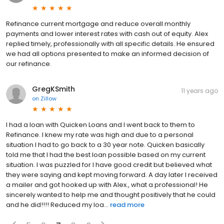
Refinance current mortgage and reduce overall monthly
payments and lower interest rates with cash out of equity. Alex
replied timely, professionally with all specific details. He ensured
we had all options presented to make an informed decision of
our refinance.
GregKSmith
11 years ago
on
Zillow
I had a loan with Quicken Loans and I went back to them to
Refinance. I knew my rate was high and due to a personal
situation I had to go back to a 30 year note. Quicken basically
told me that I had the best loan possible based on my current
situation. I was puzzled for I have good credit but believed what
they were saying and kept moving forward. A day later I received
a mailer and got hooked up with Alex., what a professional! He
sincerely wanted to help me and thought positively that he could
and he did!!!! Reduced my loa...
read more