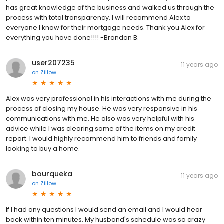
has great knowledge of the business and walked us through the
process with total transparency. I will recommend Alex to
everyone I know for their mortgage needs. Thank you Alex for
everything you have done!!!! -Brandon B.
user207235
11 years ago
on
Zillow
Alex was very professional in his interactions with me during the
process of closing my house. He was very responsive in his
communications with me. He also was very helpful with his
advice while I was clearing some of the items on my credit
report. I would highly recommend him to friends and family
looking to buy a home.
bourqueka
11 years ago
on
Zillow
If I had any questions I would send an email and I would hear
back within ten minutes. My husband's schedule was so crazy