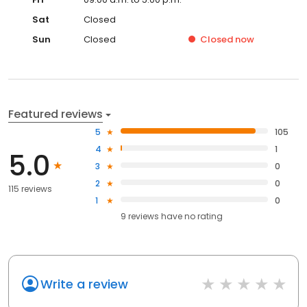
Sat
Closed
Sun
Closed
Closed
now
Featured reviews
5
105
4
1
5.0
3
0
2
0
115 reviews
1
0
9
reviews have
no rating
Write a review