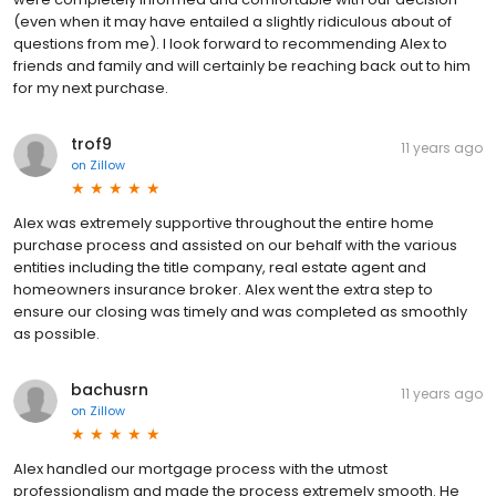
(even when it may have entailed a slightly ridiculous about of
questions from me). I look forward to recommending Alex to
friends and family and will certainly be reaching back out to him
for my next purchase.
trof9
11 years ago
on
Zillow
Alex was extremely supportive throughout the entire home
purchase process and assisted on our behalf with the various
entities including the title company, real estate agent and
homeowners insurance broker. Alex went the extra step to
ensure our closing was timely and was completed as smoothly
as possible.
bachusrn
11 years ago
on
Zillow
Alex handled our mortgage process with the utmost
professionalism and made the process extremely smooth. He