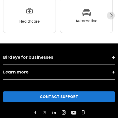
Automotive
Healthcare
Birdeye for businesses
Learn more
CONTACT SUPPORT