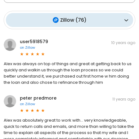
Zillow
(
76
)
user5918579
10 years ago
on
Zillow
Alex was always on top of things and great at getting back to us
quickly and walkin us through the loan process so we could
better understand it, we purchased out first home w him doing
the loan and also chose to refinance through him
peter predmore
11 years ago
on
Zillow
Alex was absolutely great to work with... very knowledgeable,
quick to return calls and emails, and more than willing to take the
time to explain all aspects of the process so that my wife and I
were completely informed and comfortable with our decision