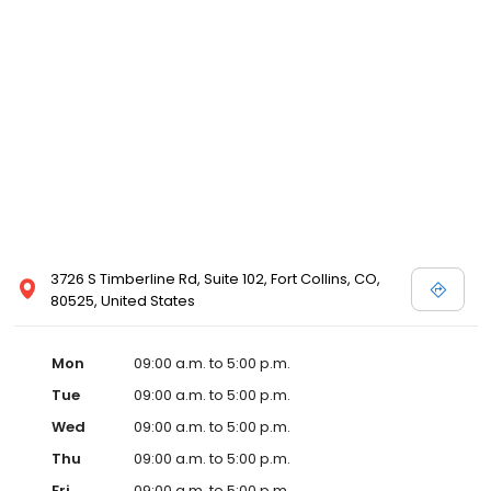
3726 S Timberline Rd, Suite 102, Fort Collins, CO,
80525, United States
Mon
09:00 a.m. to 5:00 p.m.
Tue
09:00 a.m. to 5:00 p.m.
Wed
09:00 a.m. to 5:00 p.m.
Thu
09:00 a.m. to 5:00 p.m.
Fri
09:00 a.m. to 5:00 p.m.