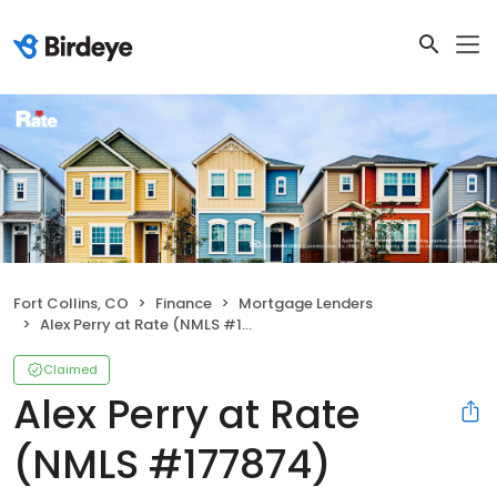
Fort Collins, CO
Finance
Mortgage Lenders
Alex Perry at Rate (NMLS #177874)
Claimed
Alex Perry at Rate
(NMLS #177874)