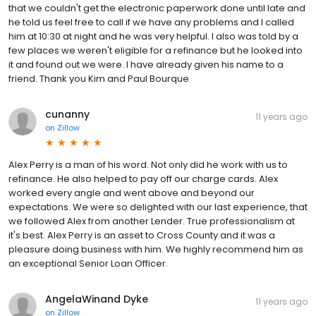
that we couldn't get the electronic paperwork done until late and
he told us feel free to call if we have any problems and I called
him at 10:30 at night and he was very helpful. I also was told by a
few places we weren't eligible for a refinance but he looked into
it and found out we were. I have already given his name to a
friend. Thank you Kim and Paul Bourque
cunanny
11 years ago
on
Zillow
Alex Perry is a man of his word. Not only did he work with us to
refinance. He also helped to pay off our charge cards. Alex
worked every angle and went above and beyond our
expectations. We were so delighted with our last experience, that
we followed Alex from another Lender. True professionalism at
it's best. Alex Perry is an asset to Cross County and it was a
pleasure doing business with him. We highly recommend him as
an exceptional Senior Loan Officer.
AngelaWinand Dyke
11 years ago
on
Zillow