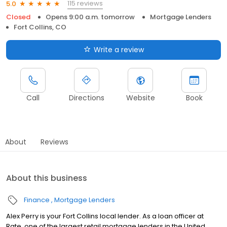
115 reviews
5.0
Closed
Opens 9:00 a.m. tomorrow
Mortgage Lenders
Fort Collins, CO
Write a review
Call
Directions
Website
Book
About
Reviews
About this business
Finance
Mortgage Lenders
Alex Perry is your Fort Collins local lender. As a loan officer at
Rate, one of the largest retail mortgage lenders in the United