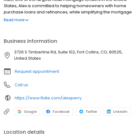
States, Alex is committed to helping homeowners with home
purchase loans and refinances, while simplifying the mortgage
process and making your home loan experience easy to
Read more
navigate. Contact Alex at (727) 362-6890 for more information!
Business information
3726 S Timberline Rd, Suite 102, Fort Collins, CO, 80525,
United States
Request appointment
Call us
https://www.Rate.com/alexperry
Google
Facebook
Twitter
LinkedIn
Location details