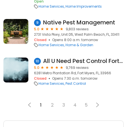
Open
Home Services
Home Improvements
Native Pest Management
9
5.0
9,803 reviews
2731 Vista Pkwy, Unit D5, West Palm Beach, FL, 33411
Closed
Opens 8:00 a.m. tomorrow
Home Services
Home & Garden
All U Need Pest Control Fort Myers
10
5.0
9,769 reviews
6281 Metro Plantation Rd, Fort Myers, FL, 33966
Closed
Opens 7:30 a.m. tomorrow
Home Services
Pest Control
1
2
3
4
5