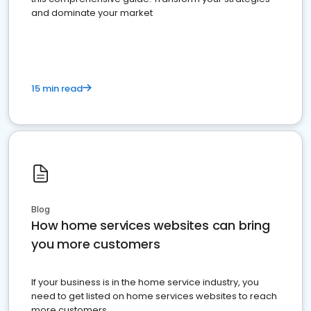
and dominate your market
15 min read
Blog
How home services websites can bring
you more customers
If your business is in the home service industry, you
need to get listed on home services websites to reach
more customers.