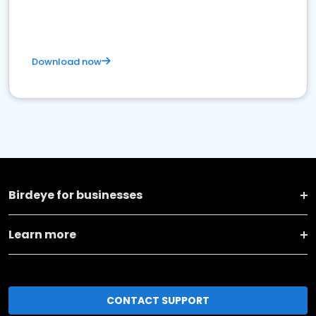
Download now
Birdeye for businesses
Learn more
CONTACT SUPPORT