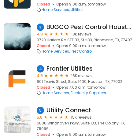
Closed
Opens 9:00 a.m. tomorrow
Home Services
Utilities
BUGCO Pest Control Houston
3
4.9
18K reviews
9720 Harlem Rd STE B3, Ste B3, Richmond, TX, 77407
Closed
Opens 9:00 a.m. tomorrow
Home Services
Pest Control
Frontier Utilities
4
4.9
16K reviews
601 Travis Street, Suite 1400, Houston, TX, 77002
Closed
Opens 7:00 a.m. tomorrow
Home Services
Electricity Suppliers
Utility Connect
5
5.0
15K reviews
6800 Windhaven Pkwy, Suite 133, The Colony, TX,
75056
Closed
Opens 9:00 a.m. tomorrow