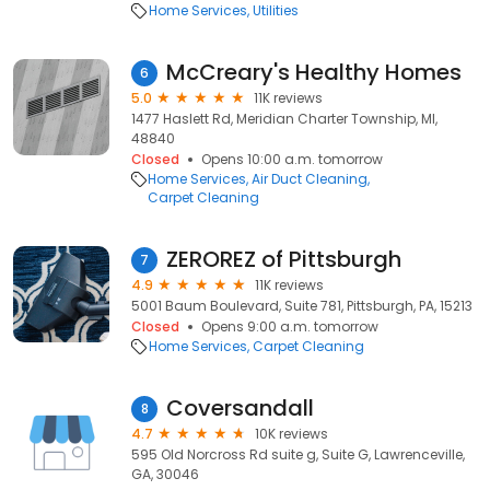
Home Services
Utilities
McCreary's Healthy Homes
6
5.0
11K reviews
1477 Haslett Rd, Meridian Charter Township, MI,
48840
Closed
Opens 10:00 a.m. tomorrow
Home Services
Air Duct Cleaning
Carpet Cleaning
ZEROREZ of Pittsburgh
7
4.9
11K reviews
5001 Baum Boulevard, Suite 781, Pittsburgh, PA, 15213
Closed
Opens 9:00 a.m. tomorrow
Home Services
Carpet Cleaning
Coversandall
8
4.7
10K reviews
595 Old Norcross Rd suite g, Suite G, Lawrenceville,
GA, 30046