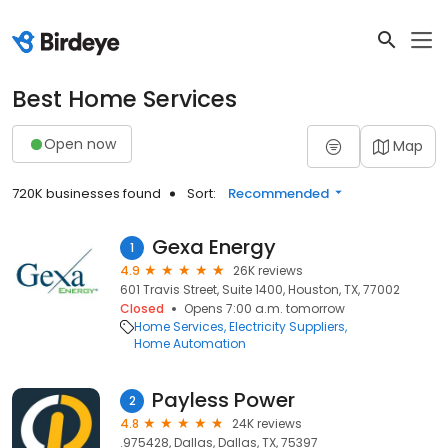
Best Home Services
Open now
Map
720K businesses found
Sort:
Recommended
Gexa Energy
1
4.9
26K reviews
601 Travis Street, Suite 1400, Houston, TX, 77002
Closed
Opens 7:00 a.m. tomorrow
Home Services
Electricity Suppliers
Home Automation
Payless Power
2
4.8
24K reviews
.975428, Dallas, Dallas, TX, 75397