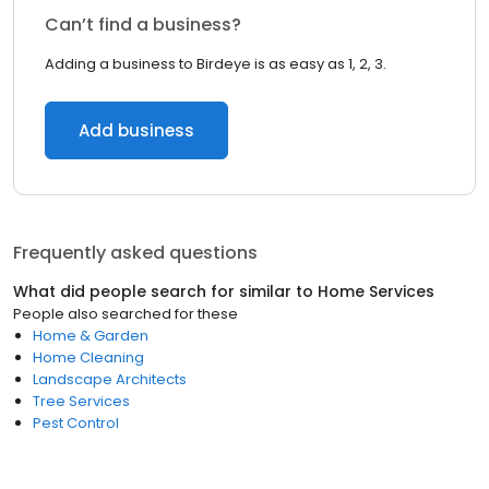
Can’t find a business?
Adding a business to Birdeye is as easy as 1, 2, 3.
Add business
Frequently asked questions
What did people search for similar to
Home Services
People also searched for these
Home & Garden
Home Cleaning
Landscape Architects
Tree Services
Pest Control