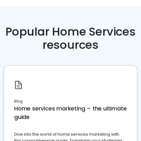
Popular Home Services
resources
Blog
Home services marketing – the ultimate
guide
Dive into the world of home services marketing with
this comprehensive guide. Transform your strategies