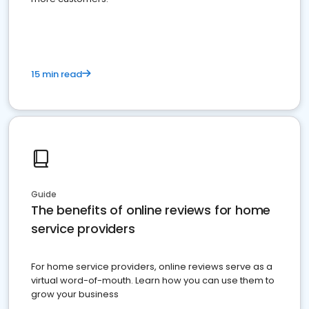
15 min read
Guide
The benefits of online reviews for home
service providers
For home service providers, online reviews serve as a
virtual word-of-mouth. Learn how you can use them to
grow your business