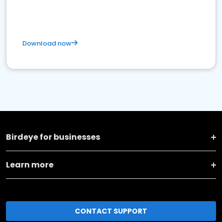
Download now
Birdeye for businesses
Learn more
CONTACT SUPPORT