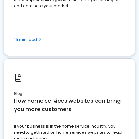
and dominate your market
15 min read
Blog
How home services websites can bring
you more customers
If your business is in the home service industry, you
need to get listed on home services websites to reach
more customers.