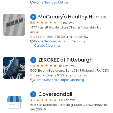
Home Services
Utilities
McCreary's Healthy Homes
6
5.0
11K reviews
1477 Haslett Rd, Meridian Charter Township, MI,
48840
Closed
Opens 10:00 a.m. tomorrow
Home Services
Air Duct Cleaning
Carpet Cleaning
ZEROREZ of Pittsburgh
7
4.9
11K reviews
5001 Baum Boulevard, Suite 781, Pittsburgh, PA, 15213
Closed
Opens 9:00 a.m. tomorrow
Home Services
Carpet Cleaning
Coversandall
8
4.7
10K reviews
595 Old Norcross Rd suite g, Suite G, Lawrenceville,
GA, 30046