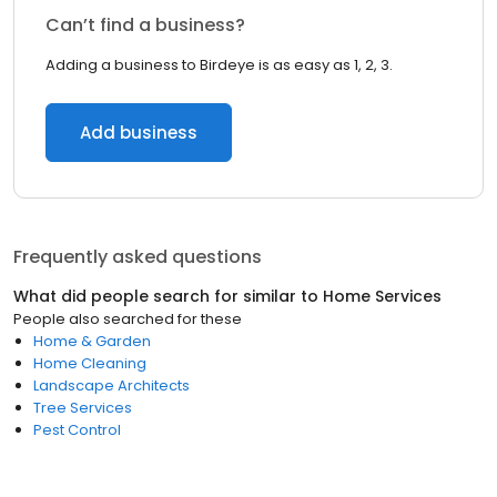
Can’t find a business?
Adding a business to Birdeye is as easy as 1, 2, 3.
Add business
Frequently asked questions
What did people search for similar to
Home Services
People also searched for these
Home & Garden
Home Cleaning
Landscape Architects
Tree Services
Pest Control