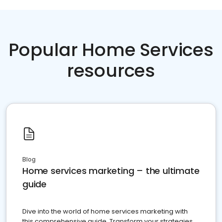
Popular Home Services
resources
Blog
Home services marketing – the ultimate
guide
Dive into the world of home services marketing with
this comprehensive guide. Transform your strategies