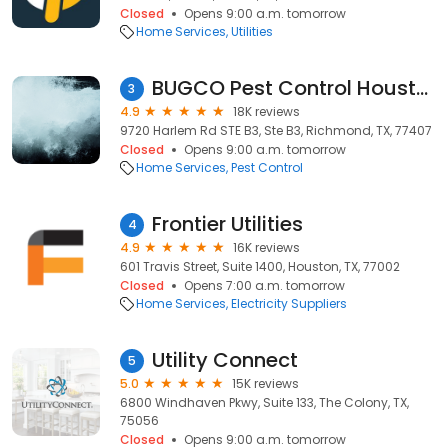
Closed
Opens 9:00 a.m. tomorrow
Home Services
Utilities
BUGCO Pest Control Houston
3
4.9
18K reviews
9720 Harlem Rd STE B3, Ste B3, Richmond, TX, 77407
Closed
Opens 9:00 a.m. tomorrow
Home Services
Pest Control
Frontier Utilities
4
4.9
16K reviews
601 Travis Street, Suite 1400, Houston, TX, 77002
Closed
Opens 7:00 a.m. tomorrow
Home Services
Electricity Suppliers
Utility Connect
5
5.0
15K reviews
6800 Windhaven Pkwy, Suite 133, The Colony, TX,
75056
Closed
Opens 9:00 a.m. tomorrow