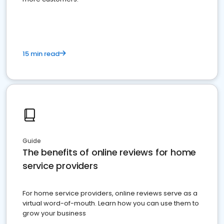
15 min read
Guide
The benefits of online reviews for home
service providers
For home service providers, online reviews serve as a
virtual word-of-mouth. Learn how you can use them to
grow your business