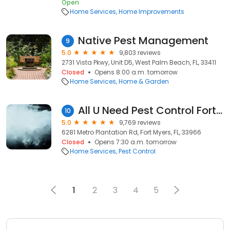
Open
Home Services
Home Improvements
Native Pest Management
9
5.0
9,803 reviews
2731 Vista Pkwy, Unit D5, West Palm Beach, FL, 33411
Closed
Opens 8:00 a.m. tomorrow
Home Services
Home & Garden
All U Need Pest Control Fort Myers
10
5.0
9,769 reviews
6281 Metro Plantation Rd, Fort Myers, FL, 33966
Closed
Opens 7:30 a.m. tomorrow
Home Services
Pest Control
1
2
3
4
5