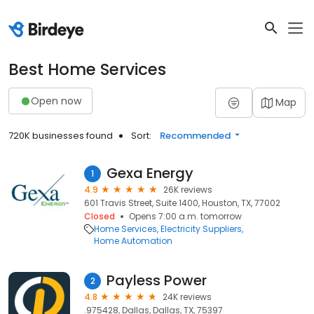
Best Home Services
Open now
Map
720K businesses found
Sort:
Recommended
Gexa Energy
1
4.9
26K reviews
601 Travis Street, Suite 1400, Houston, TX, 77002
Closed
Opens 7:00 a.m. tomorrow
Home Services
Electricity Suppliers
Home Automation
Payless Power
2
4.8
24K reviews
.975428, Dallas, Dallas, TX, 75397