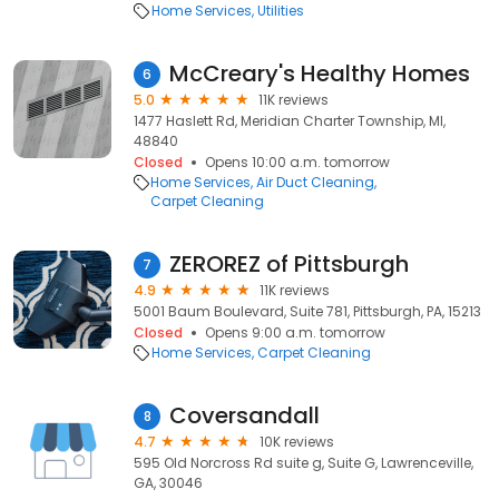
Home Services
Utilities
McCreary's Healthy Homes
6
5.0
11K reviews
1477 Haslett Rd, Meridian Charter Township, MI,
48840
Closed
Opens 10:00 a.m. tomorrow
Home Services
Air Duct Cleaning
Carpet Cleaning
ZEROREZ of Pittsburgh
7
4.9
11K reviews
5001 Baum Boulevard, Suite 781, Pittsburgh, PA, 15213
Closed
Opens 9:00 a.m. tomorrow
Home Services
Carpet Cleaning
Coversandall
8
4.7
10K reviews
595 Old Norcross Rd suite g, Suite G, Lawrenceville,
GA, 30046