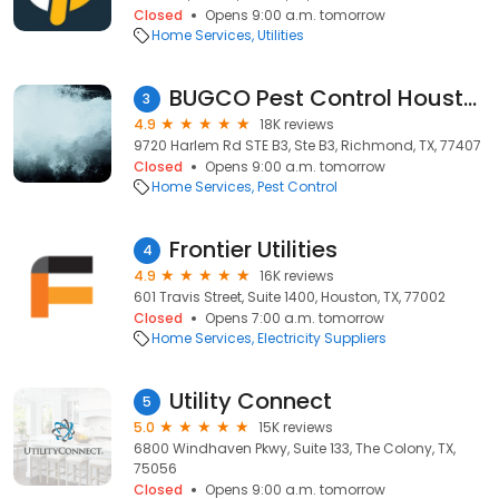
Closed
Opens 9:00 a.m. tomorrow
Home Services
Utilities
BUGCO Pest Control Houston
3
4.9
18K reviews
9720 Harlem Rd STE B3, Ste B3, Richmond, TX, 77407
Closed
Opens 9:00 a.m. tomorrow
Home Services
Pest Control
Frontier Utilities
4
4.9
16K reviews
601 Travis Street, Suite 1400, Houston, TX, 77002
Closed
Opens 7:00 a.m. tomorrow
Home Services
Electricity Suppliers
Utility Connect
5
5.0
15K reviews
6800 Windhaven Pkwy, Suite 133, The Colony, TX,
75056
Closed
Opens 9:00 a.m. tomorrow