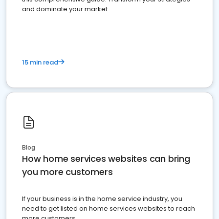
and dominate your market
15 min read
Blog
How home services websites can bring
you more customers
If your business is in the home service industry, you
need to get listed on home services websites to reach
more customers.