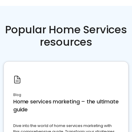
Popular Home Services
resources
Blog
Home services marketing – the ultimate
guide
Dive into the world of home services marketing with
this comprehensive guide. Transform your strategies