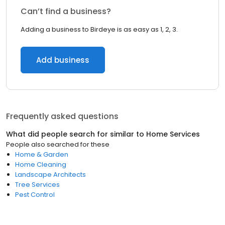
Can’t find a business?
Adding a business to Birdeye is as easy as 1, 2, 3.
Add business
Frequently asked questions
What did people search for similar to
Home Services
People also searched for these
Home & Garden
Home Cleaning
Landscape Architects
Tree Services
Pest Control