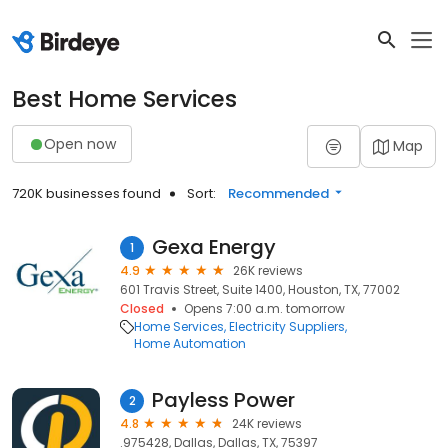
Best Home Services
Open now
Map
720K businesses found
Sort:
Recommended
Gexa Energy
1
4.9
26K reviews
601 Travis Street, Suite 1400, Houston, TX, 77002
Closed
Opens 7:00 a.m. tomorrow
Home Services
Electricity Suppliers
Home Automation
Payless Power
2
4.8
24K reviews
.975428, Dallas, Dallas, TX, 75397