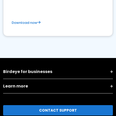
Download now
Birdeye for businesses
Learn more
CONTACT SUPPORT