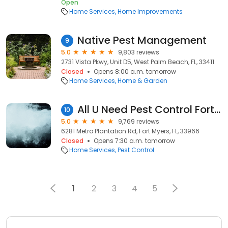
Open
Home Services
Home Improvements
Native Pest Management
9
5.0
9,803 reviews
2731 Vista Pkwy, Unit D5, West Palm Beach, FL, 33411
Closed
Opens 8:00 a.m. tomorrow
Home Services
Home & Garden
All U Need Pest Control Fort Myers
10
5.0
9,769 reviews
6281 Metro Plantation Rd, Fort Myers, FL, 33966
Closed
Opens 7:30 a.m. tomorrow
Home Services
Pest Control
1
2
3
4
5