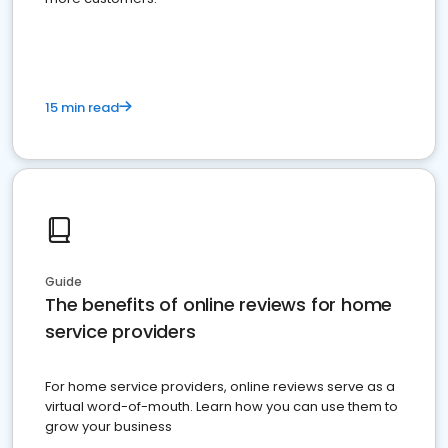
15 min read
Guide
The benefits of online reviews for home
service providers
For home service providers, online reviews serve as a
virtual word-of-mouth. Learn how you can use them to
grow your business