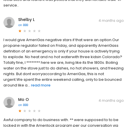
service..
Shelby L
4 months ago
on
BBB
I would give AmeriGas negative stars if that were an option.Our
propane regulator failed on Friday, and apparently AmeriGass
definition of an emergency is only if your house is actively trying
to explode. No heat and no hot waterwith three kidsin Colorado?
Totally fine, I ******** here we are, living like its the 1800s. Boiling
water on the stove just to do dishes, no hot showers, and freezing
nights. But dont worryaccording to AmeriGas, this is not
urgent.We spent the entire weekend calling, only to be bounced
around like a...
read more
Mo O
4 months ago
on
BBB
Awful company to do business with. ** were supposed to to be
locked in with the Amerilock program per our conversation via