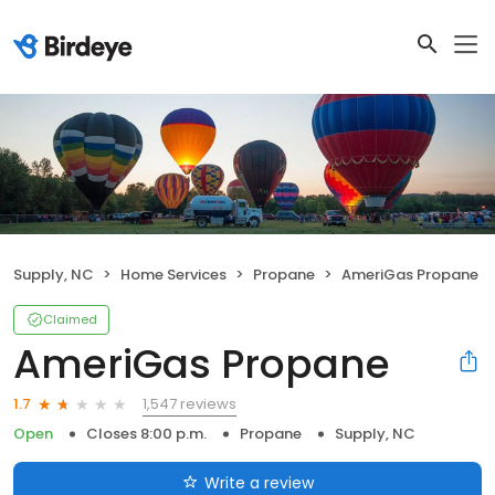
Supply, NC
Home Services
Propane
AmeriGas Propane
Claimed
AmeriGas Propane
1,547 reviews
1.7
Open
Closes 8:00 p.m.
Propane
Supply, NC
Write a review