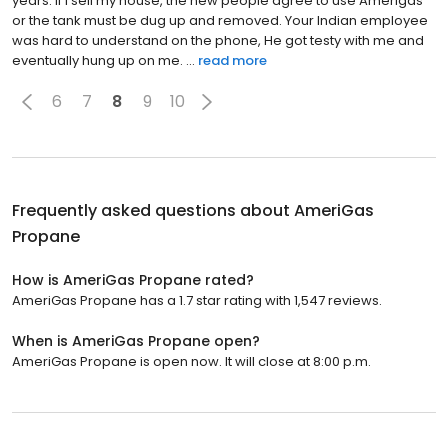
years. If I sell my house, the new people agree to use Amerigas
or the tank must be dug up and removed. Your Indian employee
was hard to understand on the phone, He got testy with me and
eventually hung up on me. ...
read more
6
7
8
9
10
Frequently asked questions about
AmeriGas
Propane
How is AmeriGas Propane rated?
AmeriGas Propane has a 1.7 star rating with 1,547 reviews.
When is AmeriGas Propane open?
AmeriGas Propane is open now. It will close at 8:00 p.m.