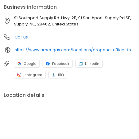
conveniently access AmeriGas services anytime, anywhere, and
Business information
can find answers to frequently asked questions by visiting our
Support Hub on the website. Trust AmeriGas Propane for reliable
91 Southport Supply Rd. Hwy. 211, 91 Southport-Supply Rd SE,
propane service and dedication to meeting your energy needs.
Supply, NC, 28462, United States
Call us
https://www.amerigas.com/locations/propane-offices/north-carolina/supply/91-southport-supply-rd-hwy-211
Google
Facebook
LinkedIn
Instagram
BBB
Location details