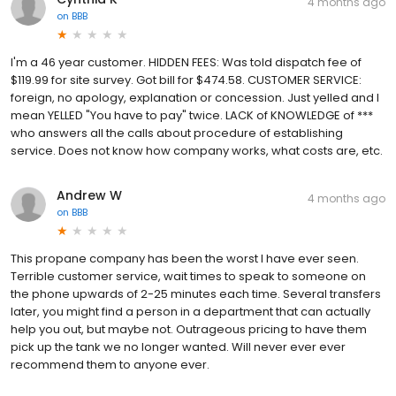
4 months ago
on
BBB
I'm a 46 year customer. HIDDEN FEES: Was told dispatch fee of
$119.99 for site survey. Got bill for $474.58. CUSTOMER SERVICE:
foreign, no apology, explanation or concession. Just yelled and I
mean YELLED "You have to pay" twice. LACK of KNOWLEDGE of ***
who answers all the calls about procedure of establishing
service. Does not know how company works, what costs are, etc.
Andrew W
4 months ago
on
BBB
This propane company has been the worst I have ever seen.
Terrible customer service, wait times to speak to someone on
the phone upwards of 2-25 minutes each time. Several transfers
later, you might find a person in a department that can actually
help you out, but maybe not. Outrageous pricing to have them
pick up the tank we no longer wanted. Will never ever ever
recommend them to anyone ever.