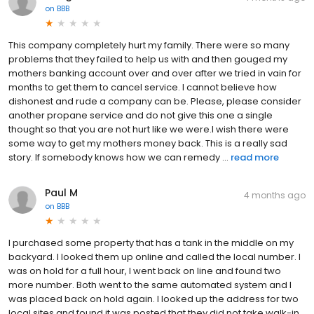
on
BBB
This company completely hurt my family. There were so many
problems that they failed to help us with and then gouged my
mothers banking account over and over after we tried in vain for
months to get them to cancel service. I cannot believe how
dishonest and rude a company can be. Please, please consider
another propane service and do not give this one a single
thought so that you are not hurt like we were.I wish there were
some way to get my mothers money back. This is a really sad
story. If somebody knows how we can remedy ...
read more
Paul M
4 months ago
on
BBB
I purchased some property that has a tank in the middle on my
backyard. I looked them up online and called the local number. I
was on hold for a full hour, I went back on line and found two
more number. Both went to the same automated system and I
was placed back on hold again. I looked up the address for two
local sites and found it was posted that they did not take walk-in