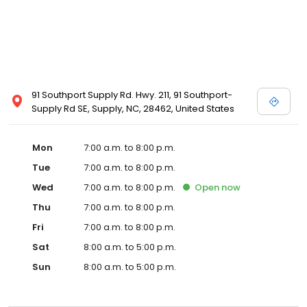
91 Southport Supply Rd. Hwy. 211, 91 Southport-
Supply Rd SE, Supply, NC, 28462, United States
Mon
7:00 a.m. to 8:00 p.m.
Tue
7:00 a.m. to 8:00 p.m.
Wed
7:00 a.m. to 8:00 p.m.
Open
now
Thu
7:00 a.m. to 8:00 p.m.
Fri
7:00 a.m. to 8:00 p.m.
Sat
8:00 a.m. to 5:00 p.m.
Sun
8:00 a.m. to 5:00 p.m.