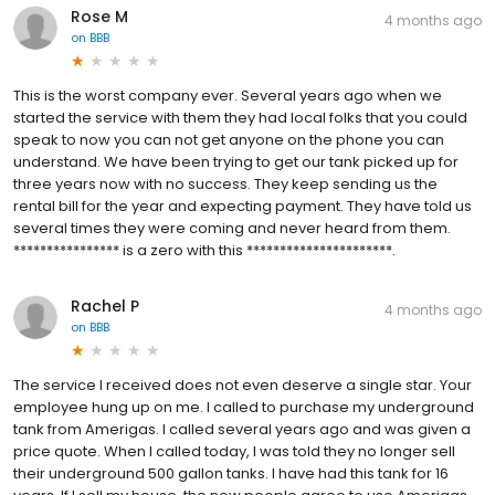
Rose M
4 months ago
on
BBB
This is the worst company ever. Several years ago when we
started the service with them they had local folks that you could
speak to now you can not get anyone on the phone you can
understand. We have been trying to get our tank picked up for
three years now with no success. They keep sending us the
rental bill for the year and expecting payment. They have told us
several times they were coming and never heard from them.
**************** is a zero with this **********************.
Rachel P
4 months ago
on
BBB
The service I received does not even deserve a single star. Your
employee hung up on me. I called to purchase my underground
tank from Amerigas. I called several years ago and was given a
price quote. When I called today, I was told they no longer sell
their underground 500 gallon tanks. I have had this tank for 16