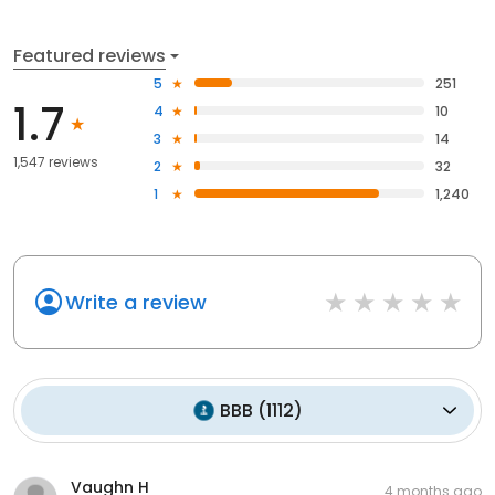
Featured reviews
5
251
1.7
4
10
3
14
1,547 reviews
2
32
1
1,240
Write a review
BBB
(
1112
)
Vaughn H
4 months ago