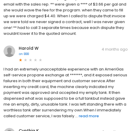
email with the sales rep. ** were given a **** of $3.66 per gal and
she would wave the fee for the program. when they came to fill
up we were charged $4.40. When I called to dispute that invoice
we were told we never signed a contract, well I was never given
one! ** had to call 3 separate times because each dispute they
wouldnt lower it to the quoted amount.
Harold W
4 months ago
on
BBB
I had an extremely unacceptable experience with an AmeriGas
self-service propane exchange at *******, and it exposed serious
failures in both their equipment and customer service.After
inserting my credit card, the machine clearly indicated my
payment was approved and accepted my empty tank. It then
dispensed what was supposed to be a full tankbut instead gave
me an empty, dirty, unusable tank. I was left standing there with a
worthless tank after surrendering my own.When I immediately
called customer service, I was falsely ...
read more
Cynthia K