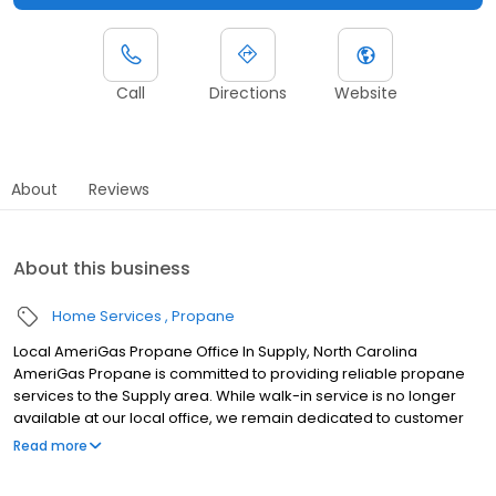
Call
Directions
Website
About
Reviews
About this business
Home Services
Propane
Local AmeriGas Propane Office In Supply, North Carolina
AmeriGas Propane is committed to providing reliable propane
services to the Supply area. While walk-in service is no longer
available at our local office, we remain dedicated to customer
satisfaction through easy-to-use digital tools and robust support
Read more
capabilities, giving you the ability to order propane online, pay
your bill, or sign up to become a customer. Customers can