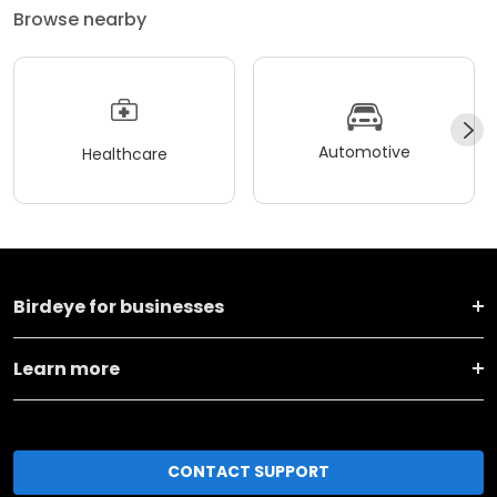
Browse nearby
Automotive
Healthcare
Birdeye for businesses
Learn more
CONTACT SUPPORT