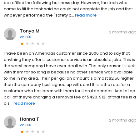
be refilled the following business day. However, the tech who
came to fill the tank said he could not complete the job and that
whoever performed the "safety c...
read more
Tonya M
2 months ago
on
BBB
I have been an AmeriGas customer since 2006 and to say that
anything they offer is customer service is an absolute joke. This is
the worst company I have ever dealt with. The only reason I stuck
with them for so long is because no other service was available
to me in my area. Their per gallon amount is almost $2.50 higher
than the company I just signed up with, and this is the rate for a
customer who has been with them for literal decades. And to top
it all off theyre charging a removal fee of $420. $121 of that fee is a
dis...
read more
Hanna T
2 months ago
on
BBB