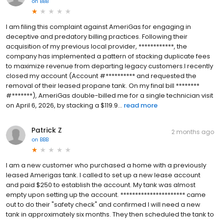
on
BBB
I am filing this complaint against AmeriGas for engaging in
deceptive and predatory billing practices. Following their
acquisition of my previous local provider, ************, the
company has implemented a pattern of stacking duplicate fees
to maximize revenue from departing legacy customers.I recently
closed my account (Account #********** and requested the
removal of their leased propane tank. On my final bill ********
#*******), AmeriGas double-billed me for a single technician visit
on April 6, 2026, by stacking a $119.9...
read more
Patrick Z
2 months ago
on
BBB
I am a new customer who purchased a home with a previously
leased Amerigas tank. I called to set up a new lease account
and paid $250 to establish the account. My tank was almost
empty upon setting up the account. ********************** came
out to do their "safety check" and confirmed I will need a new
tank in approximately six months. They then scheduled the tank to