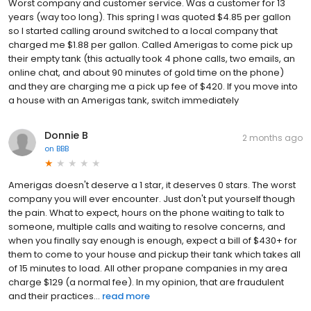
Worst company and customer service. Was a customer for 13
years (way too long). This spring I was quoted $4.85 per gallon
so I started calling around switched to a local company that
charged me $1.88 per gallon. Called Amerigas to come pick up
their empty tank (this actually took 4 phone calls, two emails, an
online chat, and about 90 minutes of gold time on the phone)
and they are charging me a pick up fee of $420. If you move into
a house with an Amerigas tank, switch immediately
Donnie B
2 months ago
on
BBB
Amerigas doesn't deserve a 1 star, it deserves 0 stars. The worst
company you will ever encounter. Just don't put yourself though
the pain. What to expect, hours on the phone waiting to talk to
someone, multiple calls and waiting to resolve concerns, and
when you finally say enough is enough, expect a bill of $430+ for
them to come to your house and pickup their tank which takes all
of 15 minutes to load. All other propane companies in my area
charge $129 (a normal fee). In my opinion, that are fraudulent
and their practices...
read more