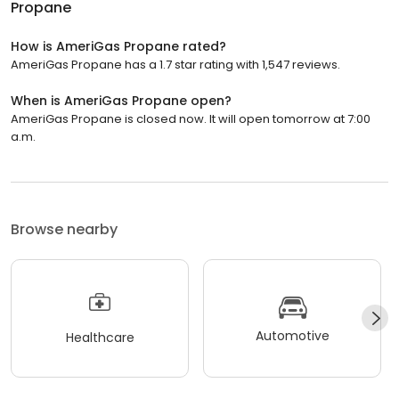
Propane
How is AmeriGas Propane rated?
AmeriGas Propane has a 1.7 star rating with 1,547 reviews.
When is AmeriGas Propane open?
AmeriGas Propane is closed now. It will open tomorrow at 7:00
a.m.
Browse nearby
Automotive
Healthcare