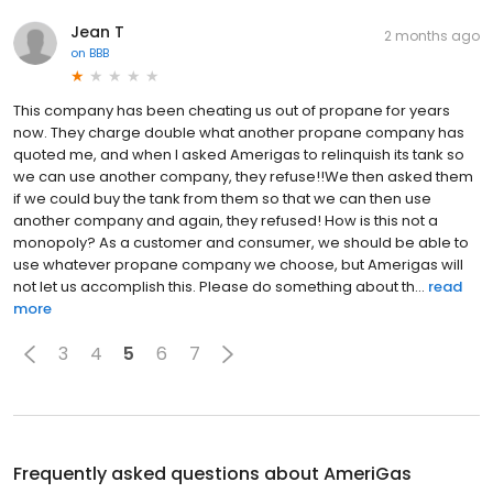
Jean T
2 months ago
on
BBB
This company has been cheating us out of propane for years
now. They charge double what another propane company has
quoted me, and when I asked Amerigas to relinquish its tank so
we can use another company, they refuse!!We then asked them
if we could buy the tank from them so that we can then use
another company and again, they refused! How is this not a
monopoly? As a customer and consumer, we should be able to
use whatever propane company we choose, but Amerigas will
not let us accomplish this. Please do something about th...
read
more
3
4
5
6
7
Frequently asked questions about
AmeriGas