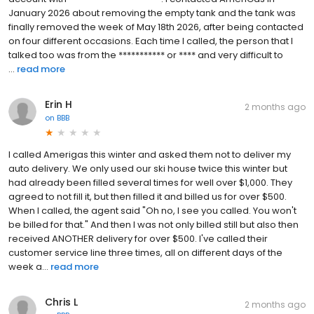
January 2026 about removing the empty tank and the tank was
finally removed the week of May 18th 2026, after being contacted
on four different occasions. Each time I called, the person that I
talked too was from the *********** or **** and very difficult to
...
read more
Erin H
2 months ago
on
BBB
I called Amerigas this winter and asked them not to deliver my
auto delivery. We only used our ski house twice this winter but
had already been filled several times for well over $1,000. They
agreed to not fill it, but then filled it and billed us for over $500.
When I called, the agent said "Oh no, I see you called. You won't
be billed for that." And then I was not only billed still but also then
received ANOTHER delivery for over $500. I've called their
customer service line three times, all on different days of the
week a...
read more
Chris L
2 months ago