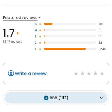
Featured reviews
5
251
1.7
4
10
3
14
1,547 reviews
2
32
1
1,240
Write a review
BBB
(
1112
)