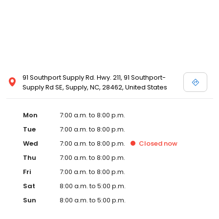
91 Southport Supply Rd. Hwy. 211, 91 Southport-
Supply Rd SE, Supply, NC, 28462, United States
Mon
7:00 a.m. to 8:00 p.m.
Tue
7:00 a.m. to 8:00 p.m.
Wed
7:00 a.m. to 8:00 p.m.
Closed
now
Thu
7:00 a.m. to 8:00 p.m.
Fri
7:00 a.m. to 8:00 p.m.
Sat
8:00 a.m. to 5:00 p.m.
Sun
8:00 a.m. to 5:00 p.m.