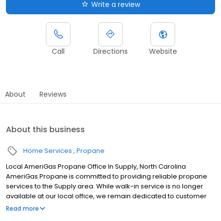
Write a review
Call
Directions
Website
About
Reviews
About this business
Home Services
Propane
Local AmeriGas Propane Office In Supply, North Carolina
AmeriGas Propane is committed to providing reliable propane
services to the Supply area. While walk-in service is no longer
available at our local office, we remain dedicated to customer
satisfaction through easy-to-use digital tools and robust support
Read more
capabilities, giving you the ability to order propane online, pay