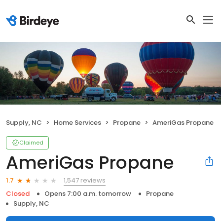
Supply, NC
Home Services
Propane
AmeriGas Propane
Claimed
AmeriGas Propane
1,547 reviews
1.7
Closed
Opens 7:00 a.m. tomorrow
Propane
Supply, NC