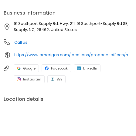
your bill, or sign up to become a customer. Customers can
conveniently access AmeriGas services anytime, anywhere, and
Business information
can find answers to frequently asked questions by visiting our
Support Hub on the website. Trust AmeriGas Propane for reliable
91 Southport Supply Rd. Hwy. 211, 91 Southport-Supply Rd SE,
propane service and dedication to meeting your energy needs.
Supply, NC, 28462, United States
Call us
https://www.amerigas.com/locations/propane-offices/north-carolina/supply/91-southport-supply-rd-hwy-211
Google
Facebook
LinkedIn
Instagram
BBB
Location details