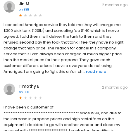
Jin M
2 months ago
on
BBB
I canceled Amerigas service they told me they will charge me
$300 pick tank (120lb) and canceling fee $140 which is I nerve
agreed. I told them I will deliver the tank to them and they
refused.second day they took that tank. I feel they have no right
charge that high price. The reason for cancel this company
service that is I am always been charged at much higher price
than the market price for their propane. They gave each
customer different prices. I advise everyone do not using
Amerigas. I am going to fight this unfair ch...
read more
Timothy E
2 months ago
on
BBB
I have been a customer of
******************************************* since 1999, and due to
the increase in propane prices and high rental fees on the
equipment I decided to go with another vendor and close my
account with **********************. I contacted AmeriGas in