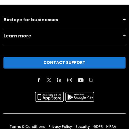
Birdeye for businesses
Learn more
CONTACT SUPPORT
Terms & Conditions
Privacy Policy
Security
GDPR
HIPAA