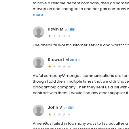
to have a reliable decent company, then go somewhe
moved on and changed to another gas company with 
more
Kevin M
on
BBB
The absolute worst customer service and worst ******
Stewart M
on
BBB
Awful company!Amerigas communications are terrib
though I told them multiple times that we didnt hav
arrogant big company. Then they sent us a bill with 
contract with them. I would find any other supplier if p
John V
on
BBB
AmeriGas failed in too many ways to list, but after a