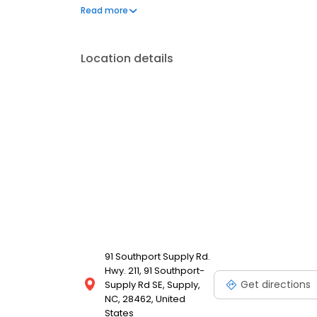
frequently asked questions by visiting our Support 
Read more
propane service and dedication to meeting your e
Location details
91 Southport Supply Rd.
Hwy. 211, 91 Southport-
Get directions
Supply Rd SE, Supply,
NC, 28462, United
States