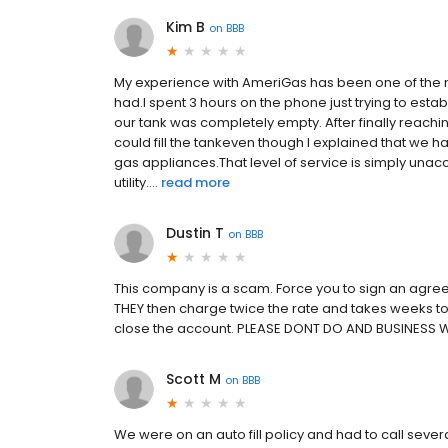
Kim B
on
BBB
My experience with AmeriGas has been one of the m
had.I spent 3 hours on the phone just trying to es
our tank was completely empty. After finally reachi
could fill the tankeven though I explained that we 
gas appliances.That level of service is simply una
utility....
read more
Dustin T
on
BBB
This company is a scam. Force you to sign an agree
THEY then charge twice the rate and takes weeks to 
close the account. PLEASE DONT DO AND BUSINESS 
Scott M
on
BBB
We were on an auto fill policy and had to call seve