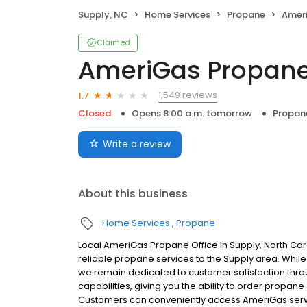
Supply, NC
Home Services
Propane
Amer
Claimed
AmeriGas Propan
1,549 reviews
1.7
Closed
Opens 8:00 a.m. tomorrow
Propan
Write a review
About this business
Home Services
Propane
Local AmeriGas Propane Office In Supply, North Ca
reliable propane services to the Supply area. While w
we remain dedicated to customer satisfaction thro
capabilities, giving you the ability to order propane
Customers can conveniently access AmeriGas servi