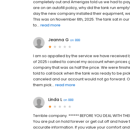
completely out and Amerigas told us we had to pay 
are on an autofill policy, why did the tank run e
day the new company installed their equipment, we
This was on November 6th, 2025. The tank sat in our 
to...
read more
Jeanna G
on
BBB
I am so appalled by the service we have received b
of 2025 i called to cancel my account when prices 
company that was as half the price. We were finish
told to call back when the tank was ready to be pick
canceled and our account would not go forward. Ou
them pick...
read more
Linda L
on
BBB
Terrible company. ****** BEFORE YOU DEAL WITH THEM
You are put on hold forever or get cut off and have t
accurate information. If you value your comfort and 