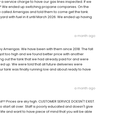
a service charge to have our gas lines inspected. If we
mpty? We ended up switching propane companies. On the
 called Amerigas and told them to come get the tank.
yard with fuel in it until March 2026. We ended up having
a month ago
y Amerigas. We have been with them since 2018. The fall
got too high and we found better price with another
ing out the tank that we had already paid for and were
ed up. We were told that all future deliveries were
r tank was finally running low and about ready to have
a month ago
!!! Prices are sky high. CUSTOMER SERVICE DOESN'T EXIST.
o start all over. Staff is poorly educated and doesn't give
life and want to have piece of mind that you will be able