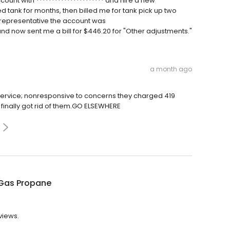
count with ********************** and hire a new
tank for months, then billed me for tank pick up two
 representative the account was
 and now sent me a bill for $446.20 for "Other adjustments."
a month ago
vice; nonresponsive to concerns they charged 419
finally got rid of them.GO ELSEWHERE
Gas Propane
views.