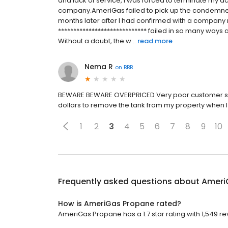
and lack of service, I was forced to terminate my ac
company.AmeriGas failed to pick up the condemned 
months later after I had confirmed with a company
***************************** failed in so many ways
Without a doubt, the w...
read more
Nema R
on
BBB
BEWARE BEWARE OVERPRICED Very poor customer ser
dollars to remove the tank from my property when I 
1
2
3
4
5
6
7
8
9
10
Frequently asked questions about
Ameri
How is AmeriGas Propane rated?
AmeriGas Propane has a 1.7 star rating with 1,549 re