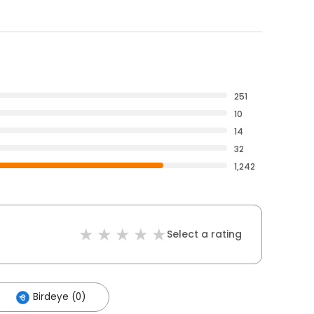
251
10
14
32
1,242
Select a rating
Birdeye (0)