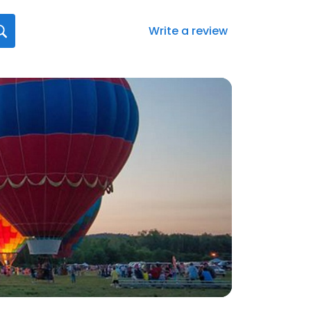
Write a review