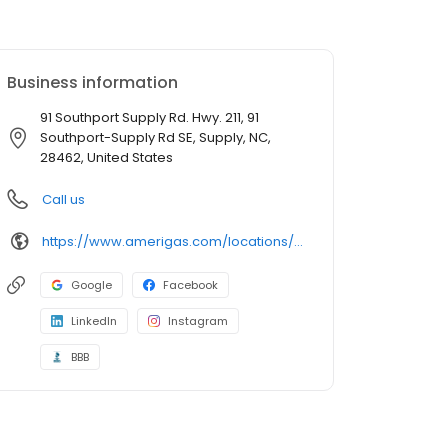
Business information
91 Southport Supply Rd. Hwy. 211, 91
Southport-Supply Rd SE, Supply, NC,
28462, United States
Call us
https://www.amerigas.com/locations/propane-offices/north-carolina/supply/91-southport-supply-rd-hwy-211
Google
Facebook
LinkedIn
Instagram
BBB