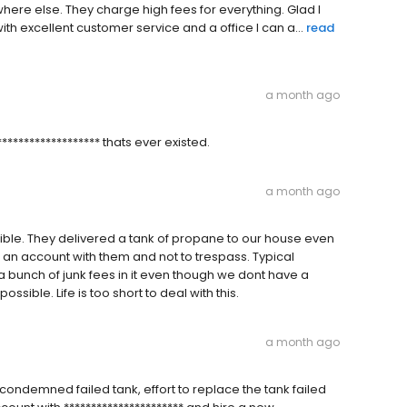
re else. They charge high fees for everything. Glad I
excellent customer service and a office I can a...
read
a month ago
**************** thats ever existed.
a month ago
le. They delivered a tank of propane to our house even
e an account with them and not to trespass. Typical
a bunch of junk fees in it even though we dont have a
ossible. Life is too short to deal with this.
a month ago
 condemned failed tank, effort to replace the tank failed