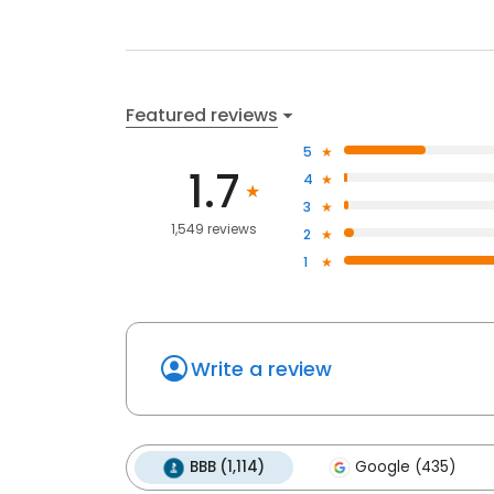
Featured reviews
5
1.7
4
3
1,549 reviews
2
1
Write a review
BBB (1,114)
Google (435)