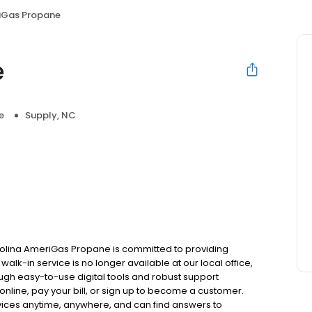
iGas Propane
e
e
Supply, NC
rolina AmeriGas Propane is committed to providing
alk-in service is no longer available at our local office,
ugh easy-to-use digital tools and robust support
 online, pay your bill, or sign up to become a customer.
ces anytime, anywhere, and can find answers to