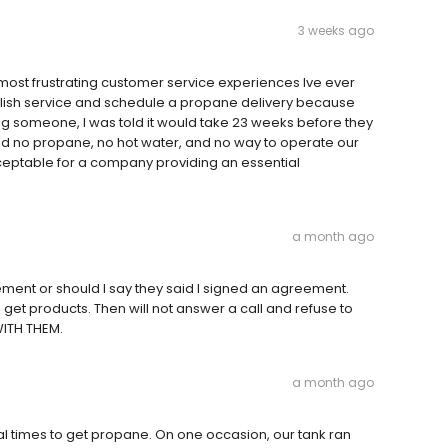
3 weeks ago
ost frustrating customer service experiences Ive ever
tablish service and schedule a propane delivery because
ng someone, I was told it would take 23 weeks before they
had no propane, no hot water, and no way to operate our
cceptable for a company providing an essential
a month ago
ment or should I say they said I signed an agreement.
get products. Then will not answer a call and refuse to
WITH THEM.
a month ago
ral times to get propane. On one occasion, our tank ran