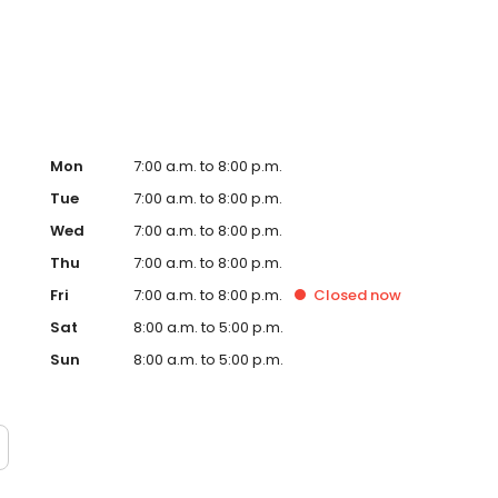
Hub on the website. Trust AmeriGas Propane for reliable
nergy needs.
Mon
7:00 a.m. to 8:00 p.m.
Tue
7:00 a.m. to 8:00 p.m.
Wed
7:00 a.m. to 8:00 p.m.
Thu
7:00 a.m. to 8:00 p.m.
Fri
7:00 a.m. to 8:00 p.m.
Closed
now
Sat
8:00 a.m. to 5:00 p.m.
Sun
8:00 a.m. to 5:00 p.m.