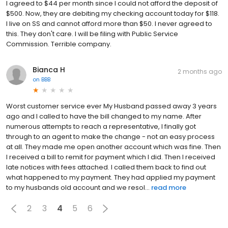
I agreed to $44 per month since I could not afford the deposit of
$500. Now, they are debiting my checking account today for $118.
I live on SS and cannot afford more than $50. I never agreed to
this. They don't care. I will be filing with Public Service
Commission. Terrible company.
Bianca H
2 months ago
on
BBB
Worst customer service ever My Husband passed away 3 years
ago and I called to have the bill changed to my name. After
numerous attempts to reach a representative, I finally got
through to an agent to make the change - not an easy process
at all. They made me open another account which was fine. Then
I received a bill to remit for payment which I did. Then I received
late notices with fees attached. I called them back to find out
what happened to my payment. They had applied my payment
to my husbands old account and we resol...
read more
2
3
4
5
6