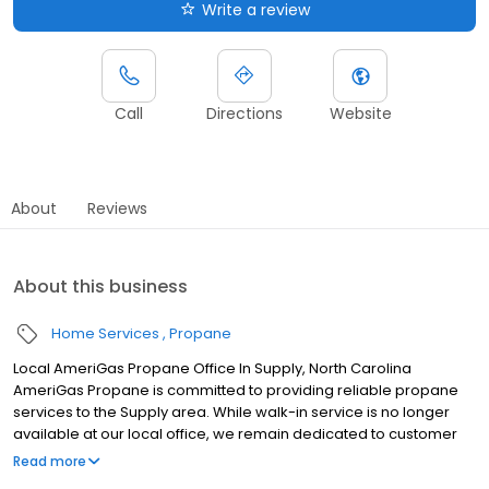
Write a review
Call
Directions
Website
About
Reviews
About this business
Home Services
Propane
Local AmeriGas Propane Office In Supply, North Carolina
AmeriGas Propane is committed to providing reliable propane
services to the Supply area. While walk-in service is no longer
available at our local office, we remain dedicated to customer
satisfaction through easy-to-use digital tools and robust support
Read more
capabilities, giving you the ability to order propane online, pay