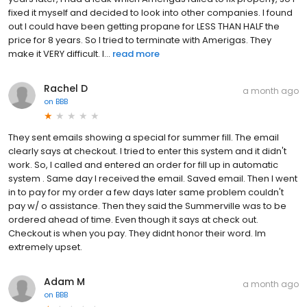
fixed it myself and decided to look into other companies. I found
out I could have been getting propane for LESS THAN HALF the
price for 8 years. So I tried to terminate with Amerigas. They
make it VERY difficult. I...
read more
Rachel D
a month ago
on
BBB
They sent emails showing a special for summer fill. The email
clearly says at checkout. I tried to enter this system and it didn't
work. So, I called and entered an order for fill up in automatic
system . Same day I received the email. Saved email. Then I went
in to pay for my order a few days later same problem couldn't
pay w/ o assistance. Then they said the Summerville was to be
ordered ahead of time. Even though it says at check out.
Checkout is when you pay. They didnt honor their word. Im
extremely upset.
Adam M
a month ago
on
BBB