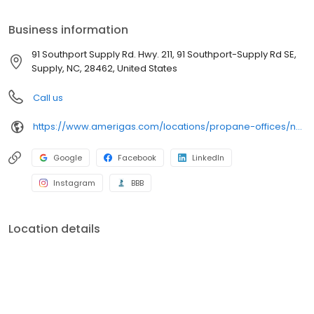
your bill, or sign up to become a customer. Customers can
conveniently access AmeriGas services anytime, anywhere, and
Business information
can find answers to frequently asked questions by visiting our
Support Hub on the website. Trust AmeriGas Propane for reliable
91 Southport Supply Rd. Hwy. 211, 91 Southport-Supply Rd SE,
propane service and dedication to meeting your energy needs.
Supply, NC, 28462, United States
Call us
https://www.amerigas.com/locations/propane-offices/north-carolina/supply/91-southport-supply-rd-hwy-211
Google
Facebook
LinkedIn
Instagram
BBB
Location details