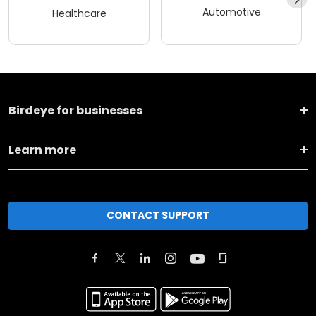
Automotive
Healthcare
Birdeye for businesses
Learn more
CONTACT SUPPORT