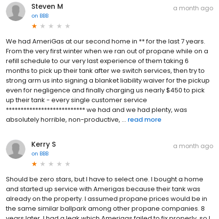
Steven M
a month ago
on
BBB
We had AmeriGas at our second home in ** for the last 7 years.
From the very first winter when we ran out of propane while on a
refill schedule to our very last experience of them taking 6
months to pick up their tank after we switch services, then try to
strong arm us into signing a blanket liability waiver for the pickup
even for negligence and finally charging us nearly $450 to pick
up their tank - every single customer service
*************************** we had and we had plenty, was
absolutely horrible, non-productive, ...
read more
Kerry S
a month ago
on
BBB
Should be zero stars, but I have to select one. I bought a home
and started up service with Amerigas because their tank was
already on the property. I assumed propane prices would be in
the same similar ballpark among other propane companies. 8
years later, I had a leak which Amerigas failed to fix properly, so I