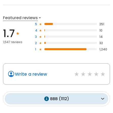
Featured reviews
5
251
1.7
4
10
3
14
1,547 reviews
2
32
1
1,240
Write a review
BBB
(
1112
)