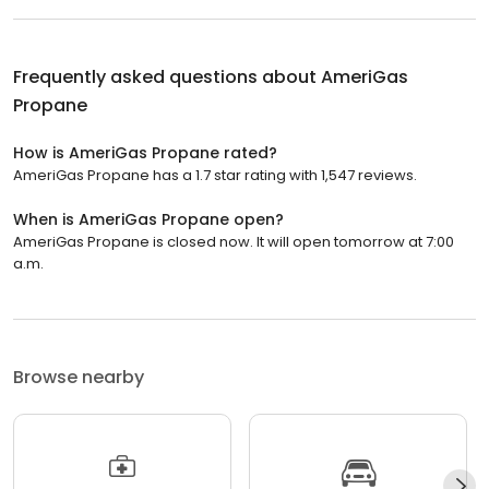
Frequently asked questions about
AmeriGas
Propane
How is AmeriGas Propane rated?
AmeriGas Propane has a 1.7 star rating with 1,547 reviews.
When is AmeriGas Propane open?
AmeriGas Propane is closed now. It will open tomorrow at 7:00
a.m.
Browse nearby