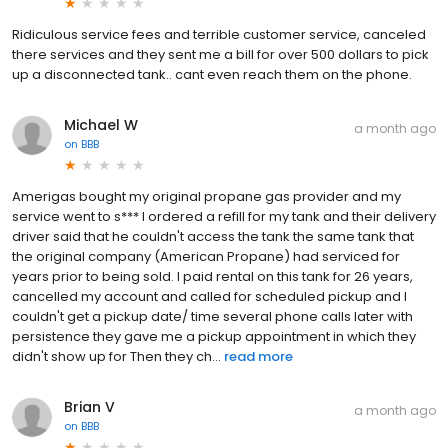
Ridiculous service fees and terrible customer service, canceled
there services and they sent me a bill for over 500 dollars to pick
up a disconnected tank.. cant even reach them on the phone.
Michael W
a month ago
on
BBB
Amerigas bought my original propane gas provider and my
service went to s*** I ordered a refill for my tank and their delivery
driver said that he couldn't access the tank the same tank that
the original company (American Propane) had serviced for
years prior to being sold. I paid rental on this tank for 26 years,
cancelled my account and called for scheduled pickup and I
couldn't get a pickup date/ time several phone calls later with
persistence they gave me a pickup appointment in which they
didn't show up for Then they ch...
read more
Brian V
a month ago
on
BBB