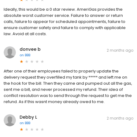
Ideally, this would be a 0 star review. AmeriGas provides the
absolute worst customer service. Failure to answer or return
calls, failure to appear for scheduled appointments, failure to
ensure customer safety and failure to comply with applicable
law. Avoid at all costs.
donvee b
2 months ago
on
BBB
After one of their employees failed to properly update the
delivery request they overfilled my tank by ***** and left me on
the hook for the bill. Then they came and pumped out all the gas,
sent me a bill, and never processed my refund. Their idea of
conflict resolution was to send through the request to get me the
refund. As if this wasnt money already owed to me.
Debby L
2 months ago
on
BBB