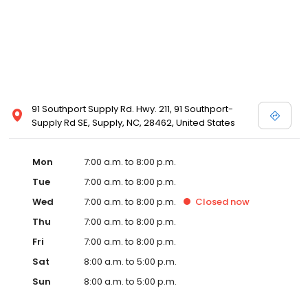
91 Southport Supply Rd. Hwy. 211, 91 Southport-
Supply Rd SE, Supply, NC, 28462, United States
Mon
7:00 a.m. to 8:00 p.m.
Tue
7:00 a.m. to 8:00 p.m.
Wed
7:00 a.m. to 8:00 p.m.
Closed
now
Thu
7:00 a.m. to 8:00 p.m.
Fri
7:00 a.m. to 8:00 p.m.
Sat
8:00 a.m. to 5:00 p.m.
Sun
8:00 a.m. to 5:00 p.m.