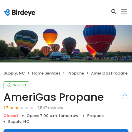
Supply, NC
Home Services
Propane
AmeriGas Propane
Claimed
AmeriGas Propane
1,547 reviews
1.7
Closed
Opens 7:00 a.m. tomorrow
Propane
Supply, NC