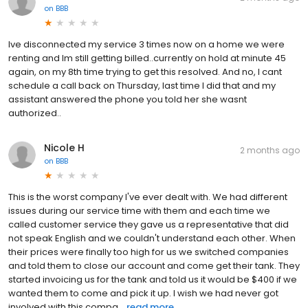
on
BBB
Ive disconnected my service 3 times now on a home we were
renting and Im still getting billed..currently on hold at minute 45
again, on my 8th time trying to get this resolved. And no, I cant
schedule a call back on Thursday, last time I did that and my
assistant answered the phone you told her she wasnt
authorized..
Nicole H
2 months ago
on
BBB
This is the worst company I've ever dealt with. We had different
issues during our service time with them and each time we
called customer service they gave us a representative that did
not speak English and we couldn't understand each other. When
their prices were finally too high for us we switched companies
and told them to close our account and come get their tank. They
started invoicing us for the tank and told us it would be $400 if we
wanted them to come and pick it up. I wish we had never got
involved with this compa...
read more