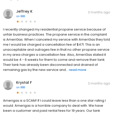
Jeffrey K
3 months ago
on
BBB
I recently changed my residential propane service because of
unfair business practices. The propane service in the complaint
is AmeriGas. When I canceled my service with AmeriGas they told
me I would be charged a cancellation fee of $471. This is an
unacceptable and outrages fee in that no other propane service
in my area charges a cancellation fee. Also, AmeriGas stated it
would be 4 - 6 weeks for them to come and remove their tank.
Their tank has already been disconnected and drained of
remaining gas by the new service and...
read more
Krystal F
3 months ago
on
BBB
Amerigas is a SCAM! If I could leave less than a one star rating I
would. Amerigas is a horrible company to deal with. We have
been a customer and paid rental fees for 19 years. Our tank