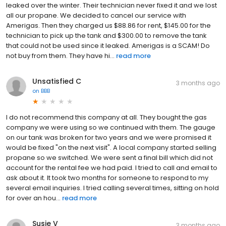
leaked over the winter. Their technician never fixed it and we lost
all our propane. We decided to cancel our service with
Amerigas. Then they charged us $88.86 for rent, $145.00 for the
technician to pick up the tank and $300.00 to remove the tank
that could not be used since it leaked. Amerigas is a SCAM! Do
not buy from them. They have hi...
read more
Unsatisfied C
3 months ago
on
BBB
I do not recommend this company at all. They bought the gas
company we were using so we continued with them. The gauge
on our tank was broken for two years and we were promised it
would be fixed "on the next visit". A local company started selling
propane so we switched. We were sent a final bill which did not
account for the rental fee we had paid. I tried to call and email to
ask about it. It took two months for someone to respond to my
several email inquiries. I tried calling several times, sitting on hold
for over an hou...
read more
Susie V
3 months ago