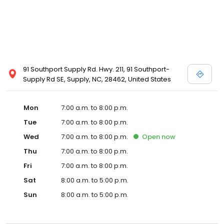
91 Southport Supply Rd. Hwy. 211, 91 Southport-
Supply Rd SE, Supply, NC, 28462, United States
Mon
7:00 a.m. to 8:00 p.m.
Tue
7:00 a.m. to 8:00 p.m.
Wed
7:00 a.m. to 8:00 p.m.
Open
now
Thu
7:00 a.m. to 8:00 p.m.
Fri
7:00 a.m. to 8:00 p.m.
Sat
8:00 a.m. to 5:00 p.m.
Sun
8:00 a.m. to 5:00 p.m.