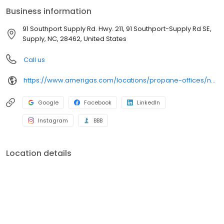
conveniently access AmeriGas services anytime, anywhere, and
Business information
can find answers to frequently asked questions by visiting our
Support Hub on the website. Trust AmeriGas Propane for reliable
91 Southport Supply Rd. Hwy. 211, 91 Southport-Supply Rd SE,
propane service and dedication to meeting your energy needs.
Supply, NC, 28462, United States
Call us
https://www.amerigas.com/locations/propane-offices/north-carolina/supply/91-southport-supply-rd-hwy-211
Google
Facebook
LinkedIn
Instagram
BBB
Location details