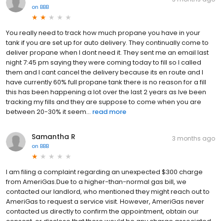
on
BBB
You really need to track how much propane you have in your
tank if you are set up for auto delivery. They continually come to
deliver propane when I dont need it. They sent me an email last
night 7:45 pm saying they were coming today to fill so I called
them and I cant cancel the delivery because its en route and I
have currently 60% full propane tank there is no reason for a fill
this has been happening a lot over the last 2 years as Ive been
tracking my fills and they are suppose to come when you are
between 20-30% it seem...
read more
Samantha R
3 months ago
on
BBB
I am filing a complaint regarding an unexpected $300 charge
from AmeriGas.Due to a higher-than-normal gas bill, we
contacted our landlord, who mentioned they might reach out to
AmeriGas to request a service visit. However, AmeriGas never
contacted us directly to confirm the appointment, obtain our