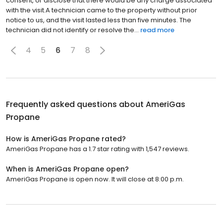
consent, or disclose that there would be any charge associated
with the visit.A technician came to the property without prior
notice to us, and the visit lasted less than five minutes. The
technician did not identify or resolve the...
read more
4
5
6
7
8
Frequently asked questions about
AmeriGas
Propane
How is AmeriGas Propane rated?
AmeriGas Propane has a 1.7 star rating with 1,547 reviews.
When is AmeriGas Propane open?
AmeriGas Propane is open now. It will close at 8:00 p.m.