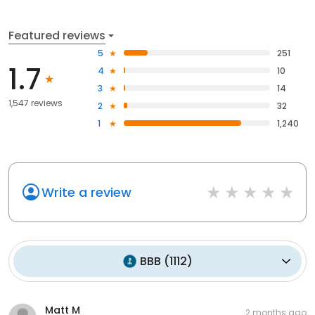
Featured reviews
5
251
1.7
4
10
3
14
1,547 reviews
2
32
1
1,240
Write a review
BBB
(
1112
)
Matt M
2 months ago