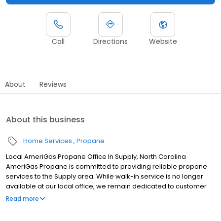
Call
Directions
Website
About
Reviews
About this business
Home Services
Propane
Local AmeriGas Propane Office In Supply, North Carolina
AmeriGas Propane is committed to providing reliable propane
services to the Supply area. While walk-in service is no longer
available at our local office, we remain dedicated to customer
satisfaction through easy-to-use digital tools and robust support
Read more
capabilities, giving you the ability to order propane online, pay
your bill, or sign up to become a customer. Customers can