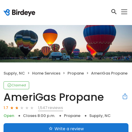
Supply, NC
Home Services
Propane
AmeriGas Propane
Claimed
AmeriGas Propane
1,547 reviews
1.7
Open
Closes 8:00 p.m.
Propane
Supply, NC
Write a review