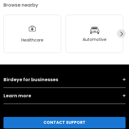
Browse nearby
Automotive
Healthcare
Birdeye for businesses
Learn more
CONTACT SUPPORT