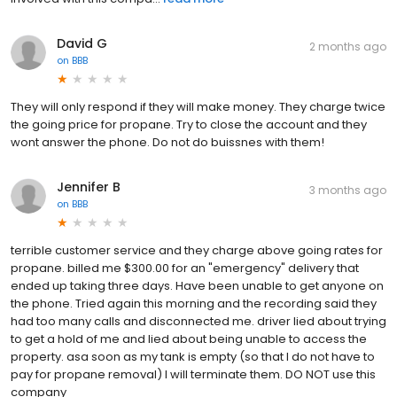
David G
2 months ago
on
BBB
They will only respond if they will make money. They charge twice
the going price for propane. Try to close the account and they
wont answer the phone. Do not do buissnes with them!
Jennifer B
3 months ago
on
BBB
terrible customer service and they charge above going rates for
propane. billed me $300.00 for an "emergency" delivery that
ended up taking three days. Have been unable to get anyone on
the phone. Tried again this morning and the recording said they
had too many calls and disconnected me. driver lied about trying
to get a hold of me and lied about being unable to access the
property. asa soon as my tank is empty (so that I do not have to
pay for propane removal) I will terminate them. DO NOT use this
company