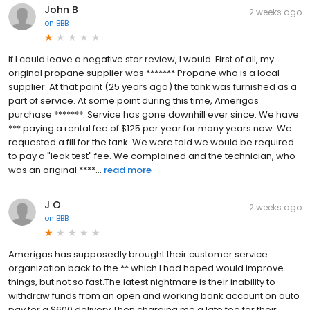
John B
2 weeks ago
on
BBB
If I could leave a negative star review, I would. First of all, my
original propane supplier was ******* Propane who is a local
supplier. At that point (25 years ago) the tank was furnished as a
part of service. At some point during this time, Amerigas
purchase *******. Service has gone downhill ever since. We have
*** paying a rental fee of $125 per year for many years now. We
requested a fill for the tank. We were told we would be required
to pay a "leak test" fee. We complained and the technician, who
was an original ****...
read more
J O
2 weeks ago
on
BBB
Amerigas has supposedly brought their customer service
organization back to the ** which I had hoped would improve
things, but not so fast.The latest nightmare is their inability to
withdraw funds from an open and working bank account on auto
pay for a $600 delivery.Then charging me a late fee for their