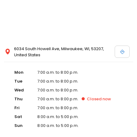
6034 South Howell Ave, Milwaukee, WI, 53207,
United States
Mon
7:00 a.m. to 8:00 p.m.
Tue
7:00 a.m. to 8:00 p.m.
Wed
7:00 a.m. to 8:00 p.m.
Thu
7:00 a.m. to 8:00 p.m.
Closed
now
Fri
7:00 a.m. to 8:00 p.m.
Sat
8:00 a.m. to 5:00 p.m.
Sun
8:00 a.m. to 5:00 p.m.