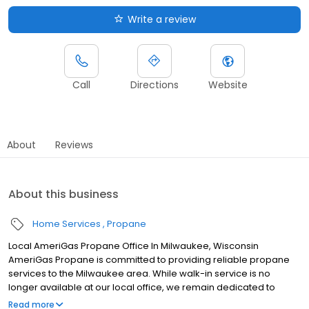
Write a review
Call
Directions
Website
About
Reviews
About this business
Home Services
Propane
Local AmeriGas Propane Office In Milwaukee, Wisconsin
AmeriGas Propane is committed to providing reliable propane
services to the Milwaukee area. While walk-in service is no
longer available at our local office, we remain dedicated to
customer satisfaction through easy-to-use digital tools and
Read more