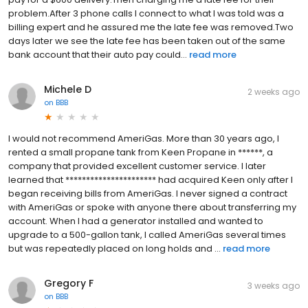
problem.After 3 phone calls I connect to what I was told was a
billing expert and he assured me the late fee was removed.Two
days later we see the late fee has been taken out of the same
bank account that their auto pay could...
read more
Michele D
2 weeks ago
on
BBB
I would not recommend AmeriGas. More than 30 years ago, I
rented a small propane tank from Keen Propane in ******, a
company that provided excellent customer service. I later
learned that ********************** had acquired Keen only after I
began receiving bills from AmeriGas. I never signed a contract
with AmeriGas or spoke with anyone there about transferring my
account. When I had a generator installed and wanted to
upgrade to a 500-gallon tank, I called AmeriGas several times
but was repeatedly placed on long holds and ...
read more
Gregory F
3 weeks ago
on
BBB