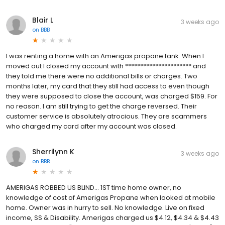
Blair L
3 weeks ago
on
BBB
I was renting a home with an Amerigas propane tank. When I
moved out I closed my account with ********************** and
they told me there were no additional bills or charges. Two
months later, my card that they still had access to even though
they were supposed to close the account, was charged $159. For
no reason. I am still trying to get the charge reversed. Their
customer service is absolutely atrocious. They are scammers
who charged my card after my account was closed.
Sherrilynn K
3 weeks ago
on
BBB
AMERIGAS ROBBED US BLIND... 1ST time home owner, no
knowledge of cost of Amerigas Propane when looked at mobile
home. Owner was in hurry to sell. No knowledge. Live on fixed
income, SS & Disability. Amerigas charged us $4.12, $4.34 & $4.43