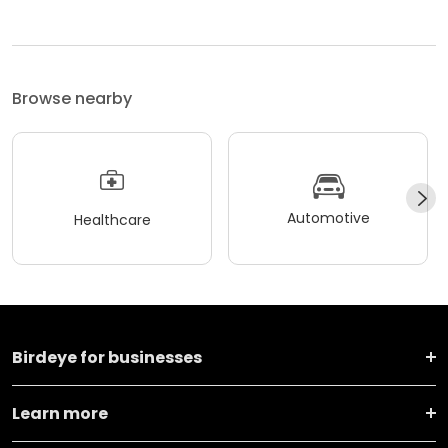
Browse nearby
Automotive
Healthcare
Birdeye for businesses
Learn more