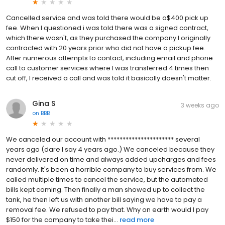
Cancelled service and was told there would be a$400 pick up
fee. When I questioned i was told there was a signed contract,
which there wasn't, as they purchased the company I originally
contracted with 20 years prior who did not have a pickup fee.
After numerous attempts to contact, including email and phone
call to customer services where I was transferred 4 times then
cut off, I received a call and was told it basically doesn't matter.
Gina S
3 weeks ago
on
BBB
We canceled our account with ********************** several
years ago (dare I say 4 years ago.) We canceled because they
never delivered on time and always added upcharges and fees
randomly. It's been a horrible company to buy services from. We
called multiple times to cancel the service, but the automated
bills kept coming. Then finally a man showed up to collect the
tank, he then left us with another bill saying we have to pay a
removal fee. We refused to pay that. Why on earth would I pay
$150 for the company to take thei...
read more