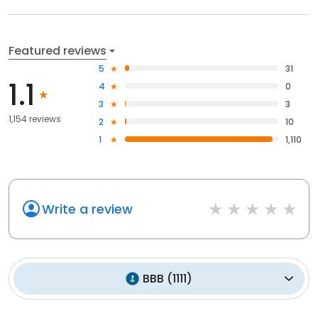
Featured reviews
5
31
1.1
4
0
3
3
1,154 reviews
2
10
1
1,110
Write a review
BBB
(
1111
)