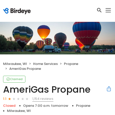
Milwaukee, WI
Home Services
Propane
AmeriGas Propane
Claimed
AmeriGas Propane
1,154 reviews
1.1
Closed
Opens 7:00 a.m. tomorrow
Propane
Milwaukee, WI