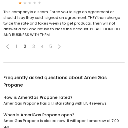
This company is a scam. Force you to sign an agreement or
should I say they said I signed an agreement. THEY then charge
twice the rate and takes weeks to get products. Then will not
answer a call and refuse to close the account. PLEASE DONT DO
AND BUSINESS WITH THEM.
1
2
3
4
5
Frequently asked questions about
AmeriGas
Propane
How is AmeriGas Propane rated?
AmeriGas Propane has a 1.1 star rating with 1,154 reviews.
When is AmeriGas Propane open?
AmeriGas Propane is closed now. It will open tomorrow at 7:00
a.m.