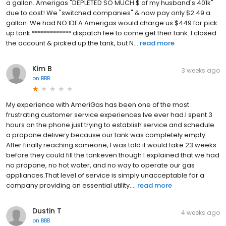
a gallon. Amerigas "DEPLETED SO MUCH $ of my husband's 401k"
due to cost! We "switched companies" & now pay only $2.49 a
gallon. We had NO IDEA Amerigas would charge us $449 for pick
up tank ************* dispatch fee to come get their tank. I closed
the account & picked up the tank, but N...
read more
Kim B
3 weeks ago
on
BBB
My experience with AmeriGas has been one of the most
frustrating customer service experiences Ive ever had.I spent 3
hours on the phone just trying to establish service and schedule
a propane delivery because our tank was completely empty.
After finally reaching someone, I was told it would take 23 weeks
before they could fill the tankeven though I explained that we had
no propane, no hot water, and no way to operate our gas
appliances.That level of service is simply unacceptable for a
company providing an essential utility....
read more
Dustin T
4 weeks ago
on
BBB