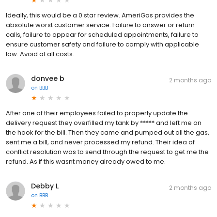
Ideally, this would be a 0 star review. AmeriGas provides the
absolute worst customer service. Failure to answer or return
calls, failure to appear for scheduled appointments, failure to
ensure customer safety and failure to comply with applicable
law. Avoid at all costs.
donvee b
2 months ago
on
BBB
After one of their employees failed to properly update the
delivery request they overfilled my tank by ***** and left me on
the hook for the bill. Then they came and pumped out all the gas,
sent me a bill, and never processed my refund. Their idea of
conflict resolution was to send through the request to get me the
refund. As if this wasnt money already owed to me.
Debby L
2 months ago
on
BBB