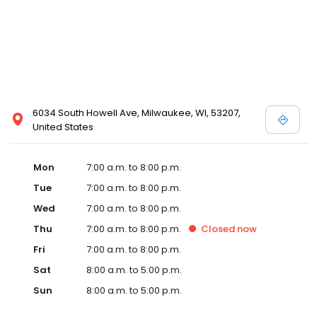
6034 South Howell Ave, Milwaukee, WI, 53207,
United States
Mon
7:00 a.m. to 8:00 p.m.
Tue
7:00 a.m. to 8:00 p.m.
Wed
7:00 a.m. to 8:00 p.m.
Thu
7:00 a.m. to 8:00 p.m.
Closed
now
Fri
7:00 a.m. to 8:00 p.m.
Sat
8:00 a.m. to 5:00 p.m.
Sun
8:00 a.m. to 5:00 p.m.