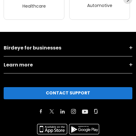
Automotive
Healthcare
Birdeye for businesses
Learn more
CONTACT SUPPORT