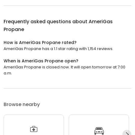
Frequently asked questions about
AmeriGas
Propane
How is AmeriGas Propane rated?
AmeriGas Propane has a 1.1 star rating with 1,154 reviews.
When is AmeriGas Propane open?
AmeriGas Propane is closed now. It will open tomorrow at 7:00
a.m.
Browse nearby