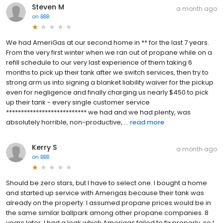
Steven M
a month ago
on
BBB
We had AmeriGas at our second home in ** for the last 7 years.
From the very first winter when we ran out of propane while on a
refill schedule to our very last experience of them taking 6
months to pick up their tank after we switch services, then try to
strong arm us into signing a blanket liability waiver for the pickup
even for negligence and finally charging us nearly $450 to pick
up their tank - every single customer service
*************************** we had and we had plenty, was
absolutely horrible, non-productive, ...
read more
Kerry S
a month ago
on
BBB
Should be zero stars, but I have to select one. I bought a home
and started up service with Amerigas because their tank was
already on the property. I assumed propane prices would be in
the same similar ballpark among other propane companies. 8
years later, I had a leak which Amerigas failed to fix properly, so I