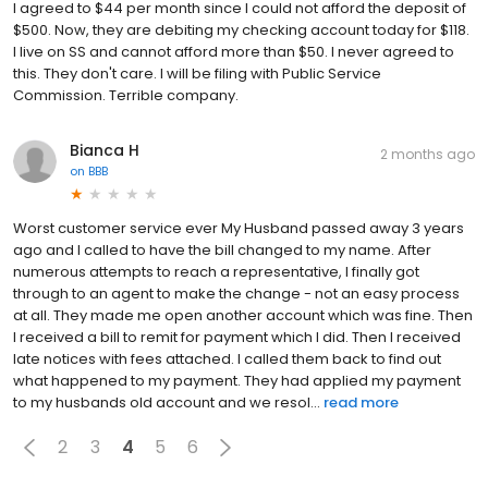
I agreed to $44 per month since I could not afford the deposit of
$500. Now, they are debiting my checking account today for $118.
I live on SS and cannot afford more than $50. I never agreed to
this. They don't care. I will be filing with Public Service
Commission. Terrible company.
Bianca H
2 months ago
on
BBB
Worst customer service ever My Husband passed away 3 years
ago and I called to have the bill changed to my name. After
numerous attempts to reach a representative, I finally got
through to an agent to make the change - not an easy process
at all. They made me open another account which was fine. Then
I received a bill to remit for payment which I did. Then I received
late notices with fees attached. I called them back to find out
what happened to my payment. They had applied my payment
to my husbands old account and we resol...
read more
2
3
4
5
6