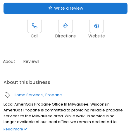
Write a review
Call
Directions
Website
About
Reviews
About this business
Home Services
Propane
Local AmeriGas Propane Office In Milwaukee, Wisconsin
AmeriGas Propane is committed to providing reliable propane
services to the Milwaukee area. While walk-in service is no
longer available at our local office, we remain dedicated to
customer satisfaction through easy-to-use digital tools and
Read more