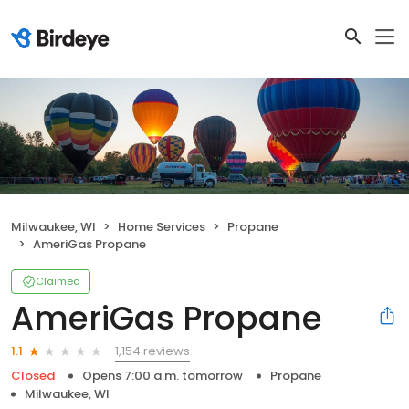
Milwaukee, WI
Home Services
Propane
AmeriGas Propane
Claimed
AmeriGas Propane
1,154 reviews
1.1
Closed
Opens 7:00 a.m. tomorrow
Propane
Milwaukee, WI