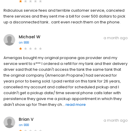
Ridiculous service fees and terrible customer service, canceled
there services and they sent me a bill for over 500 dollars to pick
up a disconnected tank.. cant even reach them on the phone.
Michael W
a month ago
on
BBB
Amerigas bought my original propane gas provider and my
service went to s*** I ordered a refill for my tank and their delivery
driver said that he couldn't access the tank the same tank that
the original company (American Propane) had serviced for
years prior to being sold. I paid rental on this tank for 26 years,
cancelled my account and called for scheduled pickup and I
couldn't get a pickup date/ time several phone calls later with
persistence they gave me a pickup appointment in which they
didn't show up for Then they ch...
read more
Brian V
a month ago
on
BBB