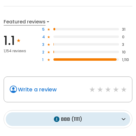
Featured reviews
5
31
1.1
4
0
3
3
1,154 reviews
2
10
1
1,110
Write a review
BBB
(
1111
)