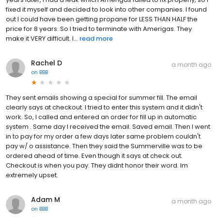
fixed it myself and decided to look into other companies. I found
out I could have been getting propane for LESS THAN HALF the
price for 8 years. So I tried to terminate with Amerigas. They
make it VERY difficult. I...
read more
Rachel D
a month ago
on
BBB
They sent emails showing a special for summer fill. The email
clearly says at checkout. I tried to enter this system and it didn't
work. So, I called and entered an order for fill up in automatic
system . Same day I received the email. Saved email. Then I went
in to pay for my order a few days later same problem couldn't
pay w/ o assistance. Then they said the Summerville was to be
ordered ahead of time. Even though it says at check out.
Checkout is when you pay. They didnt honor their word. Im
extremely upset.
Adam M
a month ago
on
BBB