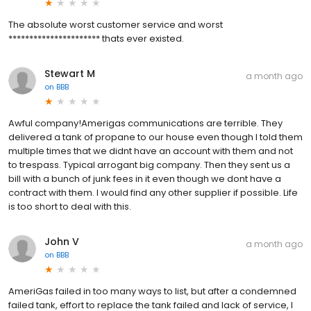
The absolute worst customer service and worst
********************** thats ever existed.
Stewart M
a month ago
on
BBB
Awful company!Amerigas communications are terrible. They
delivered a tank of propane to our house even though I told them
multiple times that we didnt have an account with them and not
to trespass. Typical arrogant big company. Then they sent us a
bill with a bunch of junk fees in it even though we dont have a
contract with them. I would find any other supplier if possible. Life
is too short to deal with this.
John V
a month ago
on
BBB
AmeriGas failed in too many ways to list, but after a condemned
failed tank, effort to replace the tank failed and lack of service, I