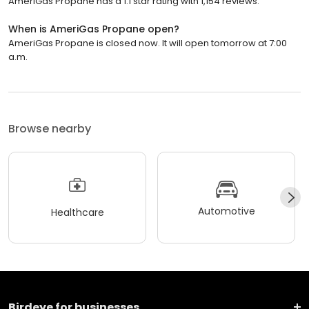
AmeriGas Propane has a 1.1 star rating with 1,154 reviews.
When is AmeriGas Propane open?
AmeriGas Propane is closed now. It will open tomorrow at 7:00
a.m.
Browse nearby
Automotive
Healthcare
Birdeye for businesses