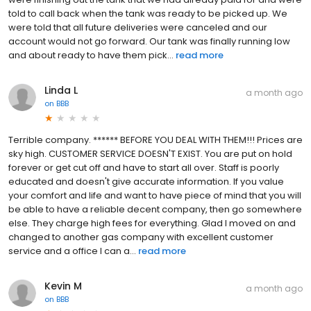
told to call back when the tank was ready to be picked up. We
were told that all future deliveries were canceled and our
account would not go forward. Our tank was finally running low
and about ready to have them pick...
read more
Linda L
a month ago
on
BBB
Terrible company. ****** BEFORE YOU DEAL WITH THEM!!! Prices are
sky high. CUSTOMER SERVICE DOESN'T EXIST. You are put on hold
forever or get cut off and have to start all over. Staff is poorly
educated and doesn't give accurate information. If you value
your comfort and life and want to have piece of mind that you will
be able to have a reliable decent company, then go somewhere
else. They charge high fees for everything. Glad I moved on and
changed to another gas company with excellent customer
service and a office I can a...
read more
Kevin M
a month ago
on
BBB