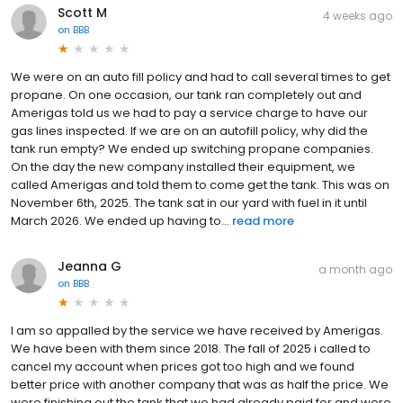
Scott M
4 weeks ago
on
BBB
We were on an auto fill policy and had to call several times to get
propane. On one occasion, our tank ran completely out and
Amerigas told us we had to pay a service charge to have our
gas lines inspected. If we are on an autofill policy, why did the
tank run empty? We ended up switching propane companies.
On the day the new company installed their equipment, we
called Amerigas and told them to come get the tank. This was on
November 6th, 2025. The tank sat in our yard with fuel in it until
March 2026. We ended up having to...
read more
Jeanna G
a month ago
on
BBB
I am so appalled by the service we have received by Amerigas.
We have been with them since 2018. The fall of 2025 i called to
cancel my account when prices got too high and we found
better price with another company that was as half the price. We
were finishing out the tank that we had already paid for and were