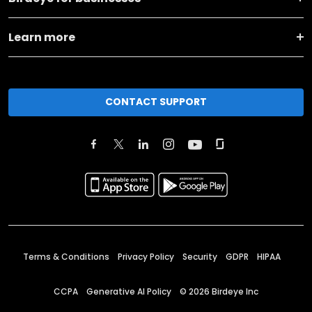
Learn more
CONTACT SUPPORT
Terms & Conditions
Privacy Policy
Security
GDPR
HIPAA
CCPA
Generative AI Policy
©
2026
Birdeye Inc