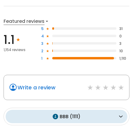
Featured reviews
5
31
1.1
4
0
3
3
1,154 reviews
2
10
1
1,110
Write a review
BBB
(
1111
)