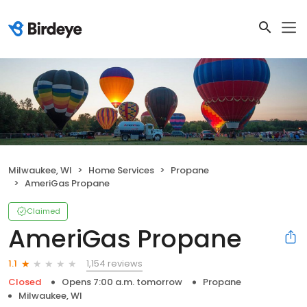
Milwaukee, WI
Home Services
Propane
AmeriGas Propane
Claimed
AmeriGas Propane
1,154 reviews
1.1
Closed
Opens 7:00 a.m. tomorrow
Propane
Milwaukee, WI