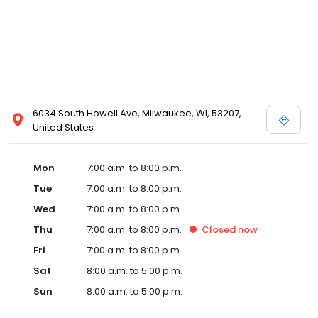
6034 South Howell Ave, Milwaukee, WI, 53207,
United States
Mon
7:00 a.m. to 8:00 p.m.
Tue
7:00 a.m. to 8:00 p.m.
Wed
7:00 a.m. to 8:00 p.m.
Thu
7:00 a.m. to 8:00 p.m.
Closed
now
Fri
7:00 a.m. to 8:00 p.m.
Sat
8:00 a.m. to 5:00 p.m.
Sun
8:00 a.m. to 5:00 p.m.