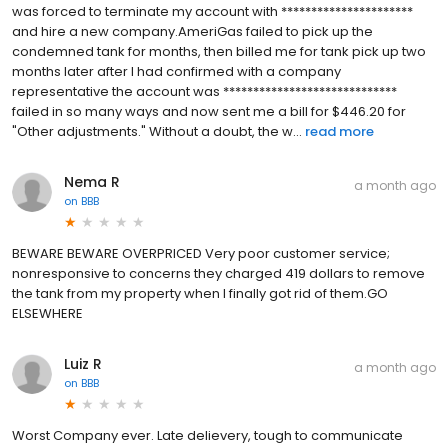
was forced to terminate my account with **********************
and hire a new company.AmeriGas failed to pick up the
condemned tank for months, then billed me for tank pick up two
months later after I had confirmed with a company
representative the account was *****************************
failed in so many ways and now sent me a bill for $446.20 for
"Other adjustments." Without a doubt, the w...
read more
Nema R
a month ago
on
BBB
BEWARE BEWARE OVERPRICED Very poor customer service;
nonresponsive to concerns they charged 419 dollars to remove
the tank from my property when I finally got rid of them.GO
ELSEWHERE
Luiz R
a month ago
on
BBB
Worst Company ever. Late delievery, tough to communicate