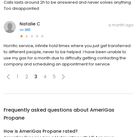
Calls lasts around 2h to be answered and never solves anything.
Too disappointed
Natalie C
a month ago
on
BBB
Horrific service, infinite hold times where you just get transferred
to different people, never to be helped. I have been unable to
use my gas for a month due to difficulty getting contacting the
company and scheduling an appointment for service.
1
2
3
4
5
Frequently asked questions about
AmeriGas
Propane
How is AmeriGas Propane rated?