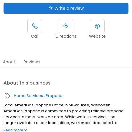
Write a review
Call
Directions
Website
About
Reviews
About this business
Home Services
Propane
Local AmeriGas Propane Office In Milwaukee, Wisconsin
AmeriGas Propane is committed to providing reliable propane
services to the Milwaukee area. While walk-in service is no
longer available at our local office, we remain dedicated to
customer satisfaction through easy-to-use digital tools and
Read more