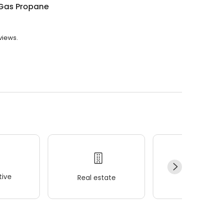
Gas Propane
views.
ive
Real estate
Wellness