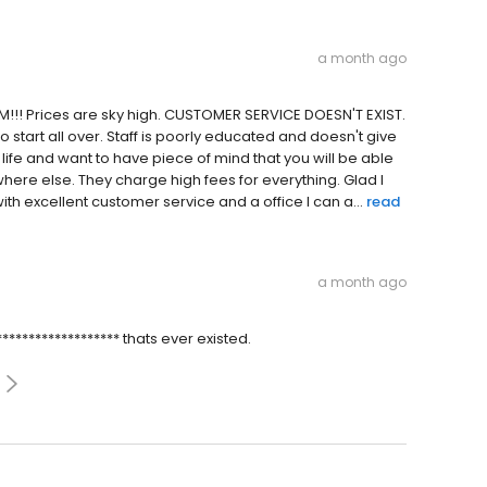
a month ago
!!! Prices are sky high. CUSTOMER SERVICE DOESN'T EXIST.
o start all over. Staff is poorly educated and doesn't give
life and want to have piece of mind that you will be able
re else. They charge high fees for everything. Glad I
excellent customer service and a office I can a...
read
a month ago
**************** thats ever existed.