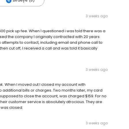
Birdeye (0)
3 weeks ago
0 pick up fee. When I questioned i was told there was a
sed the company I originally contracted with 20 years
 attempts to contact, including email and phone call to
n cut off, I received a call and was told it basically
3 weeks ago
k. When I moved out I closed my account with
o additional bills or charges. Two months later, my card
e supposed to close the account, was charged $159. For no
 Their customer service is absolutely atrocious. They are
 was closed.
3 weeks ago