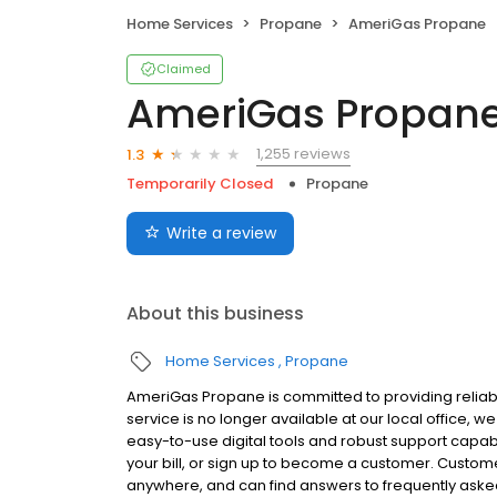
Home Services
Propane
AmeriGas Propane
Claimed
AmeriGas Propan
1,255 reviews
1.3
Temporarily Closed
Propane
Write a review
About this business
Home Services
Propane
AmeriGas Propane is committed to providing reliabl
service is no longer available at our local office,
easy-to-use digital tools and robust support capabil
your bill, or sign up to become a customer. Custo
anywhere, and can find answers to frequently asked