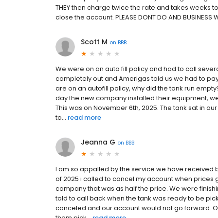
THEY then charge twice the rate and takes weeks to 
close the account. PLEASE DONT DO AND BUSINESS 
Scott M
on
BBB
We were on an auto fill policy and had to call seve
completely out and Amerigas told us we had to pay 
are on an autofill policy, why did the tank run e
day the new company installed their equipment, we
This was on November 6th, 2025. The tank sat in our 
to...
read more
Jeanna G
on
BBB
I am so appalled by the service we have received b
of 2025 i called to cancel my account when prices 
company that was as half the price. We were finish
told to call back when the tank was ready to be pick
canceled and our account would not go forward. Ou
them pick...
read more