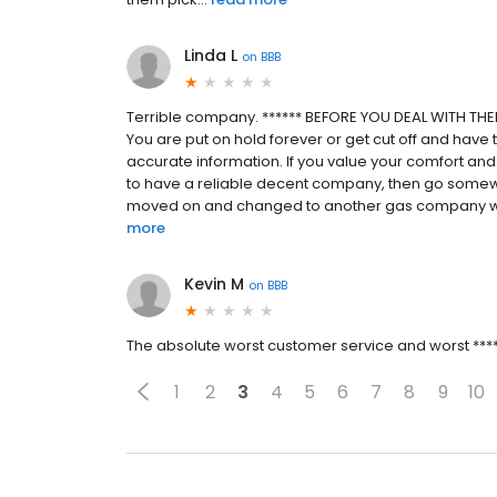
Linda L
on
BBB
Terrible company. ****** BEFORE YOU DEAL WITH THEM
You are put on hold forever or get cut off and have t
accurate information. If you value your comfort and 
to have a reliable decent company, then go somewhe
moved on and changed to another gas company with 
more
Kevin M
on
BBB
The absolute worst customer service and worst ******
1
2
3
4
5
6
7
8
9
10