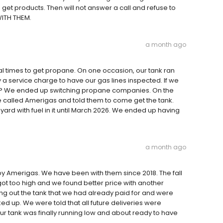
get products. Then will not answer a call and refuse to
WITH THEM.
a month ago
ral times to get propane. On one occasion, our tank ran
a service charge to have our gas lines inspected. If we
mpty? We ended up switching propane companies. On the
 called Amerigas and told them to come get the tank.
yard with fuel in it until March 2026. We ended up having
a month ago
y Amerigas. We have been with them since 2018. The fall
got too high and we found better price with another
ing out the tank that we had already paid for and were
ed up. We were told that all future deliveries were
r tank was finally running low and about ready to have