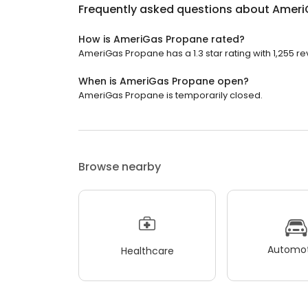
Frequently asked questions about
Ameri
How is AmeriGas Propane rated?
AmeriGas Propane has a 1.3 star rating with 1,255 re
When is AmeriGas Propane open?
AmeriGas Propane is temporarily closed.
Browse nearby
Automot
Healthcare