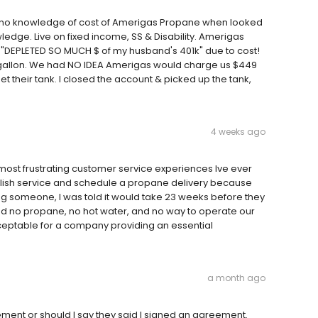
, no knowledge of cost of Amerigas Propane when looked
ledge. Live on fixed income, SS & Disability. Amerigas
 "DEPLETED SO MUCH $ of my husband's 401k" due to cost!
gallon. We had NO IDEA Amerigas would charge us $449
et their tank. I closed the account & picked up the tank,
4 weeks ago
ost frustrating customer service experiences Ive ever
tablish service and schedule a propane delivery because
ng someone, I was told it would take 23 weeks before they
had no propane, no hot water, and no way to operate our
cceptable for a company providing an essential
a month ago
ment or should I say they said I signed an agreement.