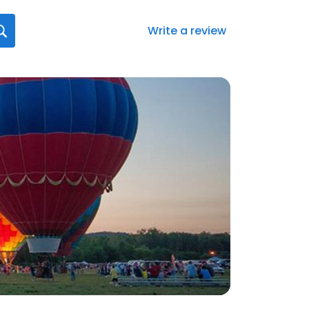
Write a review