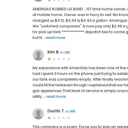
AMERIGAS ROBBED US BLIND... 1ST time home owner
at mobile home. Owner was in hurry to sell. No know
charged us $4.12, $4.34 & $4.43 a gallon. Amerigas
We "switched companies" & now pay only $2.49 a 
for pick up tank ************* dispatch fee to come g
but N...
read more
Kim B
on
BBB
My experience with AmeriGas has been one of the m
had.I spent 3 hours on the phone just trying to es
our tank was completely empty. After finally reachi
could fill the tankeven though I explained that we 
gas appliances.That level of service is simply una
utility....
read more
Dustin T
on
BBB
This company is a scam. Force you to sign an agree