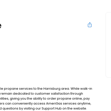
e
e propane services to the Harrisburg area. While walk-in
 we remain dedicated to customer satisfaction through
ities, giving you the ability to order propane online, pay
mers can conveniently access AmeriGas services anytime,
 questions by visiting our Support Hub on the website.