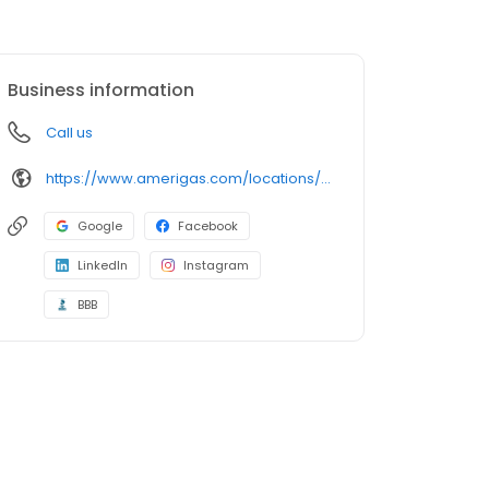
Business information
Call us
https://www.amerigas.com/locations/propane-offices/pennsylvania/harrisburg/6823-paxton-st
Google
Facebook
LinkedIn
Instagram
BBB