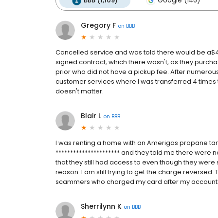
BBB (1,109)
Google (146)
Gregory F
on
BBB
Cancelled service and was told there would be a$40
signed contract, which there wasn't, as they purcha
prior who did not have a pickup fee. After numerous
customer services where I was transferred 4 times the
doesn't matter.
Blair L
on
BBB
I was renting a home with an Amerigas propane tan
********************** and they told me there were n
that they still had access to even though they wer
reason. I am still trying to get the charge reversed.
scammers who charged my card after my account
Sherrilynn K
on
BBB